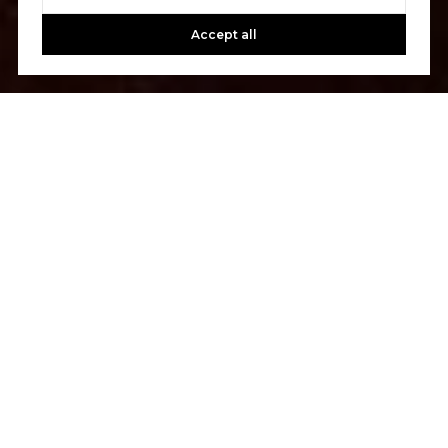
Accept all