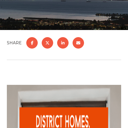
SHARE