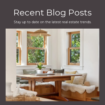
Recent Blog Posts
Stay up to date on the latest real estate trends.