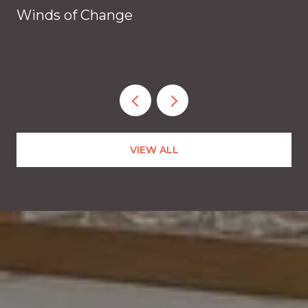
Winds of Change
VIEW ALL