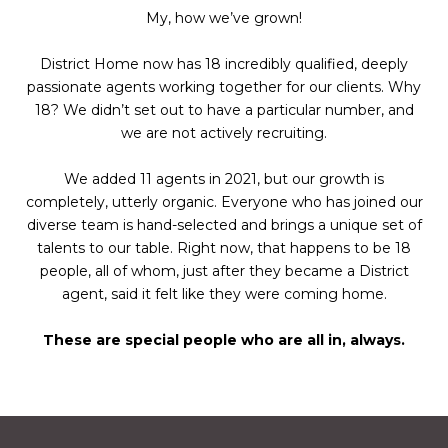
My, how we’ve grown!
District Home now has 18 incredibly qualified, deeply
passionate agents working together for our clients. Why
18? We didn’t set out to have a particular number, and
we are not actively recruiting.
We added 11 agents in 2021, but our growth is
completely, utterly organic. Everyone who has joined our
diverse team is hand-selected and brings a unique set of
talents to our table. Right now, that happens to be 18
people, all of whom, just after they became a District
agent, said it felt like they were coming home.
These are special people who are all in, always.