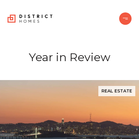
Year in Review
REAL ESTATE