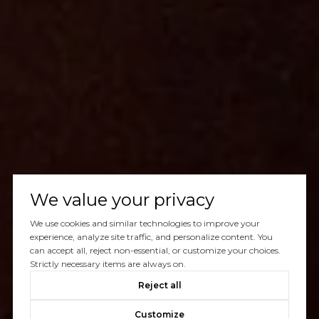
We value your privacy
We use cookies and similar technologies to improve your
experience, analyze site traffic, and personalize content. You
can accept all, reject non-essential, or customize your choices.
Strictly necessary items are always on.
Reject all
Customize