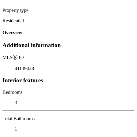
Property type
Residential
Overview
Additional information
MLS
Ⓡ
ID
41139438
Interior features
Bedrooms
3
Total Bathrooms
1