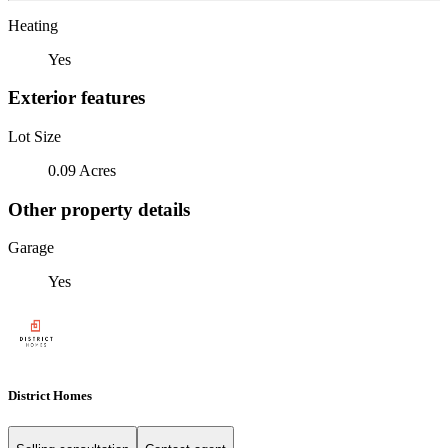
Heating
Yes
Exterior features
Lot Size
0.09 Acres
Other property details
Garage
Yes
District Homes