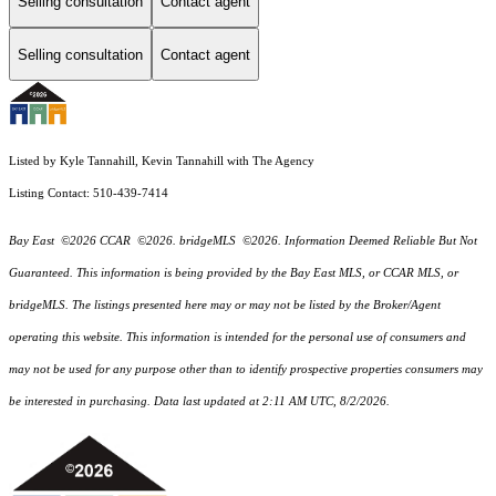
Selling consultation
Contact agent
Selling consultation
Contact agent
Listed by Kyle Tannahill, Kevin Tannahill with The Agency
Listing Contact: 510-439-7414
Bay East ©2026 CCAR ©2026. bridgeMLS ©2026. Information Deemed Reliable But Not
Guaranteed. This information is being provided by the Bay East MLS, or CCAR MLS, or
bridgeMLS. The listings presented here may or may not be listed by the Broker/Agent
operating this website. This information is intended for the personal use of consumers and
may not be used for any purpose other than to identify prospective properties consumers may
be interested in purchasing. Data last updated at 2:11 AM UTC, 8/2/2026.