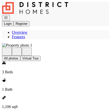
Go to: Homepage
Open navigation
Login
Register
Overview
Features
All photos
Virtual Tour
3 Beds
1 Bath
1,106 sqft