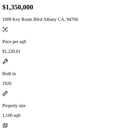
$1,350,000
1009 Key Route Blvd Albany CA, 94706
Price per sqft
$1,220.61
Built in
1926
Property size
1,106 sqft