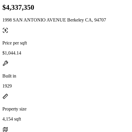
$4,337,350
1998 SAN ANTONIO AVENUE Berkeley CA, 94707
Price per sqft
$1,044.14
Built in
1929
Property size
4,154 sqft