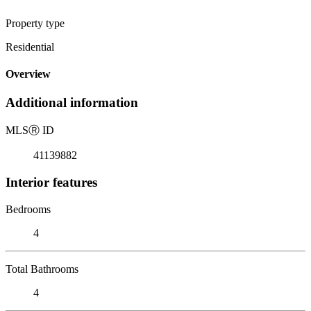
Property type
Residential
Overview
Additional information
MLS
Ⓡ
ID
41139882
Interior features
Bedrooms
4
Total Bathrooms
4