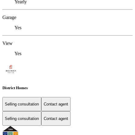
Yearly
Garage
Yes
View
Yes
District Homes
Selling consultation
Contact agent
Selling consultation
Contact agent