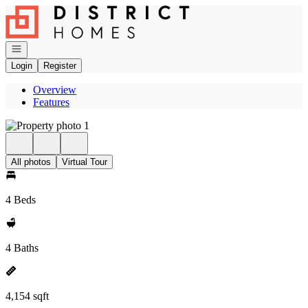
Go to: Homepage
Open navigation
Login
Register
Overview
Features
All photos
Virtual Tour
4 Beds
4 Baths
4,154 sqft