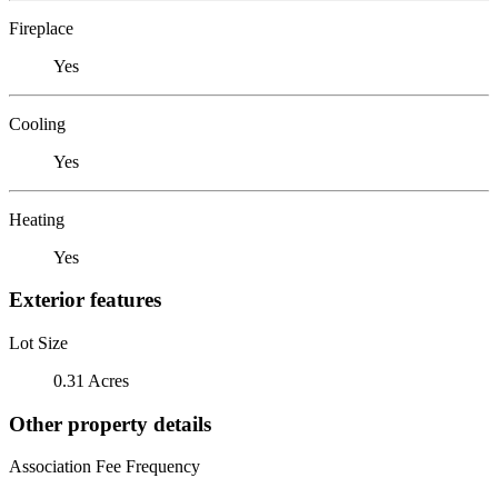
Fireplace
Yes
Cooling
Yes
Heating
Yes
Exterior features
Lot Size
0.31 Acres
Other property details
Association Fee Frequency