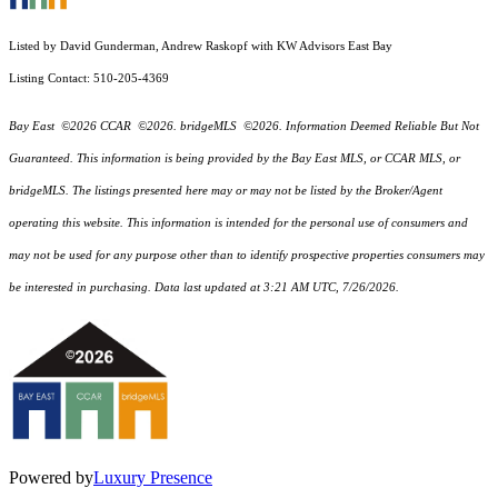
Listed by David Gunderman, Andrew Raskopf with KW Advisors East Bay
Listing Contact: 510-205-4369
Bay East ©2026 CCAR ©2026. bridgeMLS ©2026. Information Deemed Reliable But Not
Guaranteed. This information is being provided by the Bay East MLS, or CCAR MLS, or
bridgeMLS. The listings presented here may or may not be listed by the Broker/Agent
operating this website. This information is intended for the personal use of consumers and
may not be used for any purpose other than to identify prospective properties consumers may
be interested in purchasing. Data last updated at 3:21 AM UTC, 7/26/2026.
Powered by
Luxury Presence