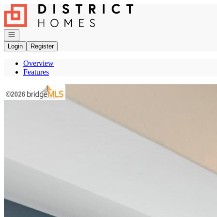
Go to: Homepage
Open navigation
Login
Register
Overview
Features