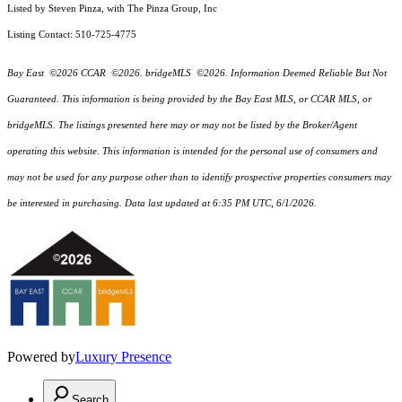
Listed by Steven Pinza, with The Pinza Group, Inc
Listing Contact: 510-725-4775
Bay East ©2026 CCAR ©2026. bridgeMLS ©2026. Information Deemed Reliable But Not
Guaranteed. This information is being provided by the Bay East MLS, or CCAR MLS, or
bridgeMLS. The listings presented here may or may not be listed by the Broker/Agent
operating this website. This information is intended for the personal use of consumers and
may not be used for any purpose other than to identify prospective properties consumers may
be interested in purchasing. Data last updated at 6:35 PM UTC, 6/1/2026.
Powered by
Luxury Presence
Search