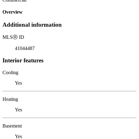
Overview
Additional information
MLS
Ⓡ
ID
41044487
Interior features
Cooling
Yes
Heating
Yes
Basement
Yes