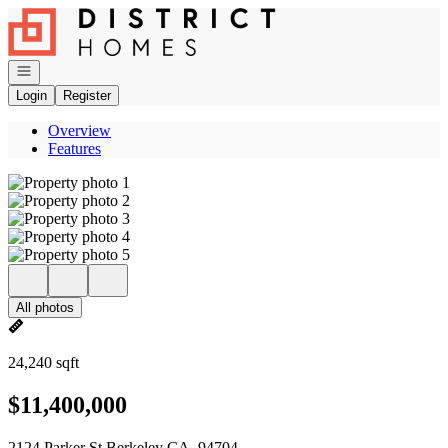
Go to: Homepage
Open navigation
Login
Register
Overview
Features
All photos
24,240 sqft
$11,400,000
2124 Parker St Berkeley CA, 94704