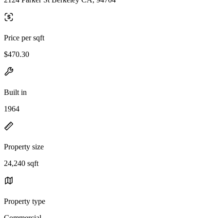
Price per sqft
$470.30
Built in
1964
Property size
24,240 sqft
Property type
Commercial