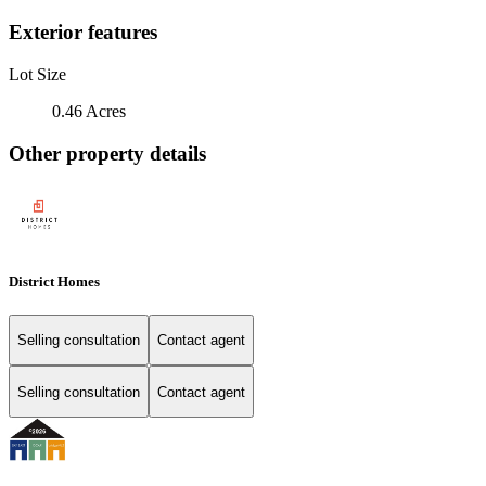
Exterior features
Lot Size
0.46 Acres
Other property details
District Homes
Selling consultation
Contact agent
Selling consultation
Contact agent