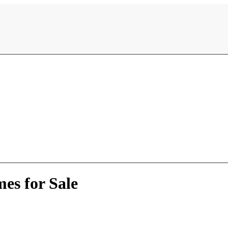
es for Sale