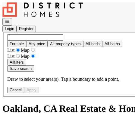
Go to: Homepage
Open navigation
Login
Register
For sale
Any price
All property types
All beds
All baths
List
Map
List
Map
All
filters
Save search
Draw to select your area(s). Tap a boundary to add a point.
Cancel
Apply
Oakland, CA Real Estate & Hom