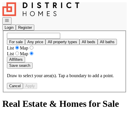
Go to: Homepage
Open navigation
Login
Register
For sale
Any price
All property types
All beds
All baths
List
Map
List
Map
All
filters
Save search
Draw to select your area(s). Tap a boundary to add a point.
Cancel
Apply
Real Estate & Homes for Sale