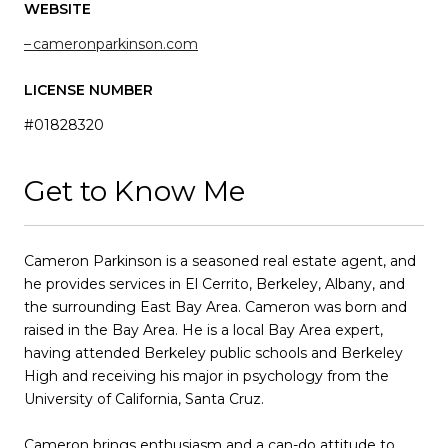
WEBSITE
cameronparkinson.com
LICENSE NUMBER
#01828320
Get to Know Me
Cameron Parkinson is a seasoned real estate agent, and
he provides services in El Cerrito, Berkeley, Albany, and
the surrounding East Bay Area. Cameron was born and
raised in the Bay Area. He is a local Bay Area expert,
having attended Berkeley public schools and Berkeley
High and receiving his major in psychology from the
University of California, Santa Cruz.
Cameron brings enthusiasm and a can-do attitude to