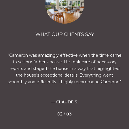
WHAT OUR CLIENTS SAY
oth
Cameron was amazingly effective when the time came
C
to sell our father’s house. He took care of necessary
u
 on
repairs and staged the house in a way that highlighted
Ca
tion
the house’s exceptional details. Everything went
ex
smoothly and efficiently. I highly recommend Cameron.
new
— CLAUDE S.
ith
02 /
03