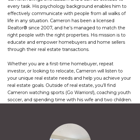
every task. His psychology background enables him to
effectively communicate with people from all walks of
life in any situation. Cameron has been a licensed
Realtor® since 2007, and he’s managed to match the
right people with the right properties. His mission is to
educate and empower homebuyers and home sellers
through their real estate transactions.
Whether you are a first-time homebuyer, repeat
investor, or looking to relocate, Cameron will listen to
your unique real estate needs and help you achieve your
real estate goals. Outside of real estate, you’ll find
Cameron watching sports (Go Warriors!), coaching youth
soccer, and spending time with his wife and two children.