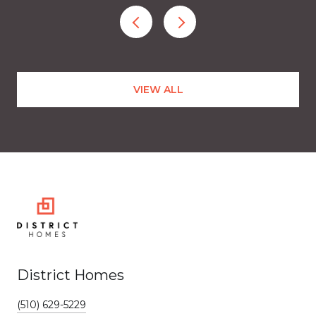
VIEW ALL
District Homes
(510) 629-5229