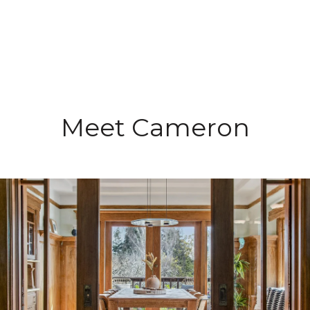
Meet Cameron