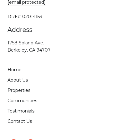
[email protected]
DRE# 02014153
Address
1758 Solano Ave.
Berkeley, CA 94707
Home
About Us
Properties
Communities
Testimonials
Contact Us