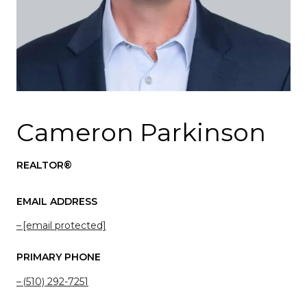
Cameron Parkinson
REALTOR®
EMAIL ADDRESS
[email protected]
PRIMARY PHONE
(510) 292-7251