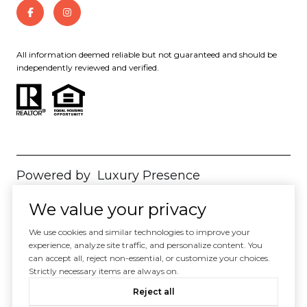
All information deemed reliable but not guaranteed and should be
independently reviewed and verified.
Powered by
Luxury Presence
Copyright ©
2026
We value your privacy
|
Privacy Policy
We use cookies and similar technologies to improve your
experience, analyze site traffic, and personalize content. You
can accept all, reject non-essential, or customize your choices.
Strictly necessary items are always on.
Reject all
Your Privacy Choices