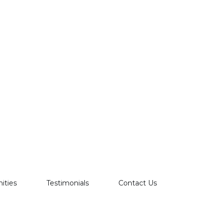
ties
Testimonials
Contact Us