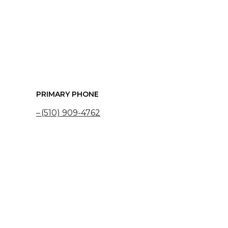
PRIMARY PHONE
(510) 909-4762