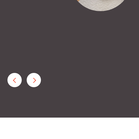
beginning to feel discouraged, Jen gave us great
 getting through the tough Bay Area housing
uyer was very ...