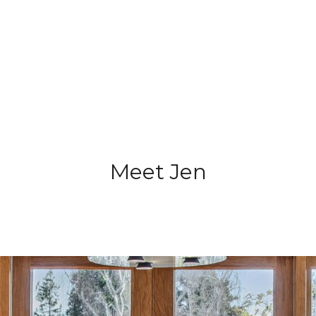
Meet Jen