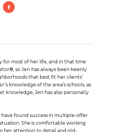
for most of her life, and in that time
ltor®, so Jen has always been keenly
borhoods that best fit her clients’
er’s knowledge of the area’s schools, as
ket knowledge, Jen has also personally
s have found success in multiple-offer
situation. She is comfortable working
o her attention to detail and old-