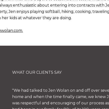
always enthusiastic about entering into contracts with J
rty, Jen enjoys playing softball, hiking, cooking, traveli
 her kids at whatever they are doing.
nwolan.com
.
WHAT OUR CLIENTS SAY
We had talked to Jen Wolan on and off over sever
home and when the time finally came, we knew Je
was respectful and encouraging of our process a