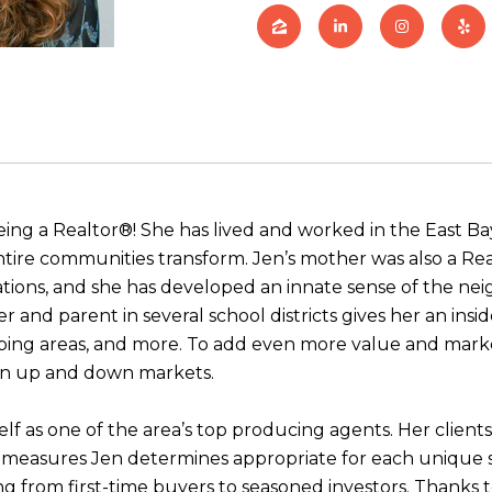
being a Realtor®! She has lived and worked in the East Bay 
ire communities transform. Jen’s mother was also a Rea
ons, and she has developed an innate sense of the neigh
 and parent in several school districts gives her an insid
hopping areas, and more. To add even more value and mar
in up and down markets.
elf as one of the area’s top producing agents. Her client
ve measures Jen determines appropriate for each unique 
ing from first-time buyers to seasoned investors. Thanks t