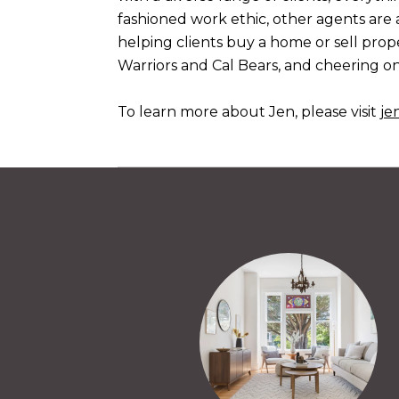
fashioned work ethic, other agents are 
helping clients buy a home or sell prope
Warriors and Cal Bears, and cheering on
To learn more about Jen, please visit
je
Y
nded to us by a friend, and we would recommend
beat! During our first house viewing with Jen, we
- months of viewing houses and a handful of beat out