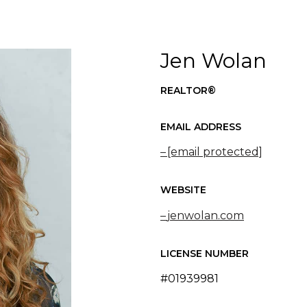
Jen Wolan
REALTOR®
EMAIL ADDRESS
[email protected]
WEBSITE
jenwolan.com
LICENSE NUMBER
#01939981