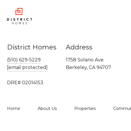
District Homes
Address
(510) 629-5229
1758 Solano Ave.
[email protected]
Berkeley, CA 94707
DRE# 02014153
Home
About Us
Properties
Communi