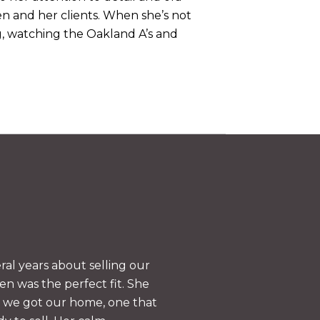
en and her clients. When she’s not
ng, watching the Oakland A’s and
WHAT OUR CLIEN
al years about selling our
Jen Wolan was re
n was the perfect fit. She
her to anyone in a
s we got our home, one that
explained our situ