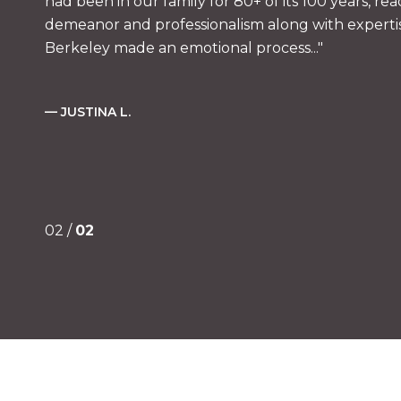
had been in our family for 80+ of its 100 years, rea
demeanor and professionalism along with expertise
Berkeley made an emotional process...
— JUSTINA L.
02 /
02