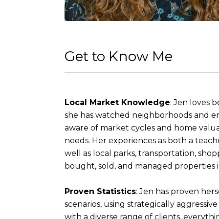
Get to Know Me
Local Market Knowledge
: Jen loves 
she has watched neighborhoods and ent
aware of market cycles and home valuati
needs. Her experiences as both a teacher
well as local parks, transportation, s
bought, sold, and managed properties 
Proven Statistics
: Jen has proven hers
scenarios, using strategically aggressi
with a diverse range of clients, everyth