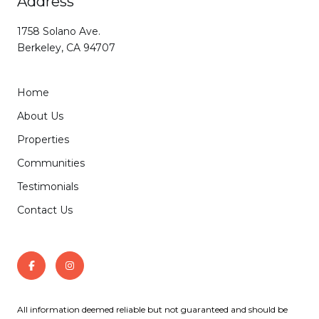
Address
1758 Solano Ave.
Berkeley, CA 94707
Home
About Us
Properties
Communities
Testimonials
Contact Us
All information deemed reliable but not guaranteed and should be