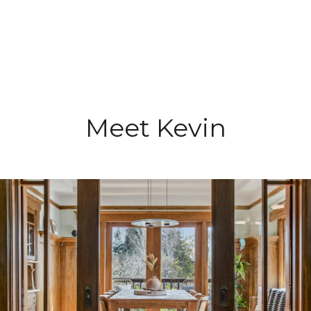
Meet Kevin