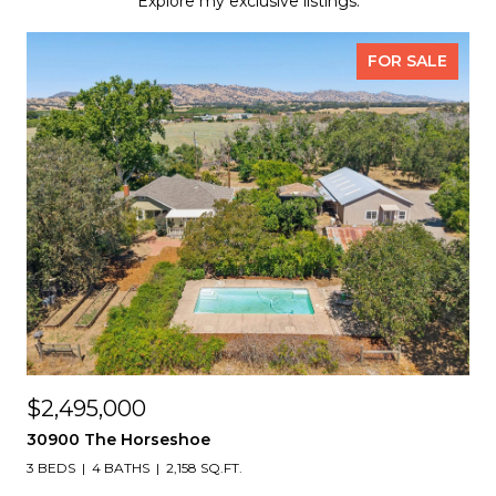
Explore my exclusive listings.
FOR SALE
$2,495,000
30900 The Horseshoe
3 BEDS
4 BATHS
2,158 SQ.FT.