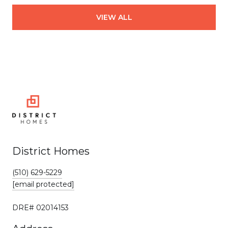
VIEW ALL
District Homes
(510) 629-5229
[email protected]
DRE# 02014153