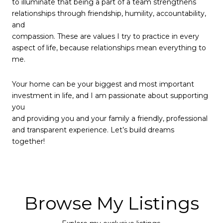
to illuminate that being a part of a team strengthens
relationships through friendship, humility, accountability,
and
compassion. These are values I try to practice in every
aspect of life, because relationships mean everything to
me.
Your home can be your biggest and most important
investment in life, and I am passionate about supporting
you
and providing you and your family a friendly, professional
and transparent experience. Let’s build dreams
together!
Browse My Listings