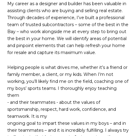
My career as a designer and builder has been valuable in
assisting clients who are buying and selling real estate.
Through decades of experience, I’ve built a professional
team of trusted subcontractors – some of the best in the
Bay – who work alongside me at every step to bring out
the best in your home. We will identify areas of potential
and pinpoint elements that can help refresh your home
for resale and capture its maximum value.
Helping people is what drives me, whether it’s a friend or
family member, a client, or my kids. When I’m not
working, you’ll likely find me on the field, coaching one of
my boys’ sports teams. I thoroughly enjoy teaching
them
- and their teammates - about the values of
sportsmanship, respect, hard work, confidence, and
teamwork. It is my
ongoing goal to impart these values in my boys – and in
their teammates – and it is incredibly fulfilling. I always try