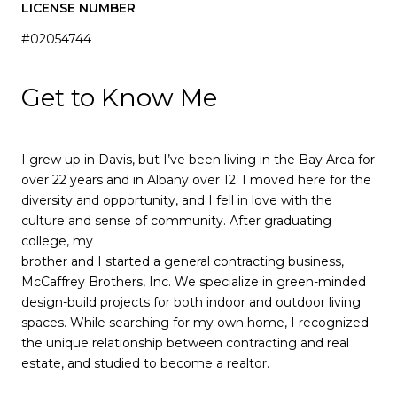
LICENSE NUMBER
#02054744
Get to Know Me
I grew up in Davis, but I’ve been living in the Bay Area for
over 22 years and in Albany over 12. I moved here for the
diversity and opportunity, and I fell in love with the
culture and sense of community. After graduating
college, my
brother and I started a general contracting business,
McCaffrey Brothers, Inc. We specialize in green-minded
design-build projects for both indoor and outdoor living
spaces. While searching for my own home, I recognized
the unique relationship between contracting and real
estate, and studied to become a realtor.