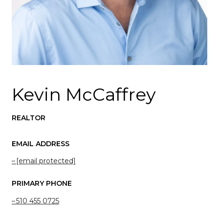
Kevin McCaffrey
REALTOR
EMAIL ADDRESS
[email protected]
PRIMARY PHONE
510 455 0725