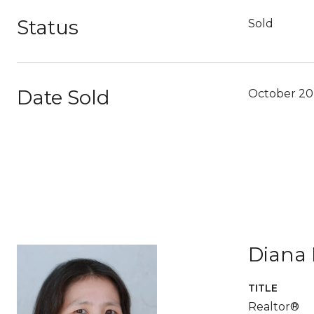
Status
Sold
Date Sold
October 20
Diana 
TITLE
Realtor®