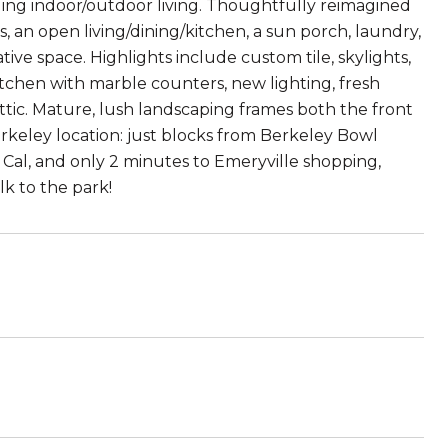
ding indoor/outdoor living. Thoughtfully reimagined
 an open living/dining/kitchen, a sun porch, laundry,
ive space. Highlights include custom tile, skylights,
itchen with marble counters, new lighting, fresh
 attic. Mature, lush landscaping frames both the front
erkeley location: just blocks from Berkeley Bowl
Cal, and only 2 minutes to Emeryville shopping,
lk to the park!