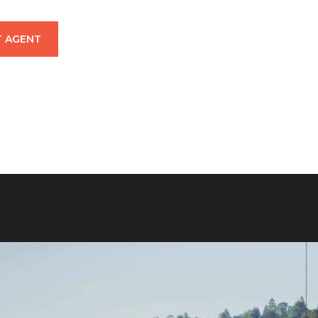
 AGENT