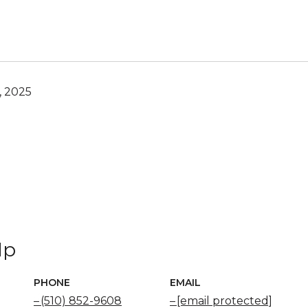
, 2025
Ip
PHONE
EMAIL
(510) 852-9608
[email protected]