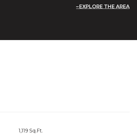
EXPLORE THE AREA
1,119 Sq.Ft.