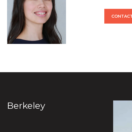
CONTACT
Berkeley