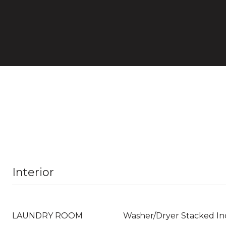
Interior
LAUNDRY ROOM
Washer/Dryer Stacked In