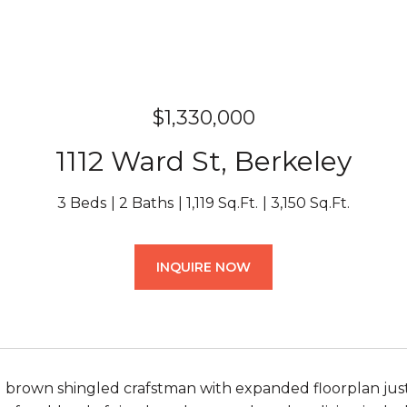
$1,330,000
1112 Ward St, Berkeley
3 Beds
2 Baths
1,119 Sq.Ft.
3,150 Sq.Ft.
INQUIRE NOW
brown shingled crafstman with expanded floorplan just