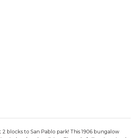
 2 blocks to San Pablo park! This 1906 bungalow