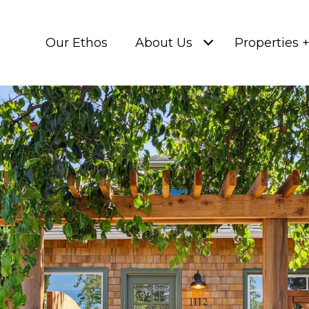
Our Ethos
About Us
Properties 