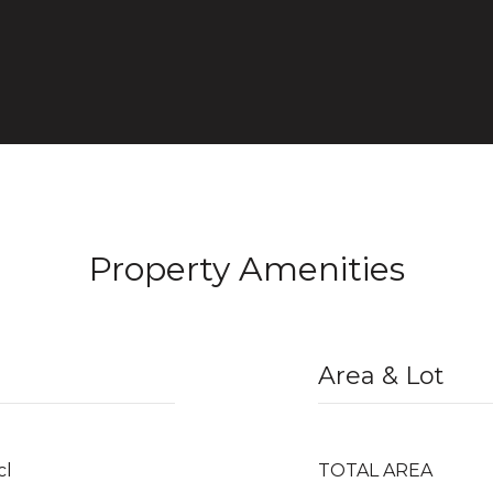
Property Amenities
Area & Lot
cl
TOTAL AREA