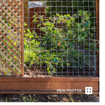
VIEW PHOTOS