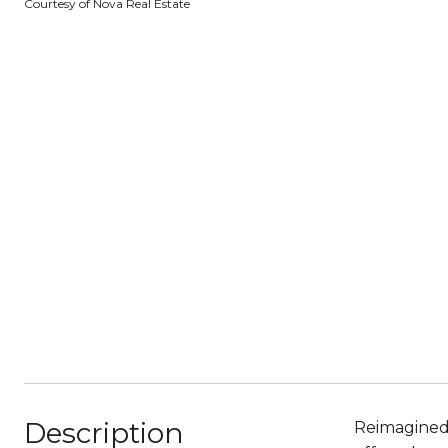
Courtesy of Nova Real Estate
Description
Reimagined 