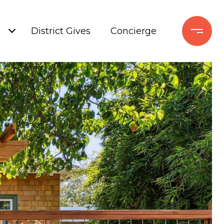
+
District Gives
Concierge