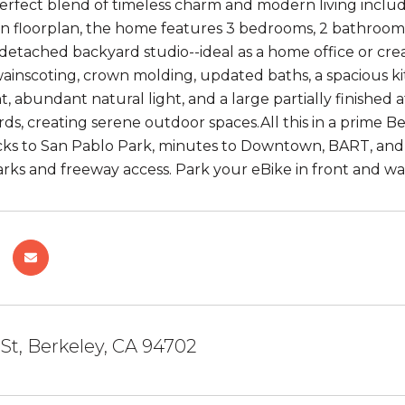
perfect blend of timeless charm and modern living inclu
n floorplan, the home features 3 bedrooms, 2 bathrooms,
detached backyard studio--ideal as a home office or creat
 wainscoting, crown molding, updated baths, a spacious k
nt, abundant natural light, and a large partially finished
ds, creating serene outdoor spaces.All this in a prime B
cks to San Pablo Park, minutes to Downtown, BART, and 
arks and freeway access. Park your eBike in front and wa
 St, Berkeley, CA 94702