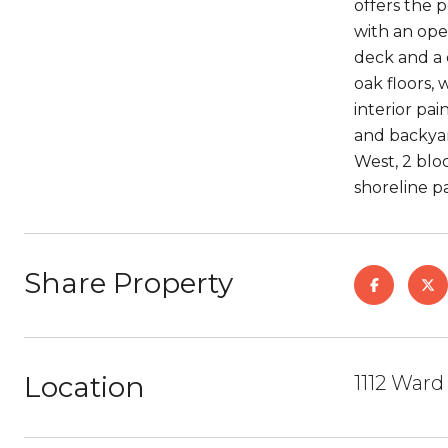
offers the 
with an ope
deck and a 
oak floors,
interior pai
and backyar
West, 2 blo
shoreline p
Share Property
Location
1112 Ward