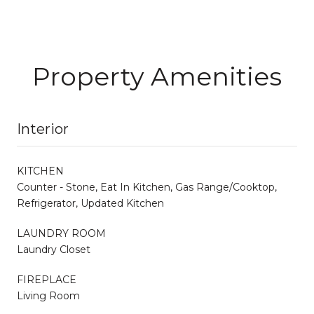
Property Amenities
Interior
KITCHEN
Counter - Stone, Eat In Kitchen, Gas Range/Cooktop,
Refrigerator, Updated Kitchen
LAUNDRY ROOM
Laundry Closet
FIREPLACE
Living Room