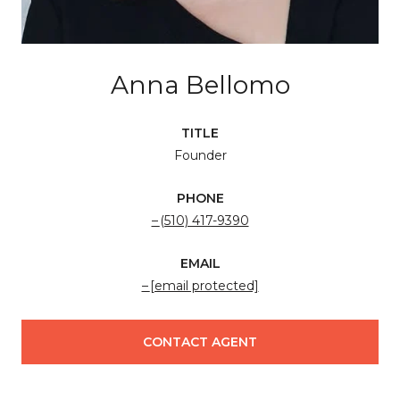
Anna Bellomo
TITLE
Founder
PHONE
(510) 417-9390
EMAIL
[email protected]
CONTACT AGENT