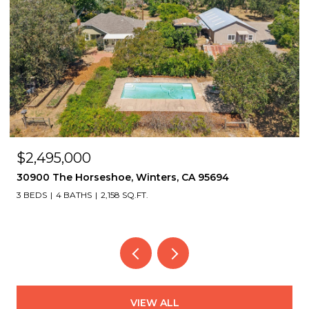
$1,495,000
 CA 95694
2339 Thackeray Dr, Oakland, CA 946
4 BEDS
4 BATHS
3,151 SQ.FT.
VIEW ALL