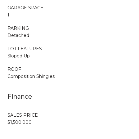
GARAGE SPACE
1
PARKING
Detached
LOT FEATURES
Sloped Up
ROOF
Composition Shingles
Finance
SALES PRICE
$1,500,000