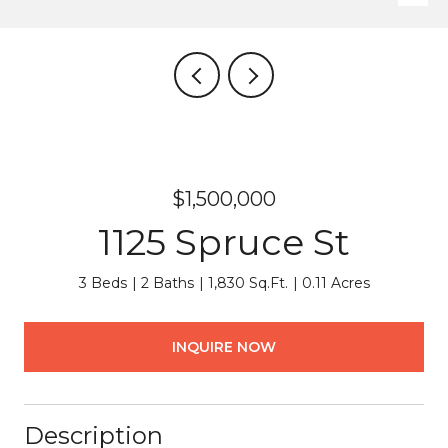
$1,500,000
1125 Spruce St
3 Beds
2 Baths
1,830 Sq.Ft.
0.11 Acres
INQUIRE NOW
Description