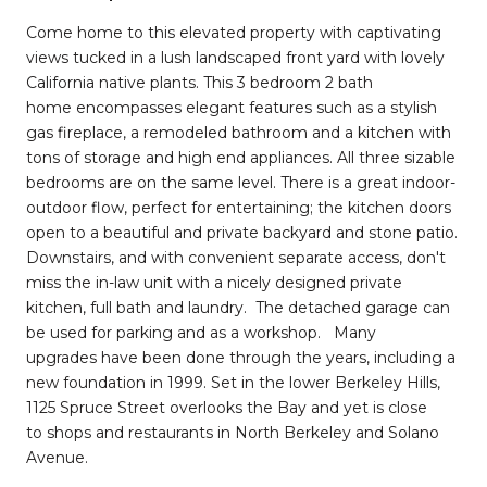
Come home to this elevated property with captivating
views tucked in a lush landscaped front yard with lovely
California native plants. This 3 bedroom 2 bath
home encompasses elegant features such as a stylish
gas fireplace, a remodeled bathroom and a kitchen with
tons of storage and high end appliances. All three sizable
bedrooms are on the same level. There is a great indoor-
outdoor flow, perfect for entertaining; the kitchen doors
open to a beautiful and private backyard and stone patio.
Downstairs, and with convenient separate access, don't
miss the in-law unit with a nicely designed private
kitchen, full bath and laundry. The detached garage can
be used for parking and as a workshop. Many
upgrades have been done through the years, including a
new foundation in 1999. Set in the lower Berkeley Hills,
1125 Spruce Street overlooks the Bay and yet is close
to shops and restaurants in North Berkeley and Solano
Avenue.