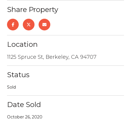
Share Property
Location
1125 Spruce St, Berkeley, CA 94707
Status
Sold
Date Sold
October 26, 2020