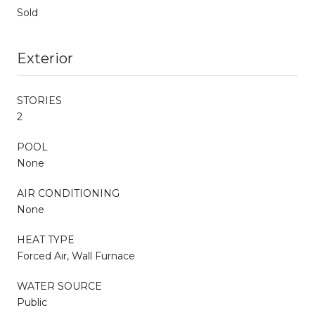
Sold
Exterior
STORIES
2
POOL
None
AIR CONDITIONING
None
HEAT TYPE
Forced Air, Wall Furnace
WATER SOURCE
Public