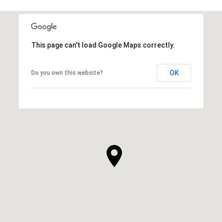
This page can't load Google Maps correctly.
OK
Do you own this website?