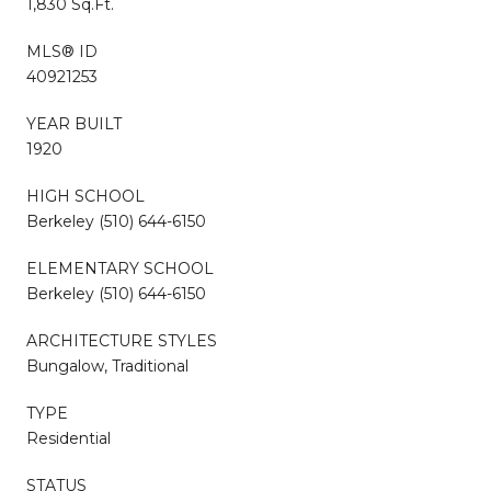
1,830 Sq.Ft.
MLS® ID
40921253
YEAR BUILT
1920
HIGH SCHOOL
Berkeley (510) 644-6150
ELEMENTARY SCHOOL
Berkeley (510) 644-6150
ARCHITECTURE STYLES
Bungalow, Traditional
TYPE
Residential
STATUS