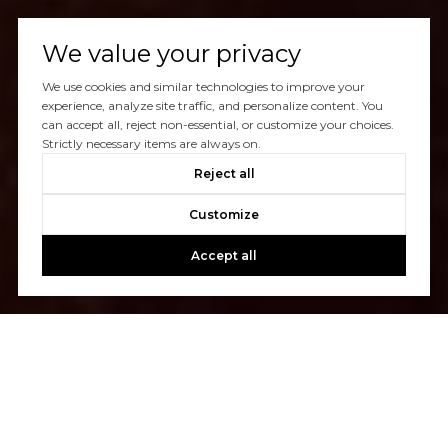
We value your privacy
We use cookies and similar technologies to improve your
experience, analyze site traffic, and personalize content. You
can accept all, reject non-essential, or customize your choices.
Strictly necessary items are always on.
Reject all
Customize
Accept all