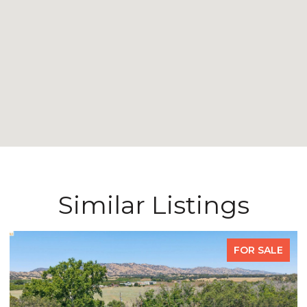
Similar Listings
FOR SALE