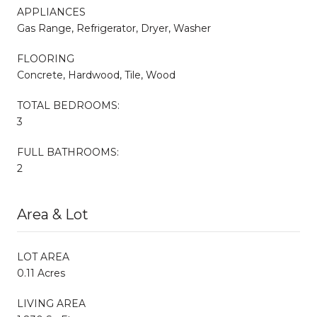
APPLIANCES
Gas Range, Refrigerator, Dryer, Washer
FLOORING
Concrete, Hardwood, Tile, Wood
TOTAL BEDROOMS:
3
FULL BATHROOMS:
2
Area & Lot
LOT AREA
0.11 Acres
LIVING AREA