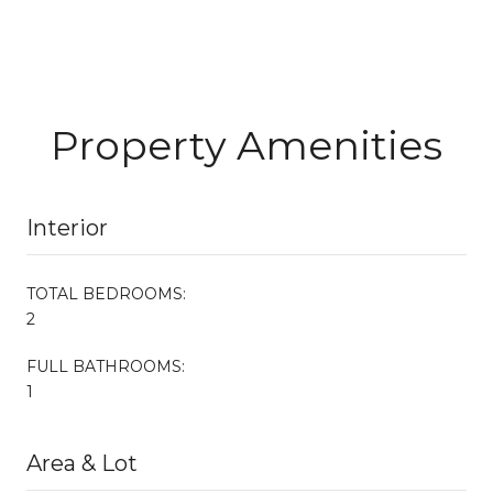
Property Amenities
Interior
TOTAL BEDROOMS:
2
FULL BATHROOMS:
1
Area & Lot