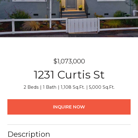
$1,073,000
1231 Curtis St
2 Beds
1 Bath
1,108 Sq.Ft.
5,000 Sq.Ft.
INQUIRE NOW
Description