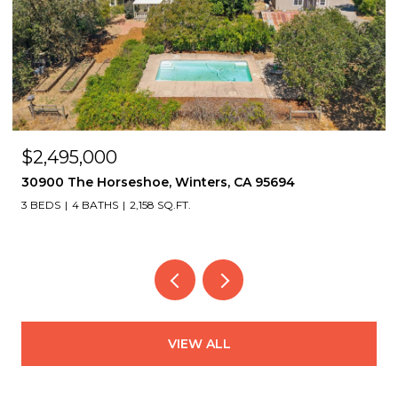
$2,495,000
30900 The Horseshoe, Winters, CA 95694
3 BEDS
4 BATHS
2,158 SQ.FT.
VIEW ALL