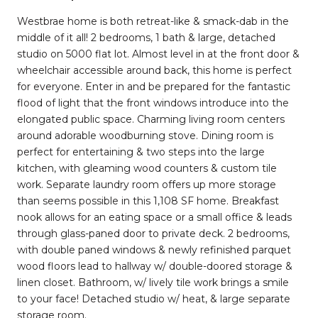
Westbrae home is both retreat-like & smack-dab in the
middle of it all! 2 bedrooms, 1 bath & large, detached
studio on 5000 flat lot. Almost level in at the front door &
wheelchair accessible around back, this home is perfect
for everyone. Enter in and be prepared for the fantastic
flood of light that the front windows introduce into the
elongated public space. Charming living room centers
around adorable woodburning stove. Dining room is
perfect for entertaining & two steps into the large
kitchen, with gleaming wood counters & custom tile
work. Separate laundry room offers up more storage
than seems possible in this 1,108 SF home. Breakfast
nook allows for an eating space or a small office & leads
through glass-paned door to private deck. 2 bedrooms,
with double paned windows & newly refinished parquet
wood floors lead to hallway w/ double-doored storage &
linen closet. Bathroom, w/ lively tile work brings a smile
to your face! Detached studio w/ heat, & large separate
storage room.