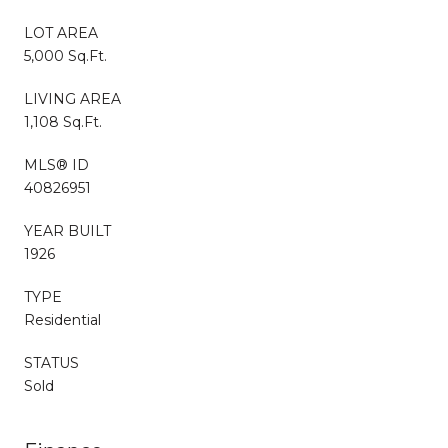
LOT AREA
5,000 Sq.Ft.
LIVING AREA
1,108 Sq.Ft.
MLS® ID
40826951
YEAR BUILT
1926
TYPE
Residential
STATUS
Sold