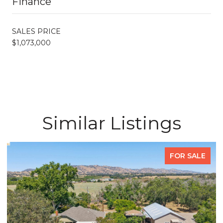
Finance
SALES PRICE
$1,073,000
Similar Listings
FOR SALE