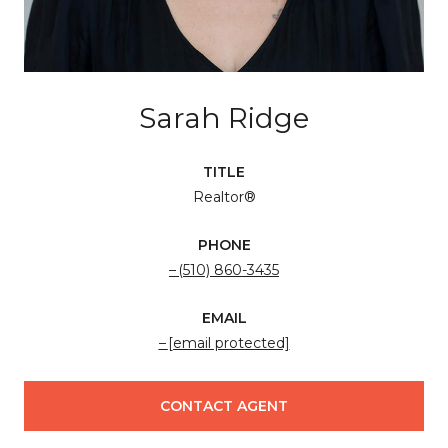
Sarah Ridge
TITLE
Realtor®
PHONE
(510) 860-3435
EMAIL
[email protected]
CONTACT AGENT