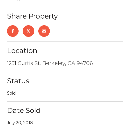
Share Property
Location
1231 Curtis St, Berkeley, CA 94706
Status
Sold
Date Sold
July 20, 2018