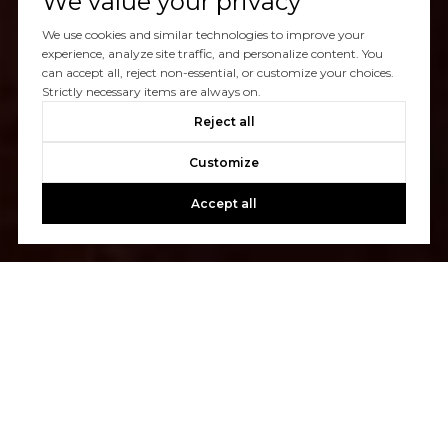
We value your privacy
We use cookies and similar technologies to improve your
experience, analyze site traffic, and personalize content. You
can accept all, reject non-essential, or customize your choices.
Strictly necessary items are always on.
Reject all
Customize
Accept all