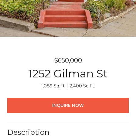
$650,000
1252 Gilman St
1,089 Sq.Ft.
2,400 Sq.Ft.
INQUIRE NOW
Description