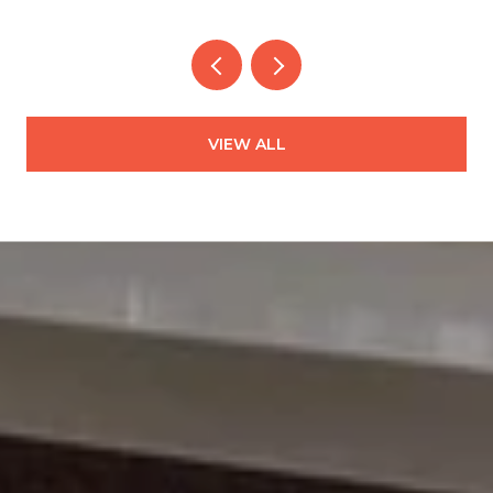
VIEW ALL