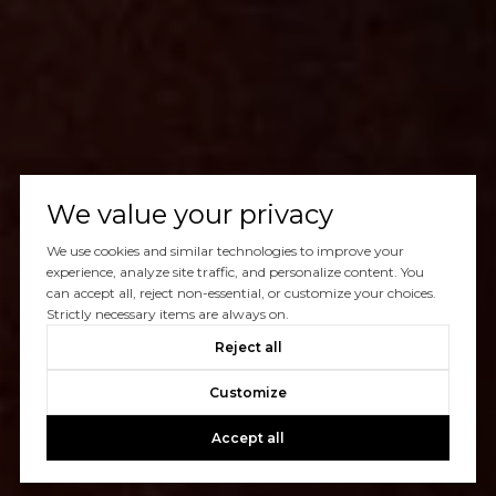
We value your privacy
We use cookies and similar technologies to improve your
experience, analyze site traffic, and personalize content. You
can accept all, reject non-essential, or customize your choices.
Strictly necessary items are always on.
Reject all
Customize
Accept all