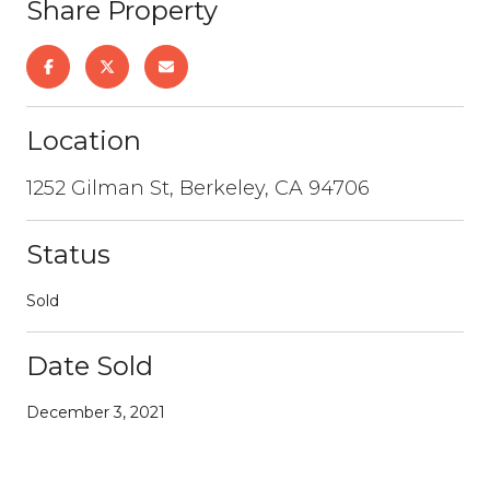
Share Property
Location
1252 Gilman St, Berkeley, CA 94706
Status
Sold
Date Sold
December 3, 2021