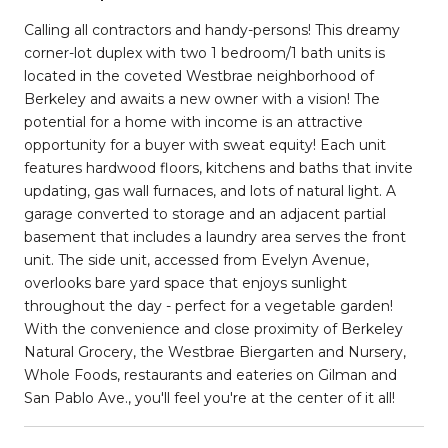
Calling all contractors and handy-persons! This dreamy
corner-lot duplex with two 1 bedroom/1 bath units is
located in the coveted Westbrae neighborhood of
Berkeley and awaits a new owner with a vision! The
potential for a home with income is an attractive
opportunity for a buyer with sweat equity! Each unit
features hardwood floors, kitchens and baths that invite
updating, gas wall furnaces, and lots of natural light. A
garage converted to storage and an adjacent partial
basement that includes a laundry area serves the front
unit. The side unit, accessed from Evelyn Avenue,
overlooks bare yard space that enjoys sunlight
throughout the day - perfect for a vegetable garden!
With the convenience and close proximity of Berkeley
Natural Grocery, the Westbrae Biergarten and Nursery,
Whole Foods, restaurants and eateries on Gilman and
San Pablo Ave., you'll feel you're at the center of it all!