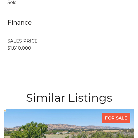
Sold
Finance
SALES PRICE
$1,810,000
Similar Listings
FOR SALE