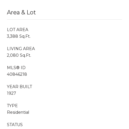
Area & Lot
LOT AREA
3,388 Sq.Ft.
LIVING AREA
2,080 Sq.Ft.
MLS® ID
40846218
YEAR BUILT
1927
TYPE
Residential
STATUS