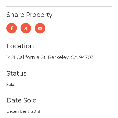
Share Property
Location
1421 California St, Berkeley, CA 94703
Status
Sold
Date Sold
December 7, 2018