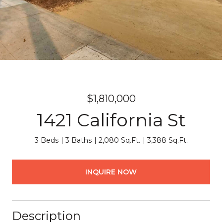
$1,810,000
1421 California St
3 Beds
3 Baths
2,080 Sq.Ft.
3,388 Sq.Ft.
INQUIRE NOW
Description