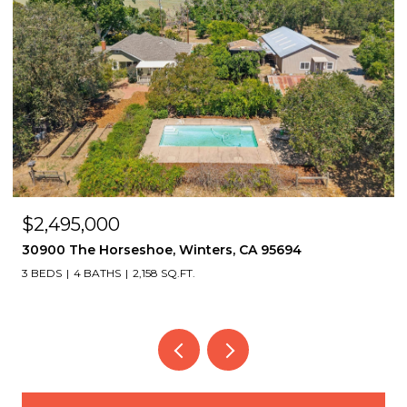
$2,495,000
30900 The Horseshoe, Winters, CA 95694
3 BEDS
4 BATHS
2,158 SQ.FT.