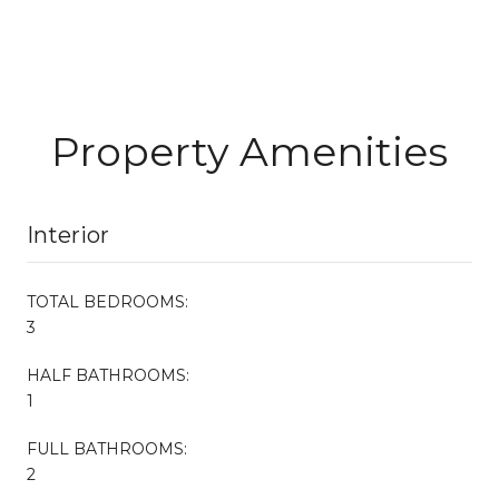
Property Amenities
Interior
TOTAL BEDROOMS:
3
HALF BATHROOMS:
1
FULL BATHROOMS:
2