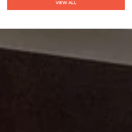
VIEW ALL