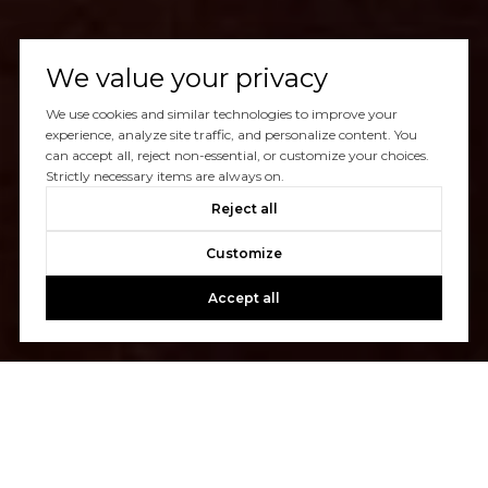
We value your privacy
We use cookies and similar technologies to improve your
experience, analyze site traffic, and personalize content. You
can accept all, reject non-essential, or customize your choices.
Strictly necessary items are always on.
Reject all
Customize
Accept all