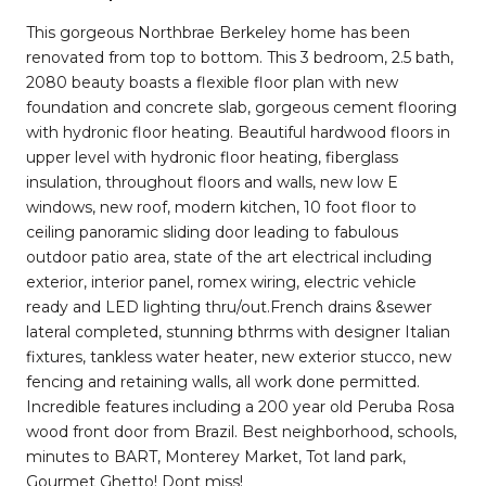
This gorgeous Northbrae Berkeley home has been
renovated from top to bottom. This 3 bedroom, 2.5 bath,
2080 beauty boasts a flexible floor plan with new
foundation and concrete slab, gorgeous cement flooring
with hydronic floor heating. Beautiful hardwood floors in
upper level with hydronic floor heating, fiberglass
insulation, throughout floors and walls, new low E
windows, new roof, modern kitchen, 10 foot floor to
ceiling panoramic sliding door leading to fabulous
outdoor patio area, state of the art electrical including
exterior, interior panel, romex wiring, electric vehicle
ready and LED lighting thru/out.French drains &sewer
lateral completed, stunning bthrms with designer Italian
fixtures, tankless water heater, new exterior stucco, new
fencing and retaining walls, all work done permitted.
Incredible features including a 200 year old Peruba Rosa
wood front door from Brazil. Best neighborhood, schools,
minutes to BART, Monterey Market, Tot land park,
Gourmet Ghetto! Dont miss!