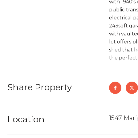
with 1940's
public tran
electrical 
243sqft gar
with vaulte
lot offers 
shed that h
the perfect 
Share Property
Location
1547 Mar