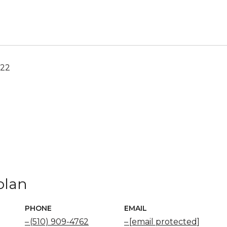
022
olan
PHONE
EMAIL
(510) 909-4762
[email protected]