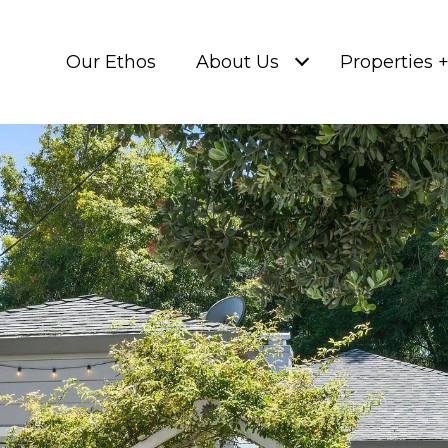
Our Ethos
About Us
Properties 