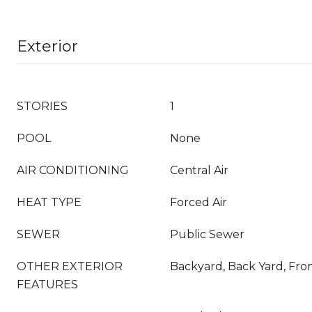
Exterior
STORIES
1
POOL
None
AIR CONDITIONING
Central Air
HEAT TYPE
Forced Air
SEWER
Public Sewer
OTHER EXTERIOR
Backyard, Back Yard, Fro
FEATURES