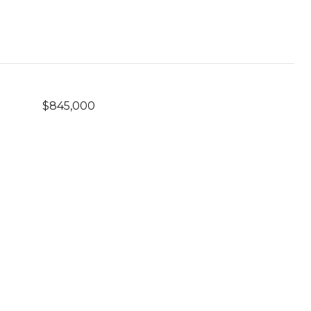
$845,000