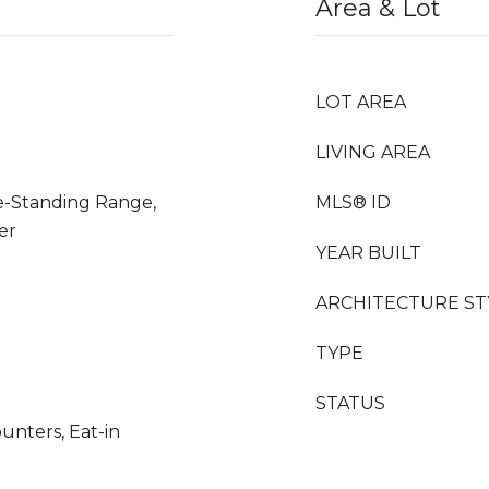
Area & Lot
LOT AREA
LIVING AREA
ee-Standing Range,
MLS® ID
er
YEAR BUILT
ARCHITECTURE ST
TYPE
STATUS
unters, Eat-in