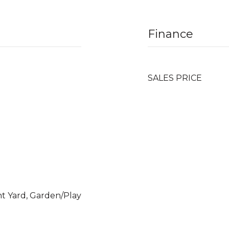
Finance
SALES PRICE
nt Yard, Garden/Play