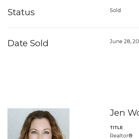
Status
Sold
Date Sold
June 28, 2
Jen W
TITLE
Realtor®