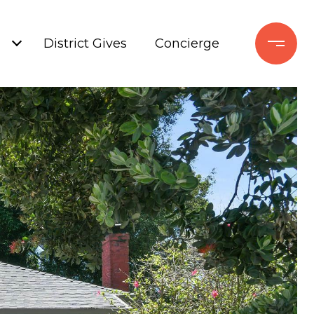
+
District Gives
Concierge