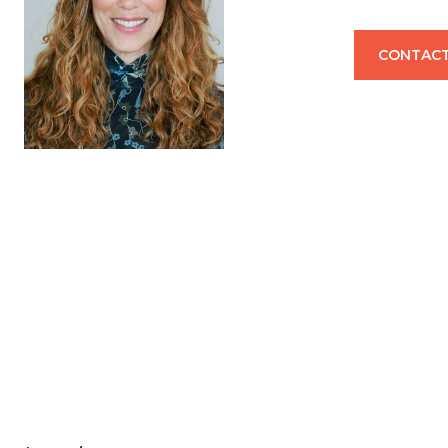
CONTACT