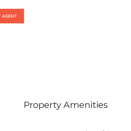
 AGENT
Property Amenities