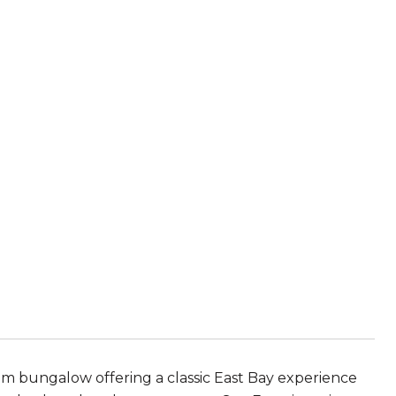
om bungalow offering a classic East Bay experience