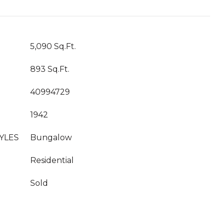
5,090 Sq.Ft.
893 Sq.Ft.
40994729
1942
YLES
Bungalow
Residential
Sold