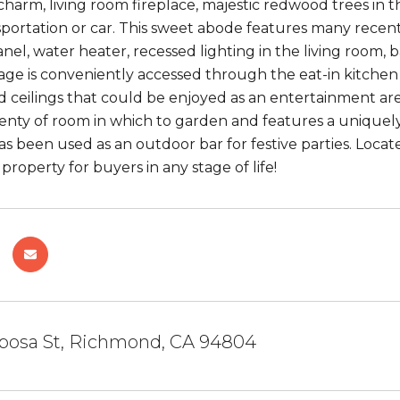
 charm, living room fireplace, majestic redwood trees in t
sportation or car. This sweet abode features many recen
panel, water heater, recessed lighting in the living roo
age is conveniently accessed through the eat-in kitche
d ceilings that could be enjoyed as an entertainment are
plenty of room in which to garden and features a uniquel
as been used as an outdoor bar for festive parties. Locat
property for buyers in any stage of life!
iposa St, Richmond, CA 94804