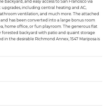
he backyard, and easy access to San Francisco via
t upgrades, including central heating and AC,
m, bathroom ventilation, and much more. The attached
n and has been converted into a large bonus room
a, home office, or fun playroom. The generous flat
y forested backyard with patio and quaint storage
ed in the desirable Richmond Annex, 1547 Mariposa is