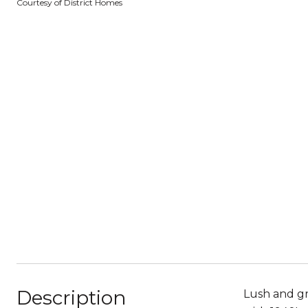
Courtesy of District Homes
Description
Lush and gr