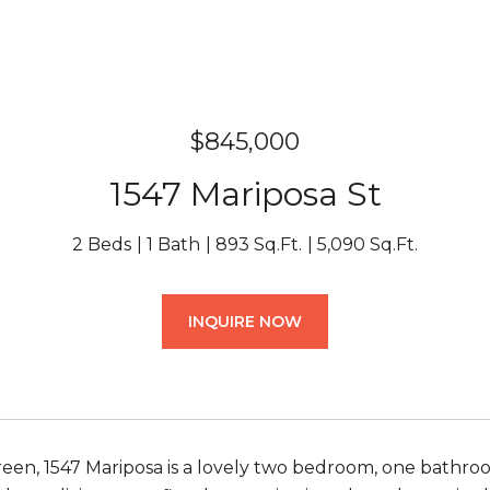
$845,000
1547 Mariposa St
2 Beds
1 Bath
893 Sq.Ft.
5,090 Sq.Ft.
INQUIRE NOW
een, 1547 Mariposa is a lovely two bedroom, one bathro