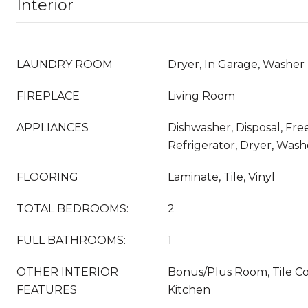
Interior
LAUNDRY ROOM
Dryer, In Garage, Washer
FIREPLACE
Living Room
APPLIANCES
Dishwasher, Disposal, Fr
Refrigerator, Dryer, Wash
FLOORING
Laminate, Tile, Vinyl
TOTAL BEDROOMS:
2
FULL BATHROOMS:
1
OTHER INTERIOR
Bonus/Plus Room, Tile Co
FEATURES
Kitchen