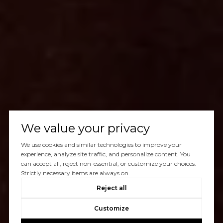
We value your privacy
We use cookies and similar technologies to improve your
experience, analyze site traffic, and personalize content. You
can accept all, reject non-essential, or customize your choices.
Strictly necessary items are always on.
Reject all
Customize