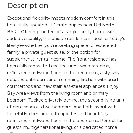
Description
Exceptional flexibility meets modern comfort in this
beautifully updated El Cerrito duplex near Del Norte
BART. Offering the feel of a single-family home with
added versatility, this unique residence is ideal for today's
lifestyle--whether you're seeking space for extended
family, a private guest suite, or the option for
supplemental rental income. The front residence has
been fully renovated and features two bedrooms,
refinished hardwood floors in the bedrooms, a stylishly
updated bathroom, and a stunning kitchen with quartz
countertops and new stainless-steel appliances. Enjoy
Bay Area views from the living room and primary
bedroom. Tucked privately behind, the second living unit
offers a spacious two-bedroom, one-bath layout with
tasteful kitchen and bath updates and beautifully
refinished hardwood floors in the bedrooms. Perfect for
guests, multigenerational living, or a dedicated home