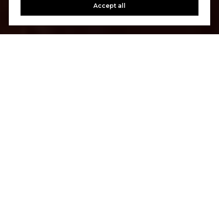
Accept all