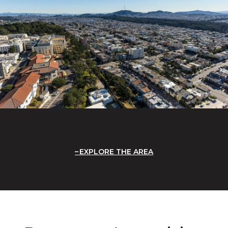
EXPLORE THE AREA