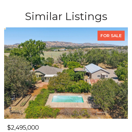
Similar Listings
FOR SALE
$2,495,000