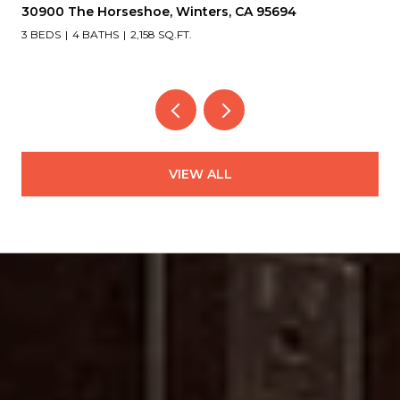
30900 The Horseshoe, Winters, CA 95694
3 BEDS
4 BATHS
2,158 SQ.FT.
VIEW ALL