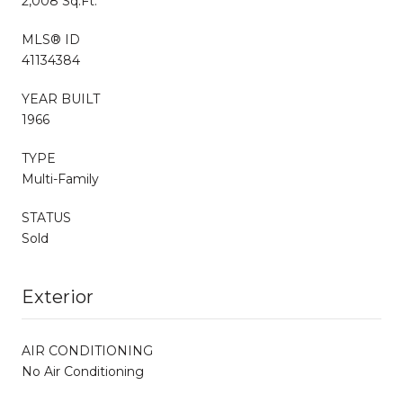
2,008 Sq.Ft.
MLS® ID
41134384
YEAR BUILT
1966
TYPE
Multi-Family
STATUS
Sold
Exterior
AIR CONDITIONING
No Air Conditioning