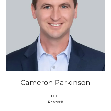
Cameron Parkinson
TITLE
Realtor®