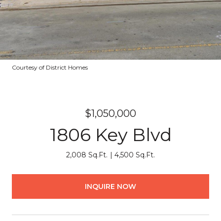
Courtesy of District Homes
$1,050,000
1806 Key Blvd
2,008 Sq.Ft.
4,500 Sq.Ft.
INQUIRE NOW