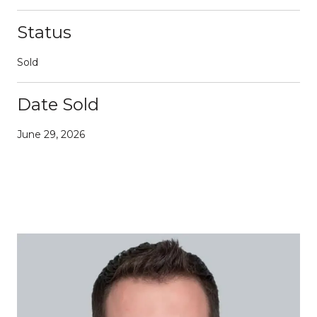
Status
Sold
Date Sold
June 29, 2026