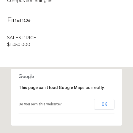
Composition Shingles
Finance
SALES PRICE
$1,050,000
This page can't load Google Maps correctly.
OK
Do you own this website?