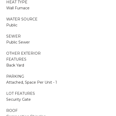
HEAT TYPE
Wall Furnace
WATER SOURCE
Public
SEWER
Public Sewer
OTHER EXTERIOR
FEATURES
Back Yard
PARKING
Attached, Space Per Unit - 1
LOT FEATURES
Security Gate
ROOF