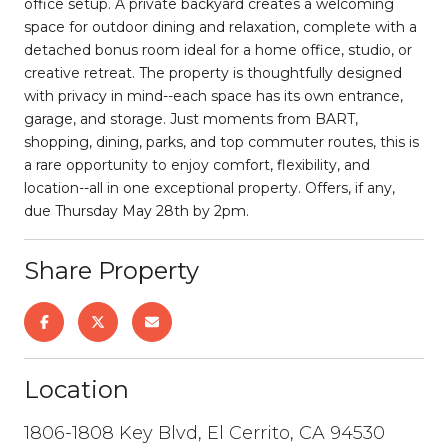
office setup. A private backyard creates a welcoming
space for outdoor dining and relaxation, complete with a
detached bonus room ideal for a home office, studio, or
creative retreat. The property is thoughtfully designed
with privacy in mind--each space has its own entrance,
garage, and storage. Just moments from BART,
shopping, dining, parks, and top commuter routes, this is
a rare opportunity to enjoy comfort, flexibility, and
location--all in one exceptional property. Offers, if any,
due Thursday May 28th by 2pm.
Share Property
Location
1806-1808 Key Blvd, El Cerrito, CA 94530