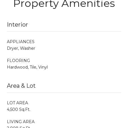
Property Amenities
Interior
APPLIANCES
Dryer, Washer
FLOORING
Hardwood, Tile, Vinyl
Area & Lot
LOT AREA
4,500 Sq.Ft.
LIVING AREA