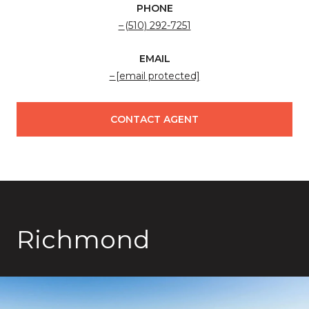
PHONE
(510) 292-7251
EMAIL
[email protected]
CONTACT AGENT
Richmond