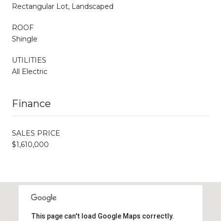
Rectangular Lot, Landscaped
ROOF
Shingle
UTILITIES
All Electric
Finance
SALES PRICE
$1,610,000
This page can't load Google Maps correctly.