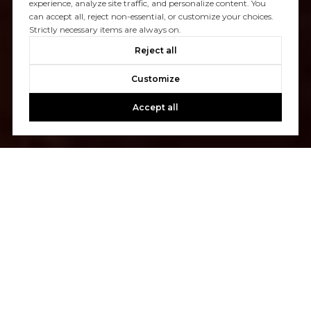
experience, analyze site traffic, and personalize content. You
can accept all, reject non-essential, or customize your choices.
Strictly necessary items are always on.
Reject all
Customize
Accept all