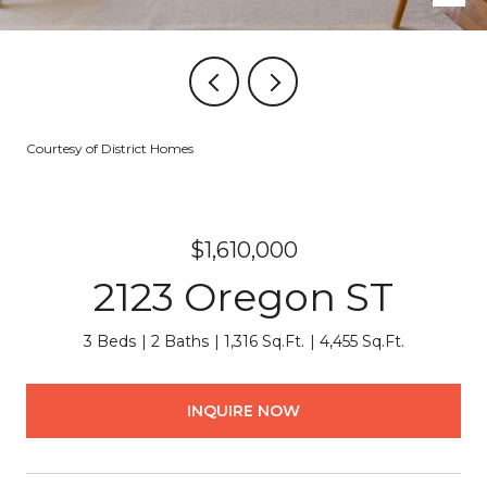
Courtesy of District Homes
$1,610,000
2123 Oregon ST
3 Beds
2 Baths
1,316 Sq.Ft.
4,455 Sq.Ft.
INQUIRE NOW