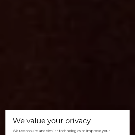
We value your privacy
We use cookies and similar technologies to improve your