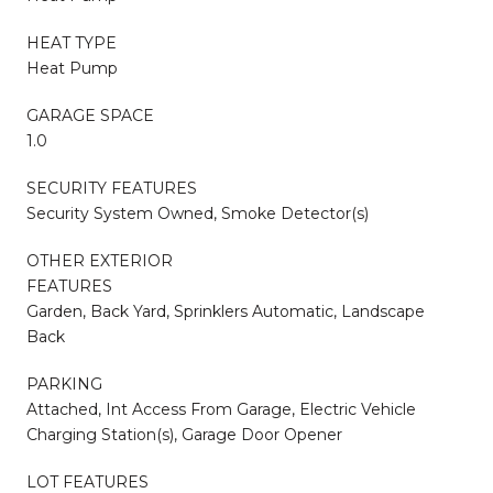
HEAT TYPE
Heat Pump
GARAGE SPACE
1.0
SECURITY FEATURES
Security System Owned, Smoke Detector(s)
OTHER EXTERIOR
FEATURES
Garden, Back Yard, Sprinklers Automatic, Landscape
Back
PARKING
Attached, Int Access From Garage, Electric Vehicle
Charging Station(s), Garage Door Opener
LOT FEATURES