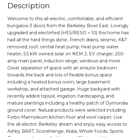
Description
Welcome to this all-electric, comfortable, and efficient
bungalow 3 doors from the Berkeley Bowl East. Lovingly
upgraded and electrified (HES/BESO = 10) this home has
had all the hard things done...French drains, seismic, K&T
removed, roof, central heat pump, heat pump water
heater, 5.5 kW owned solar on NEM 2, EV charger, 200
amp main panel, induction range, windows and more.
Great separation of space with an ensuite bedroom
towards the back and lots of flexible bonus space
including a heated bonus room, large basement
workshop, and attached garage. Huge backyard with
recently added topsoil, irrigation, hardscaping, and
mature plantings including a healthy patch of Dymondia
ground cover. Natural products were selected including
Forbo Marmoleum kitchen floor and wool carpet. Live
the all-electric Berkeley dream and enjoy easy access to
Ashby BART, Sconehenge, Kirala, Whole Foods, Sports