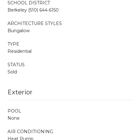
SCHOOL DISTRICT
Berkeley (510) 644-6150
ARCHITECTURE STYLES
Bungalow
TYPE
Residential
STATUS
Sold
Exterior
POOL
None
AIR CONDITIONING
Heat Pump