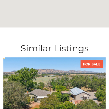
Similar Listings
FOR SALE
FO