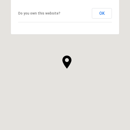
OK
Do you own this website?