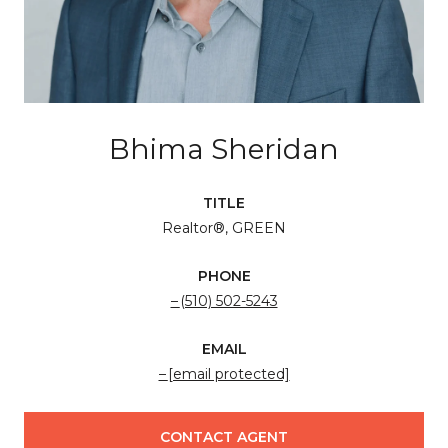
Bhima Sheridan
TITLE
Realtor®, GREEN
PHONE
(510) 502-5243
EMAIL
[email protected]
CONTACT AGENT