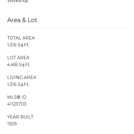
Workshop
Area & Lot
TOTAL AREA
1,316 Sq.Ft.
LOT AREA
4,455 Sq.Ft.
LIVING AREA
1,316 Sq.Ft.
MLS® ID
41123703
YEAR BUILT
1929