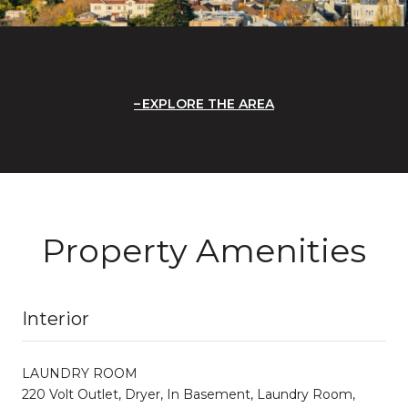
EXPLORE THE AREA
Property Amenities
Interior
LAUNDRY ROOM
220 Volt Outlet, Dryer, In Basement, Laundry Room,