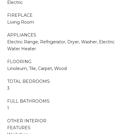
Electric
FIREPLACE
Living Room
APPLIANCES
Electric Range, Refrigerator, Dryer, Washer, Electric
Water Heater
FLOORING
Linoleum, Tile, Carpet, Wood
TOTAL BEDROOMS:
3
FULL BATHROOMS:
1
OTHER INTERIOR
FEATURES