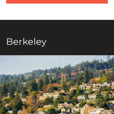
Berkeley