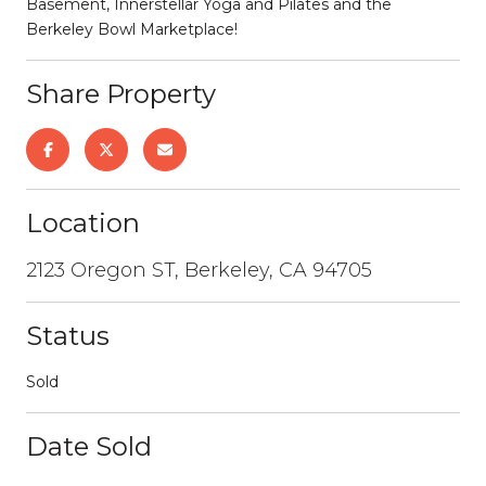
Basement, Innerstellar Yoga and Pilates and the
Berkeley Bowl Marketplace!
Share Property
Location
2123 Oregon ST, Berkeley, CA 94705
Status
Sold
Date Sold