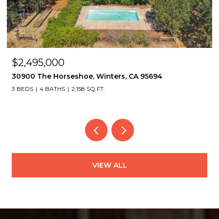
OPEN HOUSE: 8/8/2026, 2:00 PM - 4:30 PM
$1,495,000
2339 Thackeray Dr, Oakland, CA 94611
4 BEDS
4 BATHS
3,151 SQ.FT.
VIEW ALL