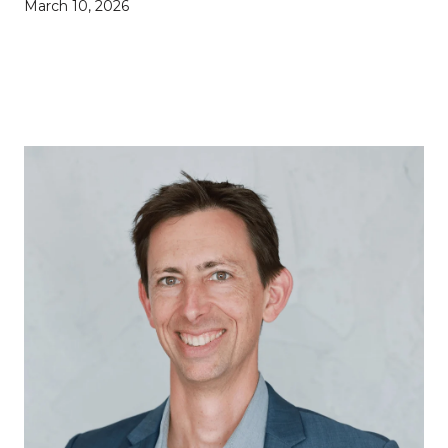
March 10, 2026