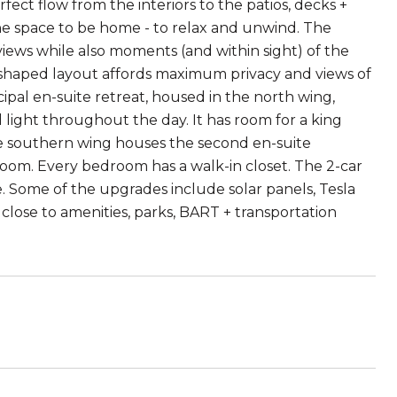
fect flow from the interiors to the patios, decks +
he space to be home - to relax and unwind. The
 views while also moments (and within sight) of the
 shaped layout affords maximum privacy and views of
pal en-suite retreat, housed in the north wing,
light throughout the day. It has room for a king
 The southern wing houses the second en-suite
oom. Every bedroom has a walk-in closet. The 2-car
. Some of the upgrades include solar panels, Tesla
close to amenities, parks, BART + transportation