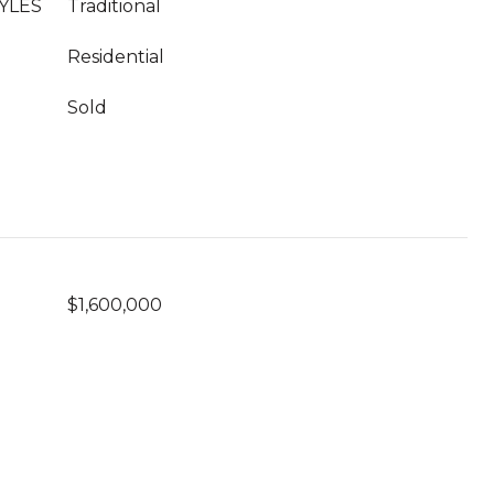
YLES
Traditional
Residential
Sold
$1,600,000