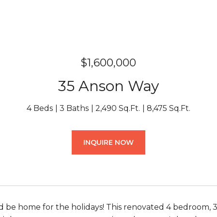
$1,600,000
35 Anson Way
4 Beds
3 Baths
2,490 Sq.Ft.
8,475 Sq.Ft.
INQUIRE NOW
nd be home for the holidays! This renovated 4 bedroom, 3