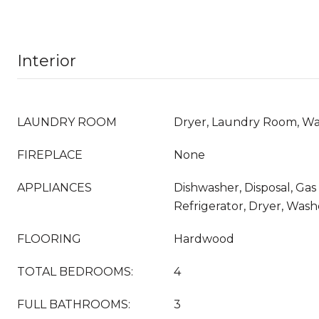
Interior
LAUNDRY ROOM
Dryer, Laundry Room, W
FIREPLACE
None
APPLIANCES
Dishwasher, Disposal, Ga
Refrigerator, Dryer, Wash
FLOORING
Hardwood
TOTAL BEDROOMS:
4
FULL BATHROOMS:
3