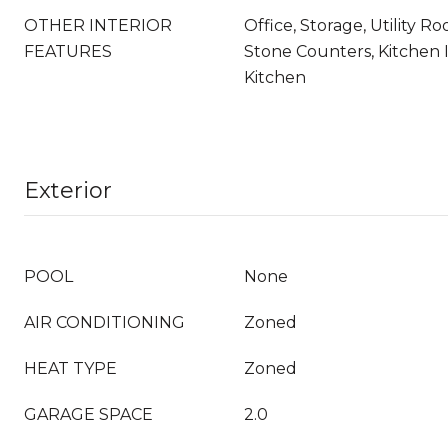
OTHER INTERIOR
Office, Storage, Utility 
FEATURES
Stone Counters, Kitchen 
Kitchen
Exterior
POOL
None
AIR CONDITIONING
Zoned
HEAT TYPE
Zoned
GARAGE SPACE
2.0