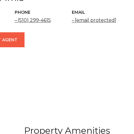
PHONE
EMAIL
(510) 299-4615
[email protected]
 AGENT
Property Amenities