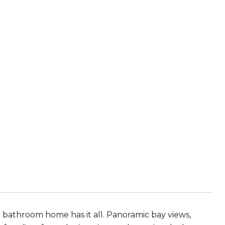
 bathroom home has it all. Panoramic bay views,