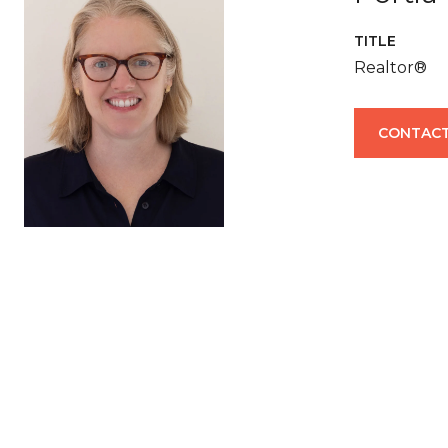
TITLE
Realtor®
CONTACT