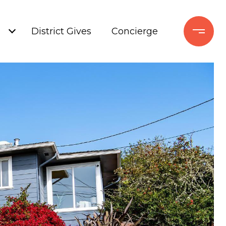
+
District Gives
Concierge