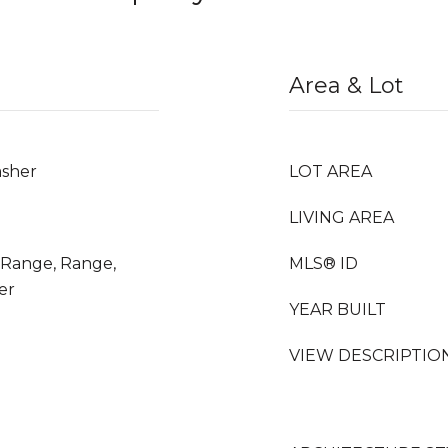
Area & Lot
asher
LOT AREA
LIVING AREA
s Range, Range,
MLS® ID
er
YEAR BUILT
VIEW DESCRIPTIO