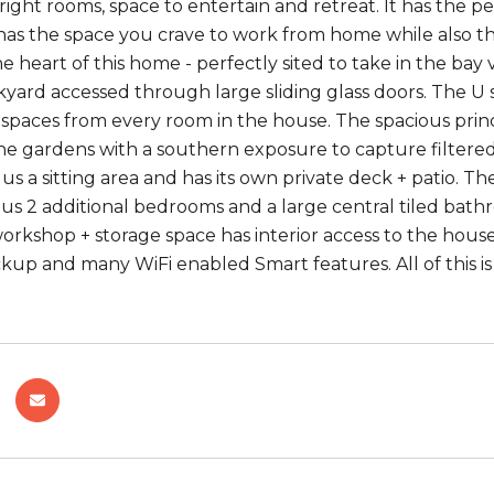
ght rooms, space to entertain and retreat. It has the per
 has the space you crave to work from home while also t
he heart of this home - perfectly sited to take in the bay
yard accessed through large sliding glass doors. The U
spaces from every room in the house. The spacious princi
he gardens with a southern exposure to capture filtered 
lus a sitting area and has its own private deck + patio.
s 2 additional bedrooms and a large central tiled bathr
orkshop + storage space has interior access to the house
kup and many WiFi enabled Smart features. All of this is 