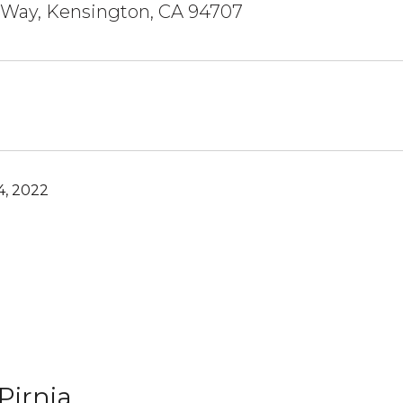
 Way, Kensington, CA 94707
, 2022
Pirnia