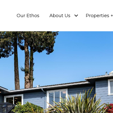
Our Ethos
About Us
Properties 