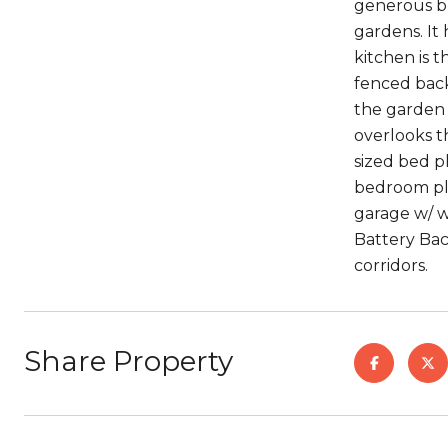
generous bri
gardens. It
kitchen is t
fenced back
the garden 
overlooks t
sized bed p
bedroom plu
garage w/ w
Battery Bac
corridors.
Share Property