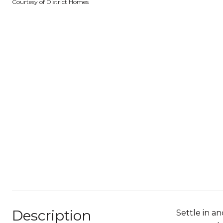
Courtesy of District Homes
Description
Settle in a