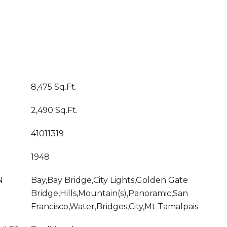
8,475 Sq.Ft.
2,490 Sq.Ft.
41011319
1948
N
Bay,Bay Bridge,City Lights,Golden Gate
Bridge,Hills,Mountain(s),Panoramic,San
Francisco,Water,Bridges,City,Mt Tamalpais