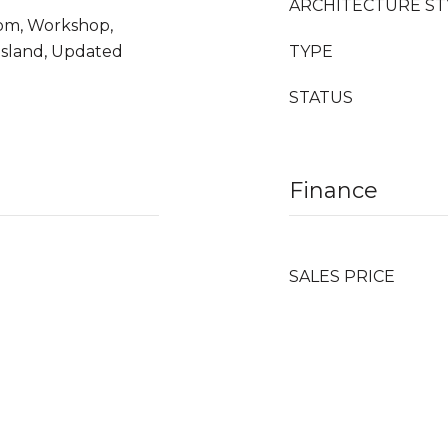
ARCHITECTURE ST
Room, Workshop,
Island, Updated
TYPE
STATUS
Finance
SALES PRICE