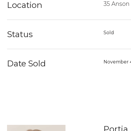
Location
35 Anson
Status
Sold
Date Sold
November 4
Portia 