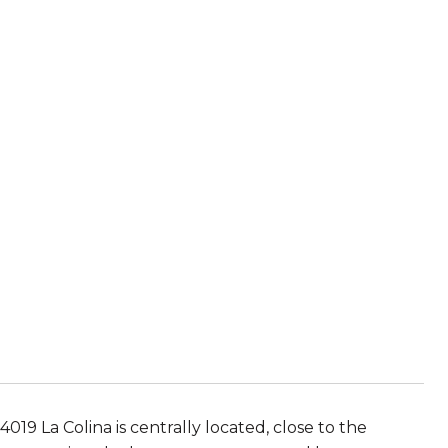
4019 La Colina is centrally located, close to the