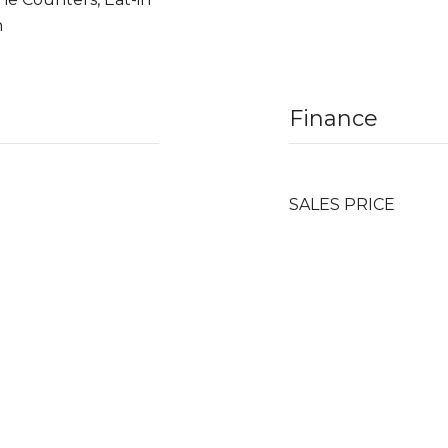
n
Finance
SALES PRICE