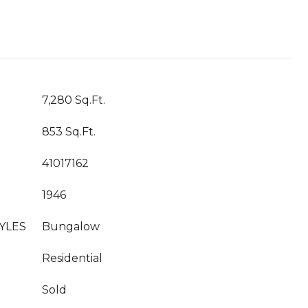
7,280 Sq.Ft.
853 Sq.Ft.
41017162
1946
YLES
Bungalow
Residential
Sold