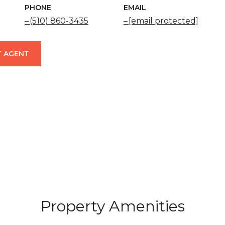
PHONE
EMAIL
(510) 860-3435
[email protected]
 AGENT
Property Amenities