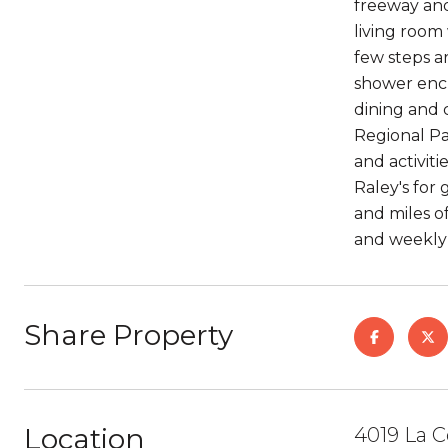
freeway and
living room
few steps a
shower encl
dining and 
Regional Pa
and activiti
Raley's for
and miles o
and weekly 
Share Property
Location
4019 La C