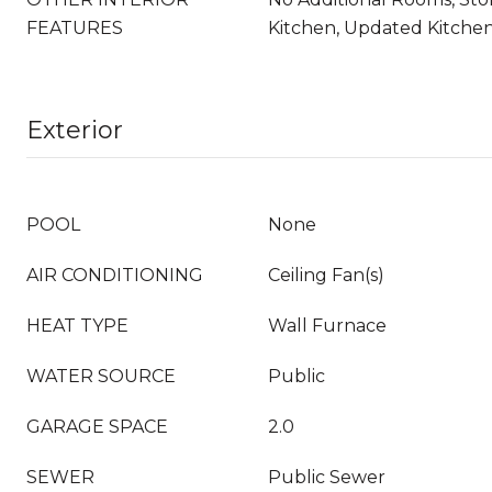
FEATURES
Kitchen, Updated Kitche
Exterior
POOL
None
AIR CONDITIONING
Ceiling Fan(s)
HEAT TYPE
Wall Furnace
WATER SOURCE
Public
GARAGE SPACE
2.0
SEWER
Public Sewer