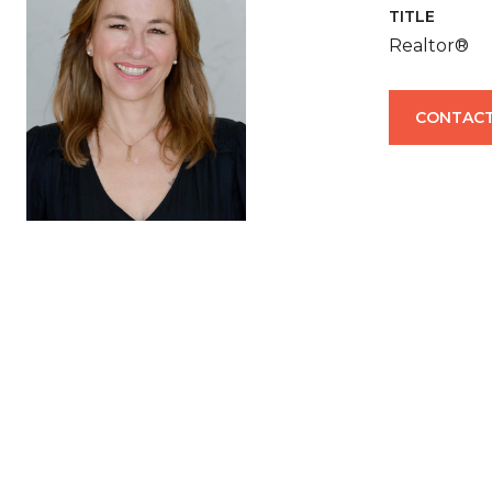
TITLE
Realtor®
CONTACT