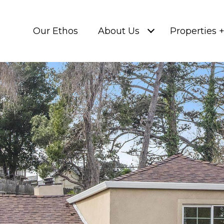
Our Ethos
About Us
Properties 