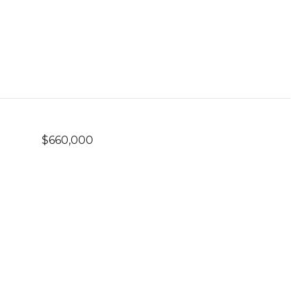
$660,000