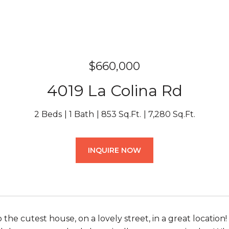
$660,000
4019 La Colina Rd
2 Beds
1 Bath
853 Sq.Ft.
7,280 Sq.Ft.
INQUIRE NOW
he cutest house, on a lovely street, in a great location! 