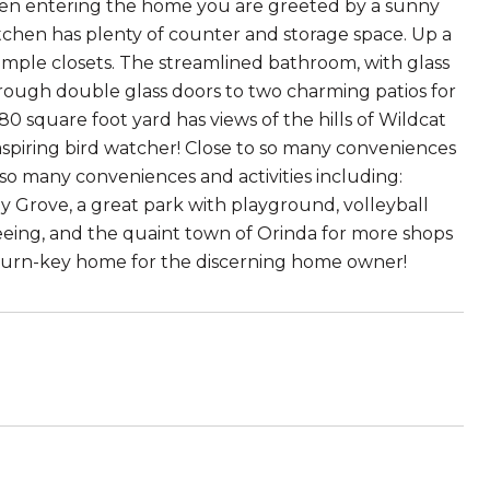
When entering the home you are greeted by a sunny
tchen has plenty of counter and storage space. Up a
mple closets. The streamlined bathroom, with glass
rough double glass doors to two charming patios for
0 square foot yard has views of the hills of Wildcat
aspiring bird watcher! Close to so many conveniences
to so many conveniences and activities including:
dy Grove, a great park with playground, volleyball
tseeing, and the quaint town of Orinda for more shops
a turn-key home for the discerning home owner!