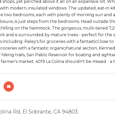
 shops, yet perched above it all on an expansive lot. 
 with modern, insulated windows. The updated, eat-in ki
re two bedrooms, each with plenty of morning sun and a
osure, is just steps from the bedrooms. Head outside th
chilling on the hammock. The gorgeous, multi-tiered 7,28
rk and is surrounded by mature trees - perfect for the 
es including: Raley's for groceries with a fantasticClose 
 groceries with a fantastic organic/natural section, Kenne
f hiking trails, San Pablo Reservoir for boating and sigh
farmer's market. 4019 La Colina shouldn't be missed - 
olina Rd, El Sobrante, CA 94803