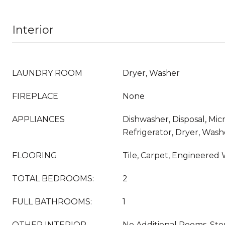
Interior
LAUNDRY ROOM
Dryer, Washer
FIREPLACE
None
APPLIANCES
Dishwasher, Disposal, Mi
Refrigerator, Dryer, Wash
FLOORING
Tile, Carpet, Engineered
TOTAL BEDROOMS:
2
FULL BATHROOMS:
1
OTHER INTERIOR
No Additional Rooms, Sto