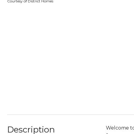
Courtesy of District Homes
Description
Welcome to t