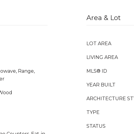
Area & Lot
LOT AREA
LIVING AREA
crowave, Range,
MLS® ID
er
YEAR BUILT
 Wood
ARCHITECTURE ST
TYPE
STATUS
ne Counters, Eat-in