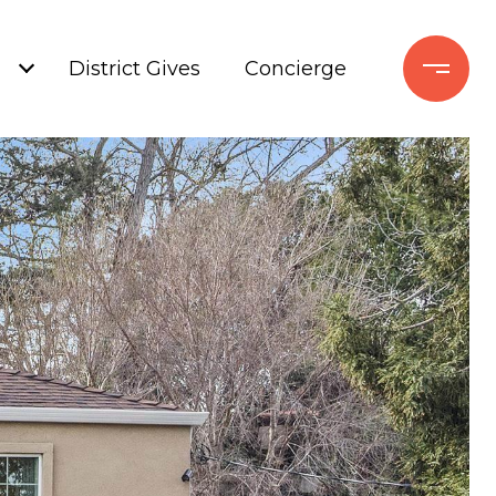
+
District Gives
Concierge