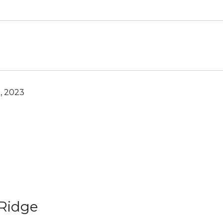
, 2023
Ridge