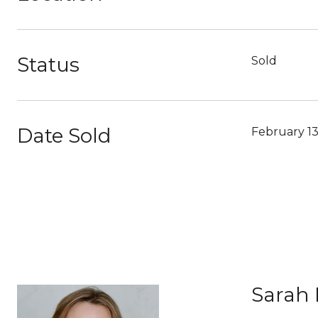
Status
Sold
Date Sold
February 13
Sarah 