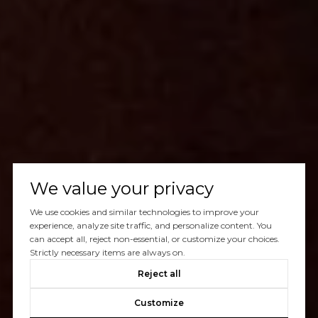
We value your privacy
We use cookies and similar technologies to improve your
experience, analyze site traffic, and personalize content. You
can accept all, reject non-essential, or customize your choices.
Strictly necessary items are always on.
Reject all
Customize