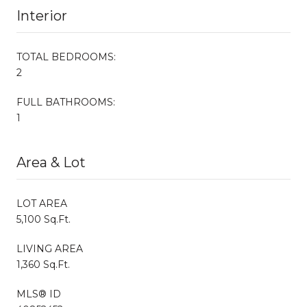
Interior
TOTAL BEDROOMS:
2
FULL BATHROOMS:
1
Area & Lot
LOT AREA
5,100 Sq.Ft.
LIVING AREA
1,360 Sq.Ft.
MLS® ID