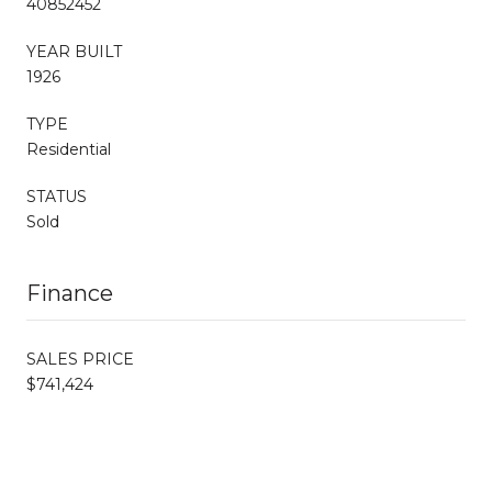
40852452
YEAR BUILT
1926
TYPE
Residential
STATUS
Sold
Finance
SALES PRICE
$741,424