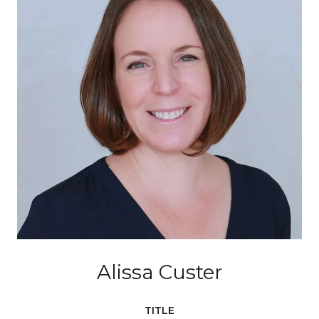
Alissa Custer
TITLE