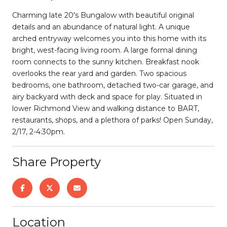
Charming late 20's Bungalow with beautiful original
details and an abundance of natural light. A unique
arched entryway welcomes you into this home with its
bright, west-facing living room. A large formal dining
room connects to the sunny kitchen. Breakfast nook
overlooks the rear yard and garden. Two spacious
bedrooms, one bathroom, detached two-car garage, and
airy backyard with deck and space for play. Situated in
lower Richmond View and walking distance to BART,
restaurants, shops, and a plethora of parks! Open Sunday,
2/17, 2-4:30pm.
Share Property
Location