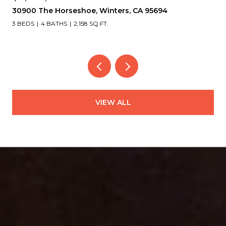
30900 The Horseshoe, Winters, CA 95694
3 BEDS
4 BATHS
2,158 SQ.FT.
VIEW ALL