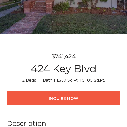
$741,424
424 Key Blvd
2 Beds
1 Bath
1,360 Sq.Ft.
5,100 Sq.Ft.
INQUIRE NOW
Description