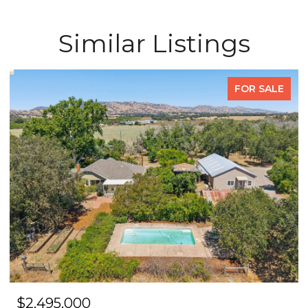
Similar Listings
FOR SALE
$2,495,000