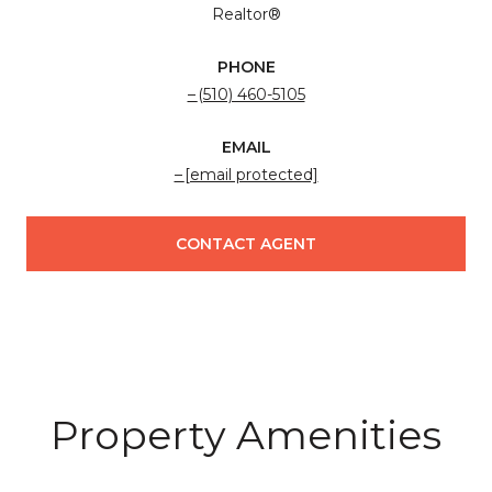
Realtor®
PHONE
(510) 460-5105
EMAIL
[email protected]
CONTACT AGENT
Property Amenities