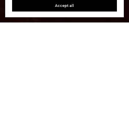
Accept all