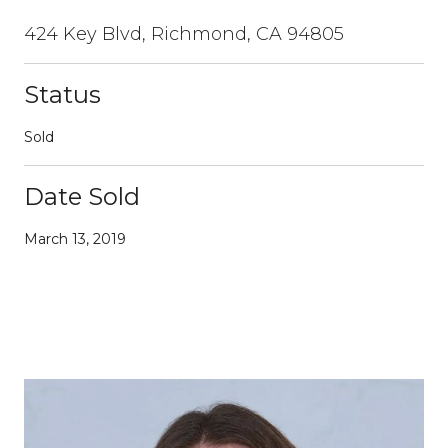
424 Key Blvd, Richmond, CA 94805
Status
Sold
Date Sold
March 13, 2019