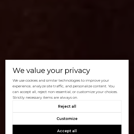
We value your privacy
We use cookies and similar technologies to improve your
experience, analyze site traffic, and personalize content. You
can accept all, reject non-essential, or customize your choices.
Strictly necessary items are always on.
Reject all
Customize
Accept all