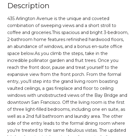
Description
435 Arlington Avenue is the unique and coveted
combination of sweeping views and a short stroll to
coffee and groceries.This spacious and bright 3-bedroom,
2-bathroom home features refinished hardwood floors,
an abundance of windows, and a bonus en-suite office
space below.As you climb the steps, take in the
incredible pollinator garden and fruit trees. Once you
reach the front door, pause and treat yourself to the
expansive view from the front porch. From the formal
entry, you'll step into the grand living room boasting
vaulted ceilings, a gas fireplace and floor to ceiling
windows with unobstructed views of the Bay Bridge and
downtown San Francisco. Off the living room is the first
of three light-filled bedrooms, including one en suite, as
well as a 2nd full bathroom and laundry area. The other
side of the entry leads to the formal dining room where
you're treated to the same fabulous vistas. The updated