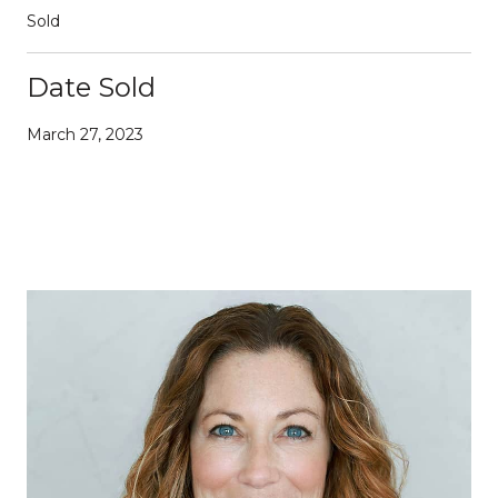
Sold
Date Sold
March 27, 2023