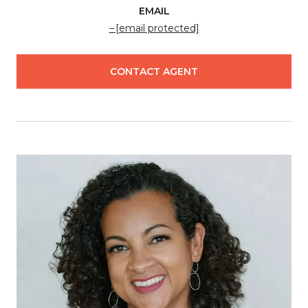
EMAIL
[email protected]
CONTACT AGENT