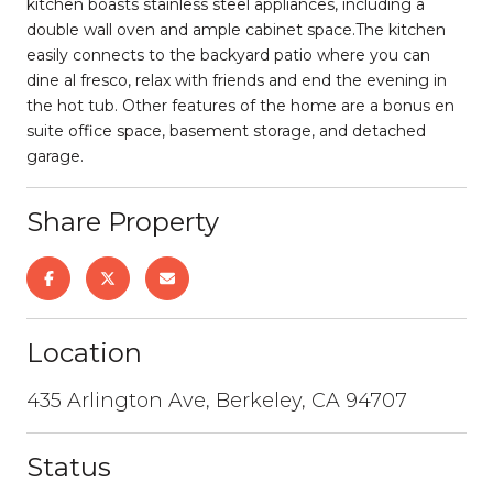
kitchen boasts stainless steel appliances, including a
double wall oven and ample cabinet space.The kitchen
easily connects to the backyard patio where you can
dine al fresco, relax with friends and end the evening in
the hot tub. Other features of the home are a bonus en
suite office space, basement storage, and detached
garage.
Share Property
Location
435 Arlington Ave, Berkeley, CA 94707
Status