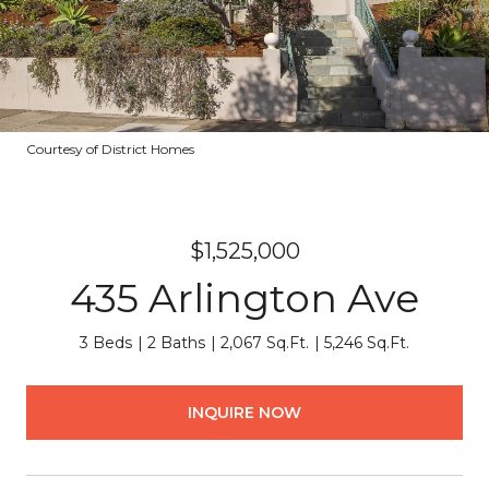
Courtesy of District Homes
$1,525,000
435 Arlington Ave
3 Beds
2 Baths
2,067 Sq.Ft.
5,246 Sq.Ft.
INQUIRE NOW