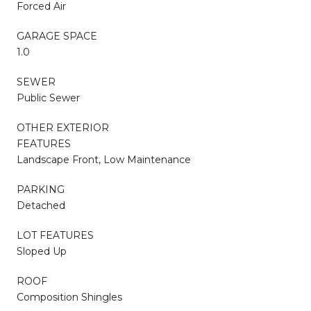
Forced Air
GARAGE SPACE
1.0
SEWER
Public Sewer
OTHER EXTERIOR
FEATURES
Landscape Front, Low Maintenance
PARKING
Detached
LOT FEATURES
Sloped Up
ROOF
Composition Shingles