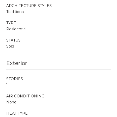
ARCHITECTURE STYLES
Traditional
TYPE
Residential
STATUS
Sold
Exterior
STORIES
1
AIR CONDITIONING
None
HEAT TYPE