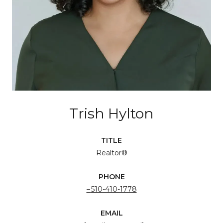
Trish Hylton
TITLE
Realtor®
PHONE
510-410-1778
EMAIL