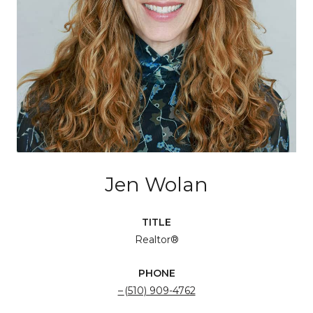
Jen Wolan
TITLE
Realtor®
PHONE
(510) 909-4762