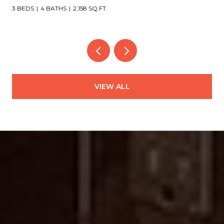
4 BEDS
4 BATHS
3,151 SQ.FT.
VIEW ALL