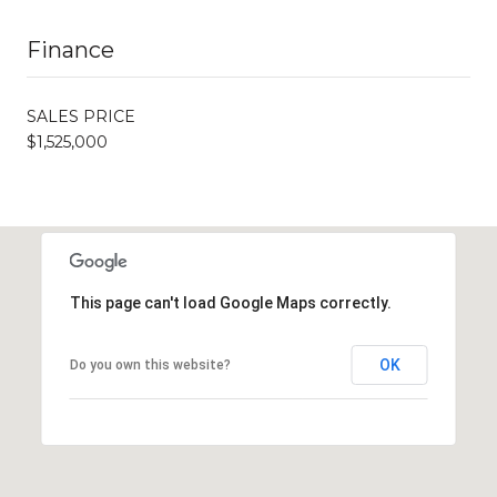
Finance
SALES PRICE
$1,525,000
This page can't load Google Maps correctly.
OK
Do you own this website?