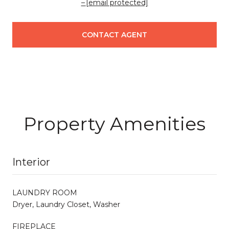
[email protected]
CONTACT AGENT
Property Amenities
Interior
LAUNDRY ROOM
Dryer, Laundry Closet, Washer
FIREPLACE