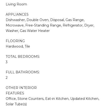
Living Room
APPLIANCES
Dishwasher, Double Oven, Disposal, Gas Range,
Microwave, Free-Standing Range, Refrigerator, Dryer,
Washer, Gas Water Heater
FLOORING
Hardwood, Tile
TOTAL BEDROOMS:
3
FULL BATHROOMS:
2
OTHER INTERIOR
FEATURES
Office, Stone Counters, Eat-in Kitchen, Updated Kitchen,
Solar Tube(s)