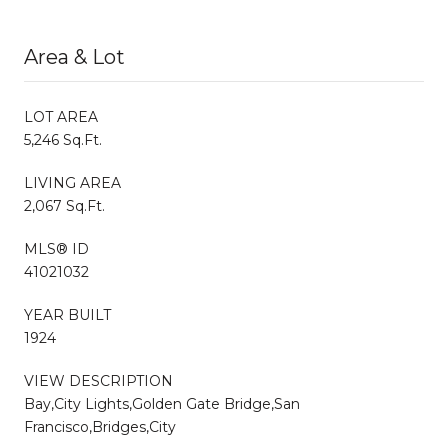
Area & Lot
LOT AREA
5,246 Sq.Ft.
LIVING AREA
2,067 Sq.Ft.
MLS® ID
41021032
YEAR BUILT
1924
VIEW DESCRIPTION
Bay,City Lights,Golden Gate Bridge,San
Francisco,Bridges,City