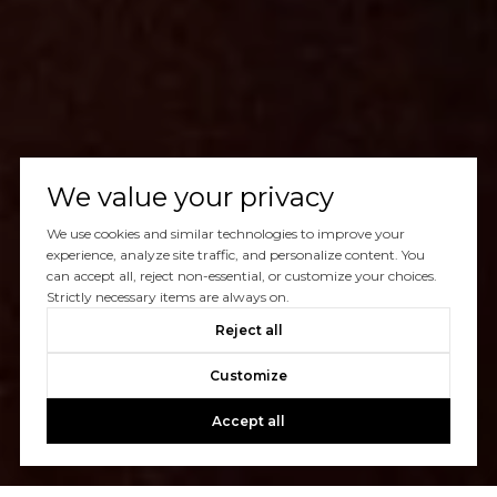
We value your privacy
We use cookies and similar technologies to improve your
experience, analyze site traffic, and personalize content. You
can accept all, reject non-essential, or customize your choices.
Strictly necessary items are always on.
Reject all
Customize
Accept all