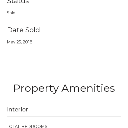
Status
Sold
Date Sold
May 25, 2018
Property Amenities
Interior
TOTAL BEDROOMS: