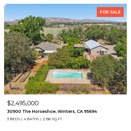
FOR SALE
$2,495,000
30900 The Horseshoe, Winters, CA 95694
3 BEDS
4 BATHS
2,158 SQ.FT.