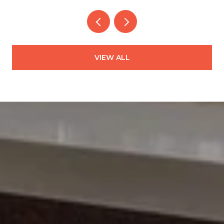
VIEW ALL