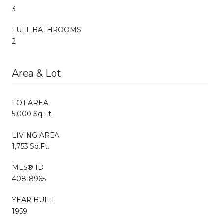
3
FULL BATHROOMS:
2
Area & Lot
LOT AREA
5,000 Sq.Ft.
LIVING AREA
1,753 Sq.Ft.
MLS® ID
40818965
YEAR BUILT
1959