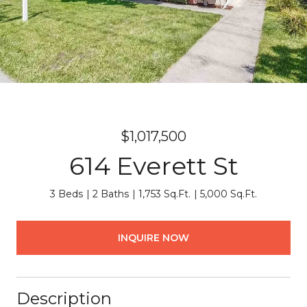
$1,017,500
614 Everett St
3 Beds
2 Baths
1,753 Sq.Ft.
5,000 Sq.Ft.
INQUIRE NOW
Description