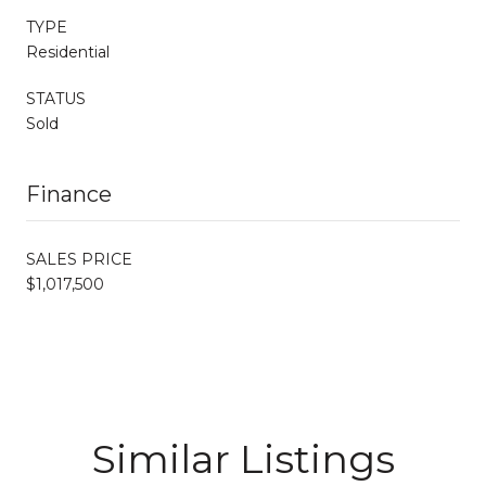
TYPE
Residential
STATUS
Sold
Finance
SALES PRICE
$1,017,500
Similar Listings