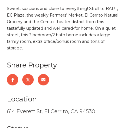
Sweet, spacious and close to everything! Stroll to BART,
EC Plaza, the weekly Farmers' Market, El Cerrito Natural
Grocery and the Cerrito Theater district from this
tastefully updated and well cared-for home. On a quiet
street, this 3 bedroom/2 bath home includes a large
family room, extra office/bonus room and tons of
storage.
Share Property
Location
614 Everett St, El Cerrito, CA 94530