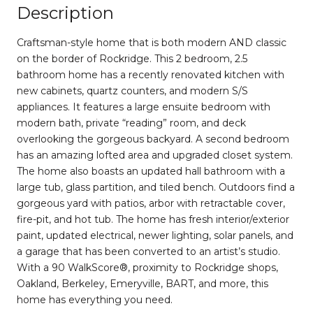
Description
Craftsman-style home that is both modern AND classic
on the border of Rockridge. This 2 bedroom, 2.5
bathroom home has a recently renovated kitchen with
new cabinets, quartz counters, and modern S/S
appliances. It features a large ensuite bedroom with
modern bath, private “reading” room, and deck
overlooking the gorgeous backyard. A second bedroom
has an amazing lofted area and upgraded closet system.
The home also boasts an updated hall bathroom with a
large tub, glass partition, and tiled bench. Outdoors find a
gorgeous yard with patios, arbor with retractable cover,
fire-pit, and hot tub. The home has fresh interior/exterior
paint, updated electrical, newer lighting, solar panels, and
a garage that has been converted to an artist’s studio.
With a 90 WalkScore®, proximity to Rockridge shops,
Oakland, Berkeley, Emeryville, BART, and more, this
home has everything you need.