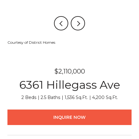
Courtesy of District Homes
$2,110,000
6361 Hillegass Ave
2 Beds
2.5 Baths
1,536 Sq.Ft.
4,200 Sq.Ft.
INQUIRE NOW