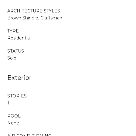
ARCHITECTURE STYLES
Brown Shingle, Craftsman
TYPE
Residential
STATUS
Sold
Exterior
STORIES
1
POOL
None
AIR CONDITIONING