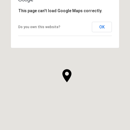
This page can't load Google Maps correctly.
OK
Do you own this website?