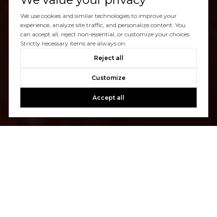
We use cookies and similar technologies to improve your
experience, analyze site traffic, and personalize content. You
can accept all, reject non-essential, or customize your choices.
Strictly necessary items are always on.
Reject all
Customize
Accept all