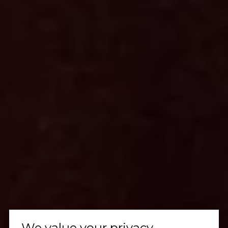
We value your privacy