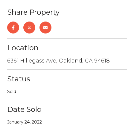
Share Property
Location
6361 Hillegass Ave, Oakland, CA 94618
Status
Sold
Date Sold
January 24, 2022