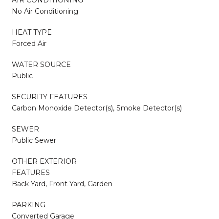
No Air Conditioning
HEAT TYPE
Forced Air
WATER SOURCE
Public
SECURITY FEATURES
Carbon Monoxide Detector(s), Smoke Detector(s)
SEWER
Public Sewer
OTHER EXTERIOR
FEATURES
Back Yard, Front Yard, Garden
PARKING
Converted Garage