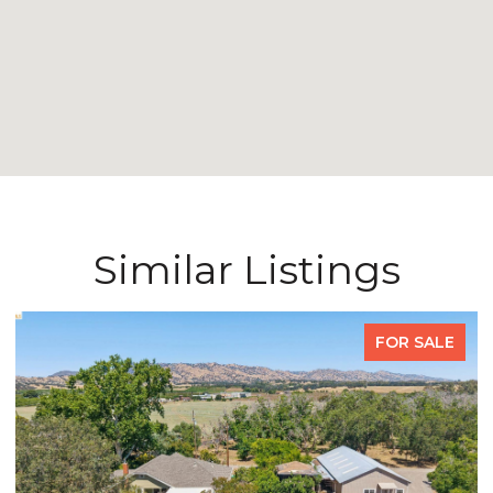
Similar Listings
FOR SALE