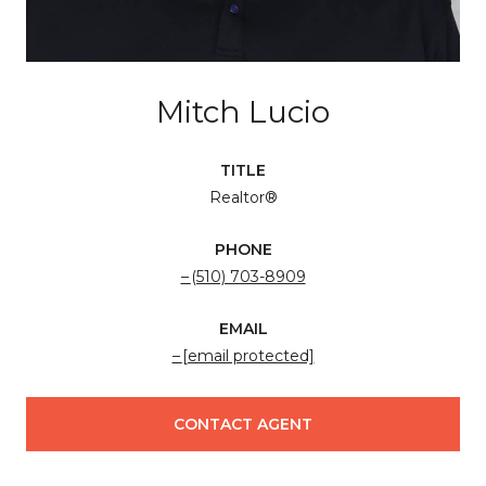
Mitch Lucio
TITLE
Realtor®
PHONE
(510) 703-8909
EMAIL
[email protected]
CONTACT AGENT