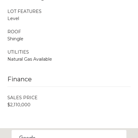
LOT FEATURES
Level
ROOF
Shingle
UTILITIES
Natural Gas Available
Finance
SALES PRICE
$2,110,000