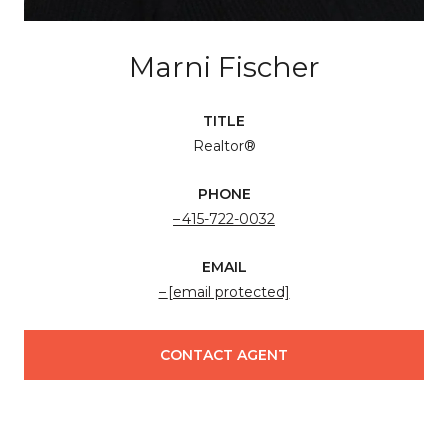
Marni Fischer
TITLE
Realtor®
PHONE
415-722-0032
EMAIL
[email protected]
CONTACT AGENT