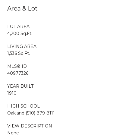
Area & Lot
LOT AREA
4,200 Sq.Ft.
LIVING AREA
1,536 Sq.Ft.
MLS® ID
40977326
YEAR BUILT
1910
HIGH SCHOOL
Oakland (510) 879-8111
VIEW DESCRIPTION
None