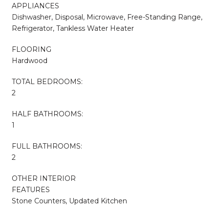
APPLIANCES
Dishwasher, Disposal, Microwave, Free-Standing Range,
Refrigerator, Tankless Water Heater
FLOORING
Hardwood
TOTAL BEDROOMS:
2
HALF BATHROOMS:
1
FULL BATHROOMS:
2
OTHER INTERIOR
FEATURES
Stone Counters, Updated Kitchen