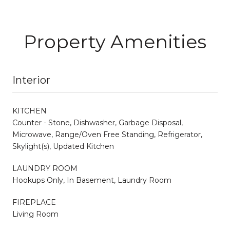
Property Amenities
Interior
KITCHEN
Counter - Stone, Dishwasher, Garbage Disposal,
Microwave, Range/Oven Free Standing, Refrigerator,
Skylight(s), Updated Kitchen
LAUNDRY ROOM
Hookups Only, In Basement, Laundry Room
FIREPLACE
Living Room