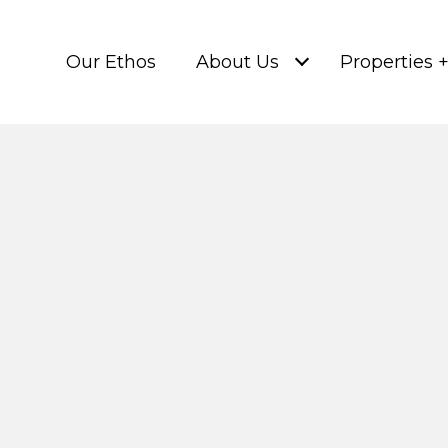
Our Ethos
About Us
Properties 