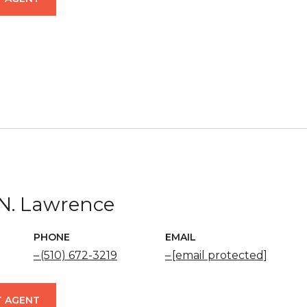
N. Lawrence
PHONE
EMAIL
(510) 672-3219
[email protected]
 AGENT