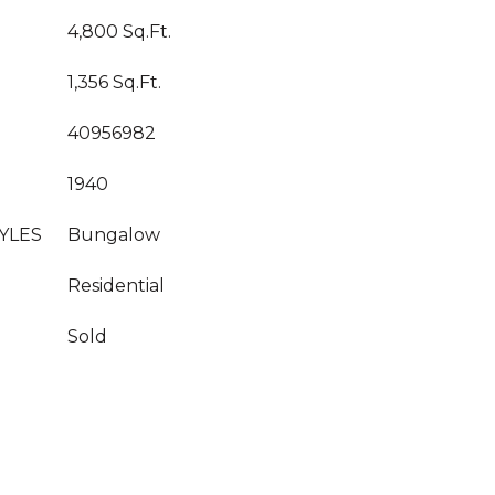
4,800 Sq.Ft.
1,356 Sq.Ft.
40956982
1940
YLES
Bungalow
Residential
Sold