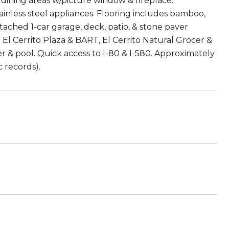
 dining areas w/picture window & fireplace.
nless steel appliances. Flooring includes bamboo,
etached 1-car garage, deck, patio, & stone paver
g El Cerrito Plaza & BART, El Cerrito Natural Grocer &
er & pool. Quick access to I-80 & I-580. Approximately
c records).