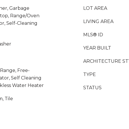
her, Garbage
LOT AREA
ktop, Range/Oven
LIVING AREA
or, Self-Cleaning
MLS® ID
asher
YEAR BUILT
ARCHITECTURE ST
 Range, Free-
TYPE
tor, Self Cleaning
kless Water Heater
STATUS
, Tile