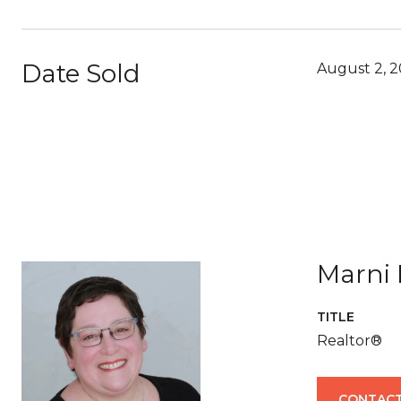
Date Sold
August 2, 2
Marni 
TITLE
Realtor®
CONTACT