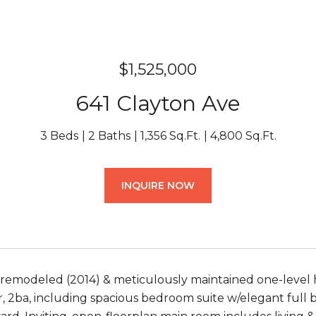
$1,525,000
641 Clayton Ave
3 Beds
2 Baths
1,356 Sq.Ft.
4,800 Sq.Ft.
INQUIRE NOW
 remodeled (2014) & meticulously maintained one-level 
, 2ba, including spacious bedroom suite w/elegant full ba