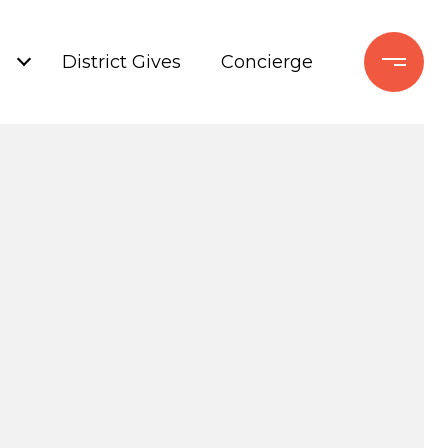
+
District Gives
Concierge