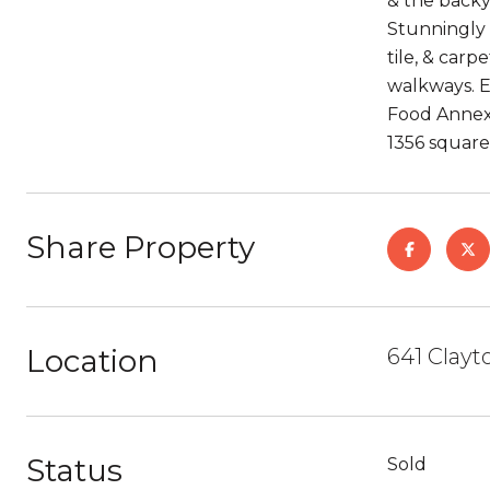
& the backy
Stunningly 
tile, & carp
walkways. Ea
Food Annex,
1356 square 
Share Property
Location
641 Clayt
Status
Sold