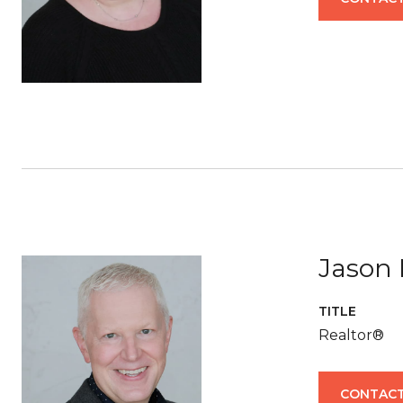
Jason 
TITLE
Realtor®
CONTACT