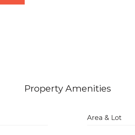
Property Amenities
Area & Lot