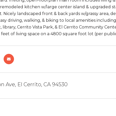
ard. Inviting, open-floorplan main room includes living &
remodeled kitchen w/large center island & upgraded stai
et. Nicely landscaped front & back yards w/grassy area, d
sy driving, walking, & biking to local amenities includin
 library, Cerrito Vista Park, & El Cerrito Community Cent
feet of living space on a 4800 square foot lot (per publi
on Ave, El Cerrito, CA 94530