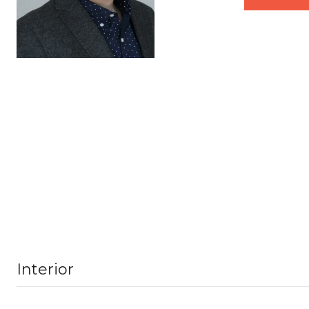
Interior