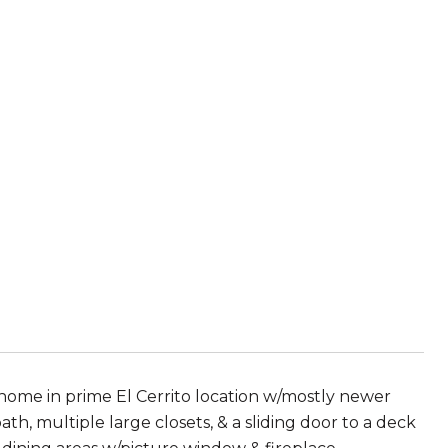
home in prime El Cerrito location w/mostly newer
th, multiple large closets, & a sliding door to a deck