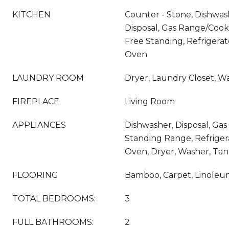
KITCHEN
Counter - Stone, Dishwas
Disposal, Gas Range/Coo
Free Standing, Refrigerat
Oven
LAUNDRY ROOM
Dryer, Laundry Closet, W
FIREPLACE
Living Room
APPLIANCES
Dishwasher, Disposal, Gas
Standing Range, Refrigera
Oven, Dryer, Washer, Tan
FLOORING
Bamboo, Carpet, Linoleum
TOTAL BEDROOMS:
3
FULL BATHROOMS:
2