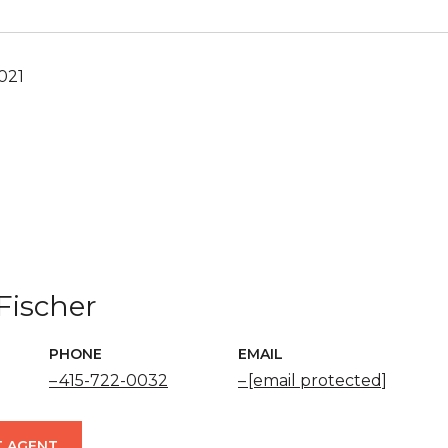
021
Fischer
PHONE
EMAIL
415-722-0032
[email protected]
 AGENT