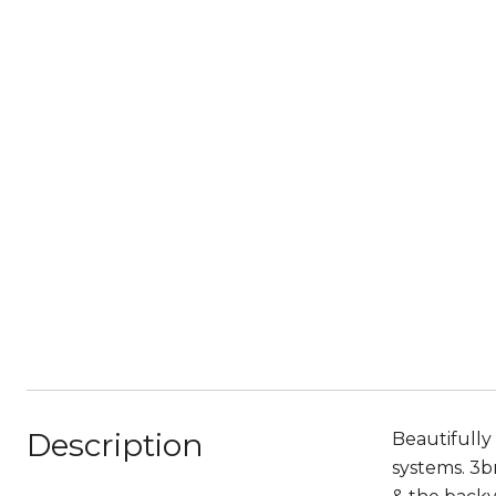
Description
Beautifully
systems. 3br