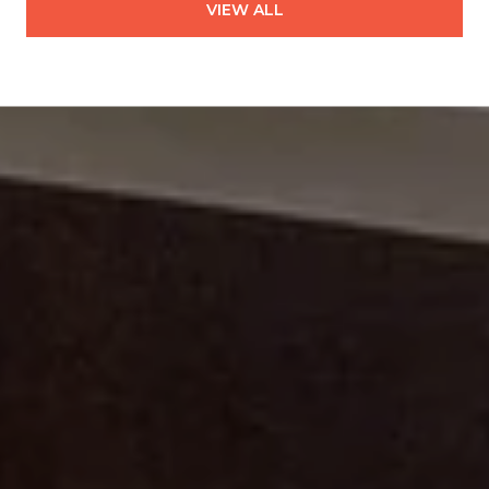
VIEW ALL