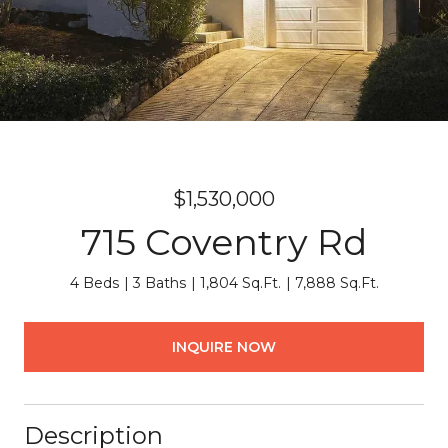
$1,530,000
715 Coventry Rd
4 Beds
3 Baths
1,804 Sq.Ft.
7,888 Sq.Ft.
INQUIRE NOW
Description