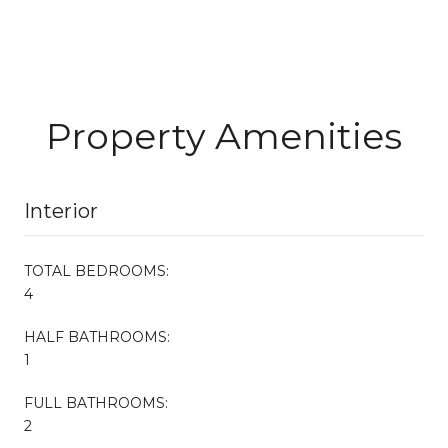
Property Amenities
Interior
TOTAL BEDROOMS:
4
HALF BATHROOMS:
1
FULL BATHROOMS:
2