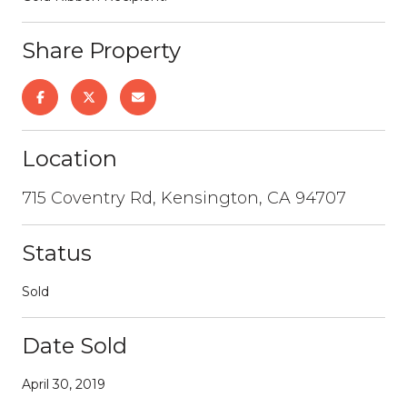
Share Property
Location
715 Coventry Rd, Kensington, CA 94707
Status
Sold
Date Sold
April 30, 2019