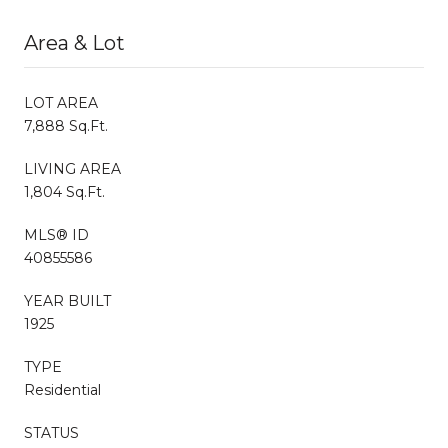
Area & Lot
LOT AREA
7,888 Sq.Ft.
LIVING AREA
1,804 Sq.Ft.
MLS® ID
40855586
YEAR BUILT
1925
TYPE
Residential
STATUS