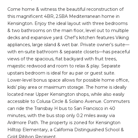
Come home & witness the beautiful reconstruction of
this magnificent 4BR, 2.5BA Mediterranean home in
Kensington. Enjoy the ideal layout with three bedrooms
& two bathrooms on the main floor, level out to multiple
decks and expansive yard. Chef’s kitchen features Viking
appliances, large island & wet bar. Private owner’s suite—
with en-suite bathroom & separate closets—has peaceful
views of the spacious, flat backyard with fruit trees,
majestic redwood and room to relax & play. Separate
upstairs bedroom is ideal for au pair or guest suite.
Lower-level bonus space allows for possible home office,
kids’ play area or maximum storage. The home is ideally
located near Upper Kensington shops, while also easily
accessible to Colusa Circle & Solano Avenue. Commuters
can ride the Transbay H bus to San Francisco in 40
minutes, with the bus stop only 0.2 miles away via
Ardmore Path. The property is zoned for Kensington
Hilltop Elementary, a California Distinguished School &
Gold Ribbon Recipient.