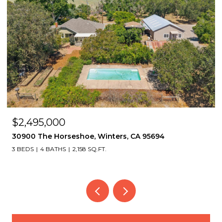
$2,495,000
30900 The Horseshoe, Winters, CA 95694
3 BEDS
4 BATHS
2,158 SQ.FT.