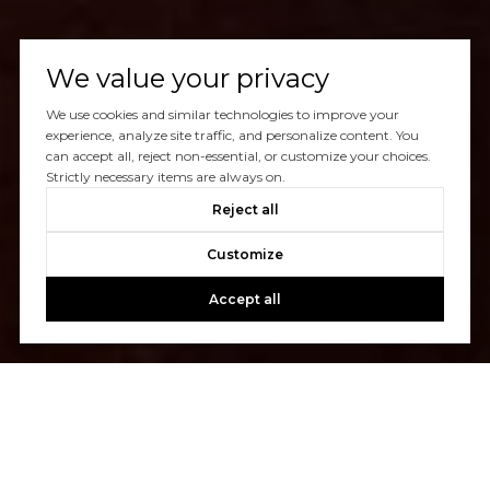
We value your privacy
We use cookies and similar technologies to improve your
experience, analyze site traffic, and personalize content. You
can accept all, reject non-essential, or customize your choices.
Strictly necessary items are always on.
Reject all
Customize
Accept all