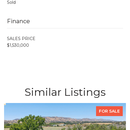
Sold
Finance
SALES PRICE
$1,530,000
Similar Listings
FOR SALE