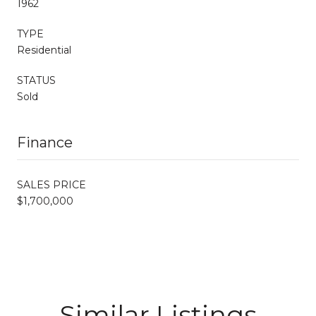
1962
TYPE
Residential
STATUS
Sold
Finance
SALES PRICE
$1,700,000
Similar Listings