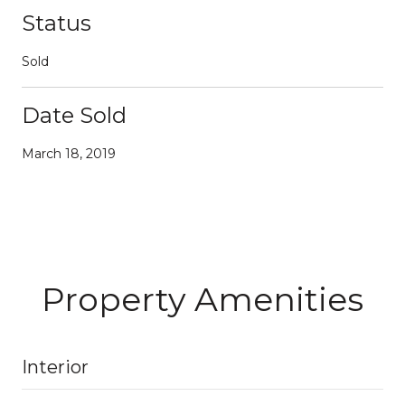
Status
Sold
Date Sold
March 18, 2019
Property Amenities
Interior