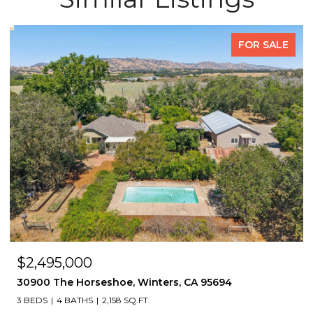
FOR SALE
$2,495,000
30900 The Horseshoe, Winters, CA 95694
3 BEDS
4 BATHS
2,158 SQ.FT.