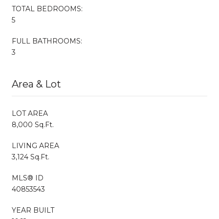
TOTAL BEDROOMS:
5
FULL BATHROOMS:
3
Area & Lot
LOT AREA
8,000 Sq.Ft.
LIVING AREA
3,124 Sq.Ft.
MLS® ID
40853543
YEAR BUILT