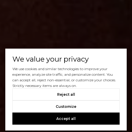
We value your privacy
We use cookies and similar technologies to improve your
experience, analyze site traffic, and personalize content. You
can accept all, reject non-essential, or customize your choices.
Strictly necessary items are always on.
Reject all
Customize
Accept all