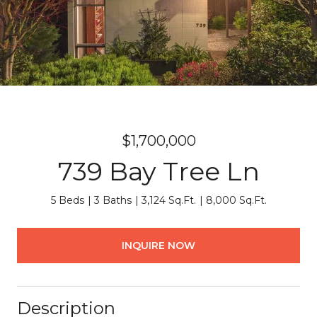
$1,700,000
739 Bay Tree Ln
5 Beds
3 Baths
3,124 Sq.Ft.
8,000 Sq.Ft.
INQUIRE NOW
Description