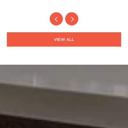
VIEW ALL