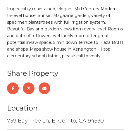
Impeccably maintained, elegant Mid Century Modern,
tri-level house. Sunset Magazine garden, variety of
specimen plants/trees with full irrigation system.
Beautiful Bay and garden views from every level. Rooms
and bath off of lower level family room offer great
potential in-law space. 5 min down Terrace to Plaza BART
and shops. Maps show house in Kensington Hilltop
elementary school district, please call to verify.
Share Property
Location
739 Bay Tree Ln, El Cerrito, CA 94530