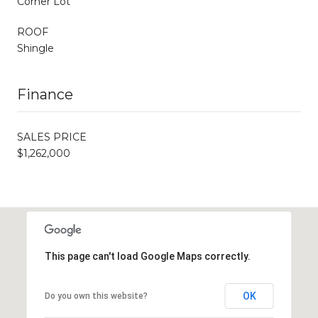
Corner Lot
ROOF
Shingle
Finance
SALES PRICE
$1,262,000
This page can't load Google Maps correctly.
OK
Do you own this website?