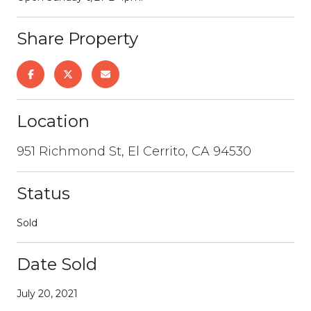
Share Property
Location
951 Richmond St, El Cerrito, CA 94530
Status
Sold
Date Sold
July 20, 2021