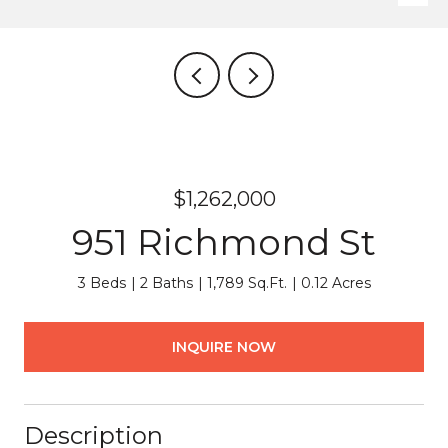
$1,262,000
951 Richmond St
3 Beds
2 Baths
1,789 Sq.Ft.
0.12 Acres
INQUIRE NOW
Description