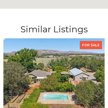
Similar Listings
FOR SALE