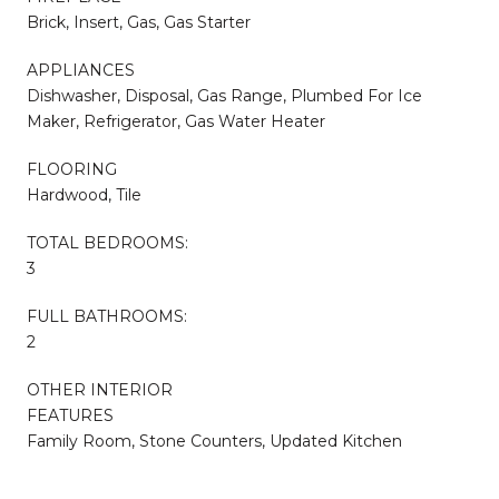
Brick, Insert, Gas, Gas Starter
APPLIANCES
Dishwasher, Disposal, Gas Range, Plumbed For Ice
Maker, Refrigerator, Gas Water Heater
FLOORING
Hardwood, Tile
TOTAL BEDROOMS:
3
FULL BATHROOMS:
2
OTHER INTERIOR
FEATURES
Family Room, Stone Counters, Updated Kitchen