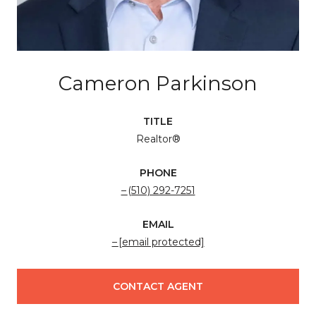
Cameron Parkinson
TITLE
Realtor®
PHONE
(510) 292-7251
EMAIL
[email protected]
CONTACT AGENT