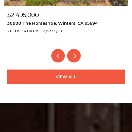
$2,495,000
30900 The Horseshoe, Winters, CA 95694
3 BEDS
4 BATHS
2,158 SQ.FT.
VIEW ALL