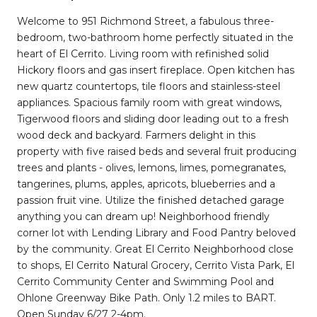
Welcome to 951 Richmond Street, a fabulous three-
bedroom, two-bathroom home perfectly situated in the
heart of El Cerrito. Living room with refinished solid
Hickory floors and gas insert fireplace. Open kitchen has
new quartz countertops, tile floors and stainless-steel
appliances. Spacious family room with great windows,
Tigerwood floors and sliding door leading out to a fresh
wood deck and backyard. Farmers delight in this
property with five raised beds and several fruit producing
trees and plants - olives, lemons, limes, pomegranates,
tangerines, plums, apples, apricots, blueberries and a
passion fruit vine. Utilize the finished detached garage
anything you can dream up! Neighborhood friendly
corner lot with Lending Library and Food Pantry beloved
by the community. Great El Cerrito Neighborhood close
to shops, El Cerrito Natural Grocery, Cerrito Vista Park, El
Cerrito Community Center and Swimming Pool and
Ohlone Greenway Bike Path. Only 1.2 miles to BART.
Open Sunday 6/27 2-4pm.