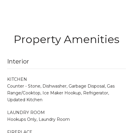
Property Amenities
Interior
KITCHEN
Counter - Stone, Dishwasher, Garbage Disposal, Gas
Range/Cooktop, Ice Maker Hookup, Refrigerator,
Updated Kitchen
LAUNDRY ROOM
Hookups Only, Laundry Room
FIREPLACE