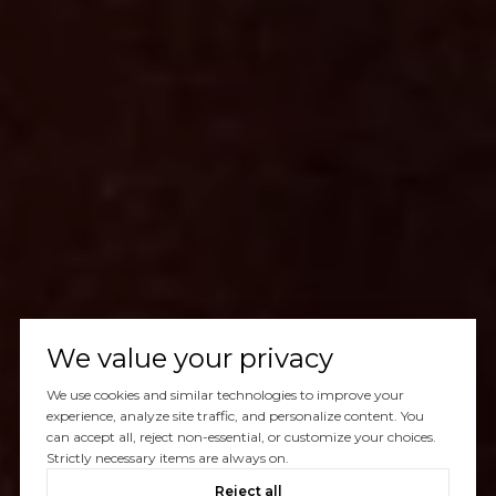
We value your privacy
We use cookies and similar technologies to improve your
experience, analyze site traffic, and personalize content. You
can accept all, reject non-essential, or customize your choices.
Strictly necessary items are always on.
Reject all