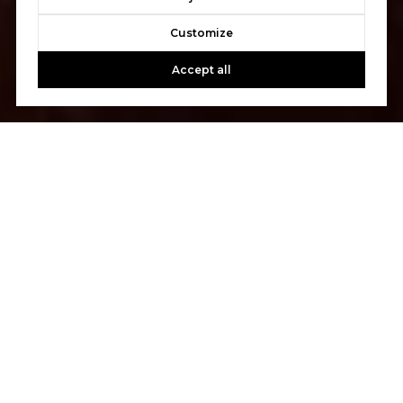
Customize
Accept all