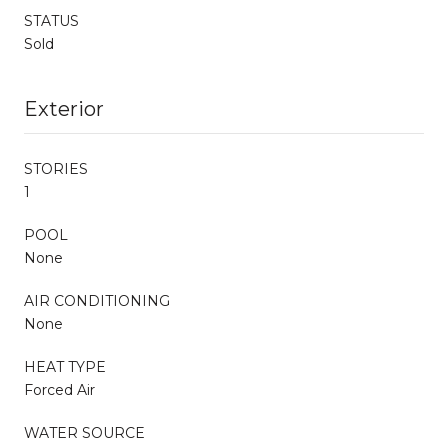
STATUS
Sold
Exterior
STORIES
1
POOL
None
AIR CONDITIONING
None
HEAT TYPE
Forced Air
WATER SOURCE