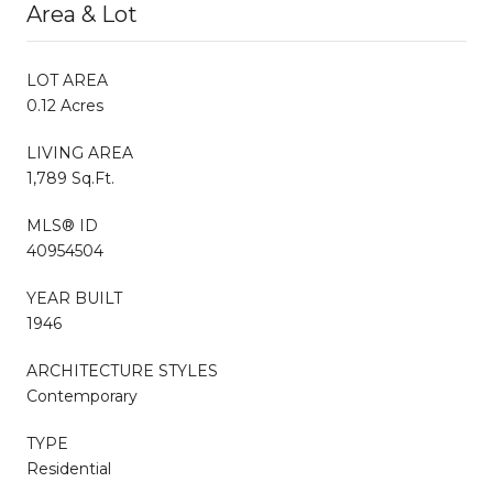
Area & Lot
LOT AREA
0.12 Acres
LIVING AREA
1,789 Sq.Ft.
MLS® ID
40954504
YEAR BUILT
1946
ARCHITECTURE STYLES
Contemporary
TYPE
Residential