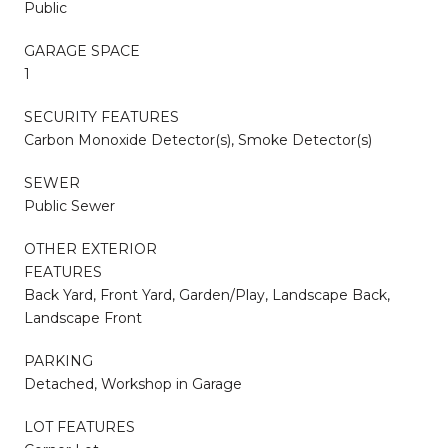
Public
GARAGE SPACE
1
SECURITY FEATURES
Carbon Monoxide Detector(s), Smoke Detector(s)
SEWER
Public Sewer
OTHER EXTERIOR
FEATURES
Back Yard, Front Yard, Garden/Play, Landscape Back,
Landscape Front
PARKING
Detached, Workshop in Garage
LOT FEATURES