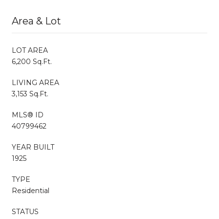
Area & Lot
LOT AREA
6,200 Sq.Ft.
LIVING AREA
3,153 Sq.Ft.
MLS® ID
40799462
YEAR BUILT
1925
TYPE
Residential
STATUS