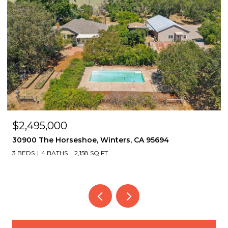
$2,495,000
30900 The Horseshoe, Winters, CA 95694
3 BEDS
4 BATHS
2,158 SQ.FT.