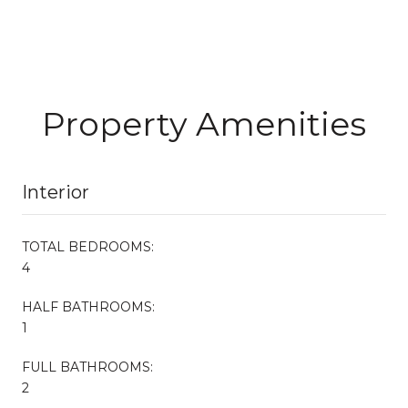
Property Amenities
Interior
TOTAL BEDROOMS:
4
HALF BATHROOMS:
1
FULL BATHROOMS:
2