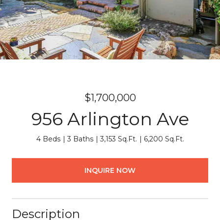
$1,700,000
956 Arlington Ave
4 Beds
3 Baths
3,153 Sq.Ft.
6,200 Sq.Ft.
INQUIRE NOW
Description