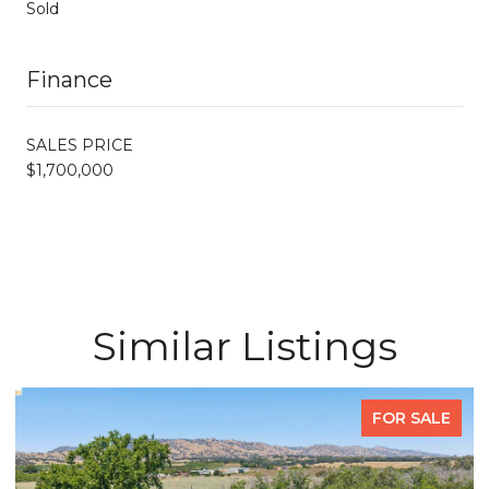
Sold
Finance
SALES PRICE
$1,700,000
Similar Listings
FOR SALE