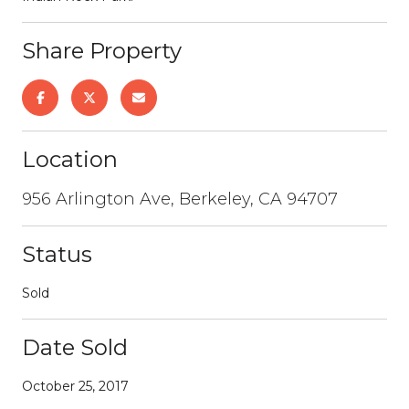
Share Property
Location
956 Arlington Ave, Berkeley, CA 94707
Status
Sold
Date Sold
October 25, 2017