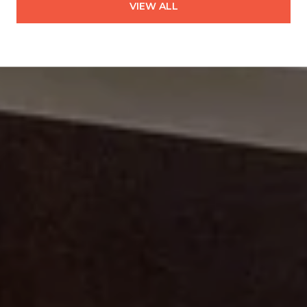
VIEW ALL