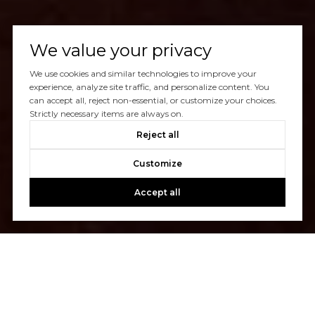
We value your privacy
We use cookies and similar technologies to improve your
experience, analyze site traffic, and personalize content. You
can accept all, reject non-essential, or customize your choices.
Strictly necessary items are always on.
Reject all
Customize
Accept all