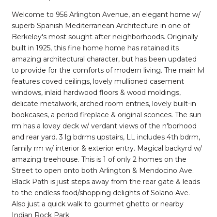
Welcome to 956 Arlington Avenue, an elegant home w/
superb Spanish Mediterranean Architecture in one of
Berkeley's most sought after neighborhoods. Originally
built in 1925, this fine home home has retained its
amazing architectural character, but has been updated
to provide for the comforts of modern living. The main lvl
features coved ceilings, lovely mullioned casement
windows, inlaid hardwood floors & wood moldings,
delicate metalwork, arched room entries, lovely built-in
bookcases, a period fireplace & original sconces. The sun
rm has a lovey deck w/ verdant views of the n'borhood
and rear yard. 3 lg bdrms upstairs, LL includes 4th bdrm,
family rm w/ interior & exterior entry. Magical backyrd w/
amazing treehouse. This is 1 of only 2 homes on the
Street to open onto both Arlington & Mendocino Ave.
Black Path is just steps away from the rear gate & leads
to the endless food/shopping delights of Solano Ave.
Also just a quick walk to gourmet ghetto or nearby
Indian Rock Park.