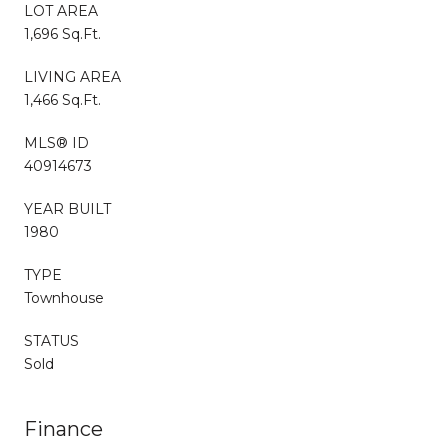
LOT AREA
1,696 Sq.Ft.
LIVING AREA
1,466 Sq.Ft.
MLS® ID
40914673
YEAR BUILT
1980
TYPE
Townhouse
STATUS
Sold
Finance