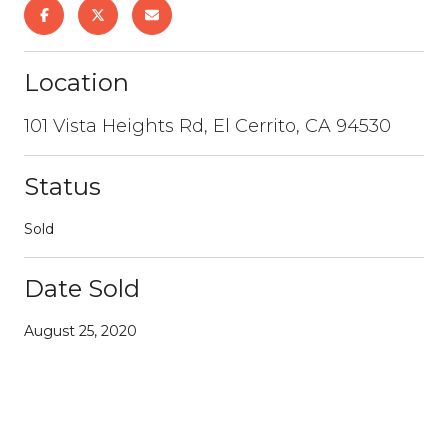
Location
101 Vista Heights Rd, El Cerrito, CA 94530
Status
Sold
Date Sold
August 25, 2020