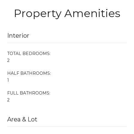
Property Amenities
Interior
TOTAL BEDROOMS:
2
HALF BATHROOMS:
1
FULL BATHROOMS:
2
Area & Lot