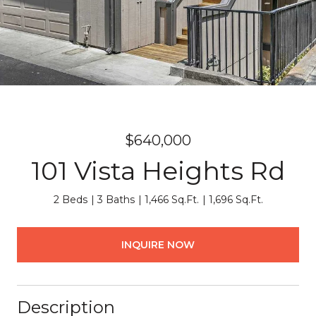
$640,000
101 Vista Heights Rd
2 Beds
3 Baths
1,466 Sq.Ft.
1,696 Sq.Ft.
INQUIRE NOW
Description