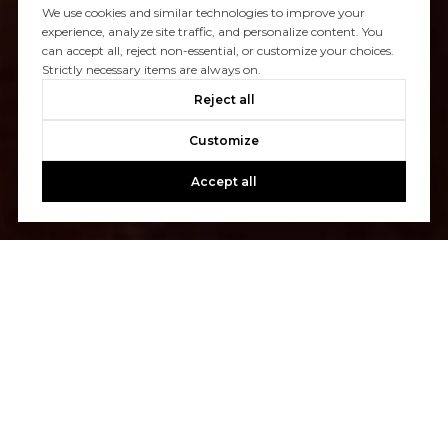
We use cookies and similar technologies to improve your
experience, analyze site traffic, and personalize content. You
can accept all, reject non-essential, or customize your choices.
Strictly necessary items are always on.
Reject all
Customize
Accept all