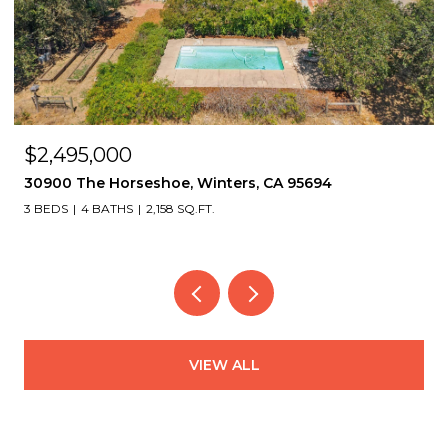
$2,495,000
30900 The Horseshoe, Winters, CA 95694
3 BEDS
4 BATHS
2,158 SQ.FT.
VIEW ALL