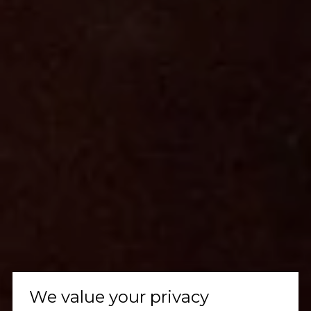
We value your privacy