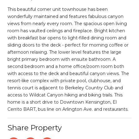
This beautiful corner unit townhouse has been
wonderfully maintained and features fabulous canyon
views from nearly every room. The spacious open living
room has vaulted ceilings and fireplace. Bright kitchen
with breakfast bar opens to light-filled dining room and
sliding doors to the deck - perfect for morning coffee or
afternoon relaxing. The lower level features the large
bright primary bedroom with ensuite bathroom. A
second bedroom and a home office/zoom room both
with access to the deck and beautiful canyon views. The
resort-like complex with private pool, clubhouse, and
tennis court is adjacent to Berkeley Country Club and
access to Wildcat Canyon hiking and biking trails. This
home is a short drive to Downtown Kensington, El
Cerrito BART, bus line on Arlington Ave. and restaurants.
Share Property