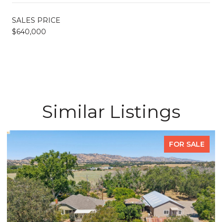
SALES PRICE
$640,000
Similar Listings
FOR SALE