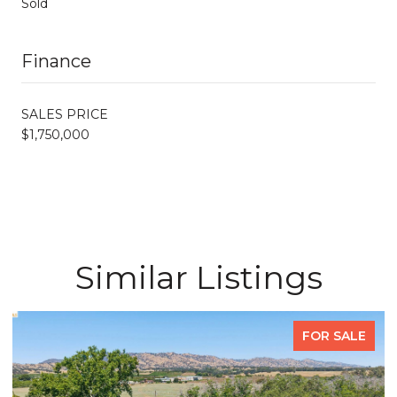
Sold
Finance
SALES PRICE
$1,750,000
Similar Listings
FOR SALE