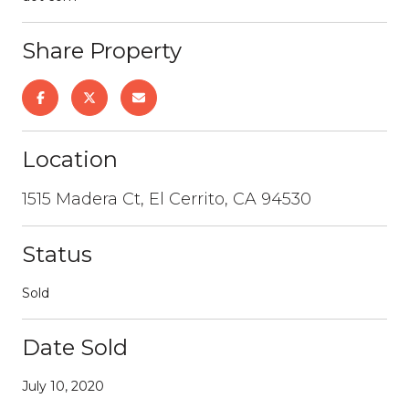
Share Property
Location
1515 Madera Ct, El Cerrito, CA 94530
Status
Sold
Date Sold
July 10, 2020