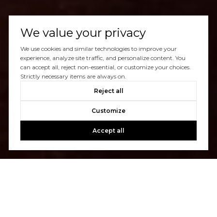
We value your privacy
We use cookies and similar technologies to improve your
experience, analyze site traffic, and personalize content. You
can accept all, reject non-essential, or customize your choices.
Strictly necessary items are always on.
Reject all
Customize
Accept all