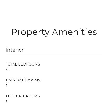
Property Amenities
Interior
TOTAL BEDROOMS:
4
HALF BATHROOMS:
1
FULL BATHROOMS:
3