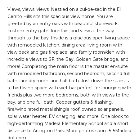
Views, views, views! Nestled on a cul-de-sac in the El
Cerrito Hills sits this spacious view home. You are
greeted by an entry oasis with beautiful stonework,
custom entry gate, fountain, and view all the way
through to the bay. Inside is a gracious open living space
with remodeled kitchen, dining area, living room with
view deck and gas fireplace, and family room/den with
incredible views to SF, the Bay, Golden Gate bridge, and
more! Completing the main floor is the master en-suite
with remodeled bathroom, second bedroom, second full
bath, laundry room, and half bath. Just down the stairs is
a third living space with wet-bar perfect for lounging with
friends plus two more bedrooms, both with views to the
bay, and one full bath. Copper gutters & flashing,
fire/wind rated metal shingle roof, owned solar panels,
solar water heater, EV charging, and more! One block to
high-performing Madera Elementary School and a short
distance to Arlington Park. More photos soon 1515Madera
dot com