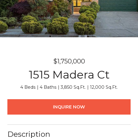
$1,750,000
1515 Madera Ct
4 Beds
4 Baths
3,850 Sq.Ft.
12,000 Sq.Ft.
INQUIRE NOW
Description