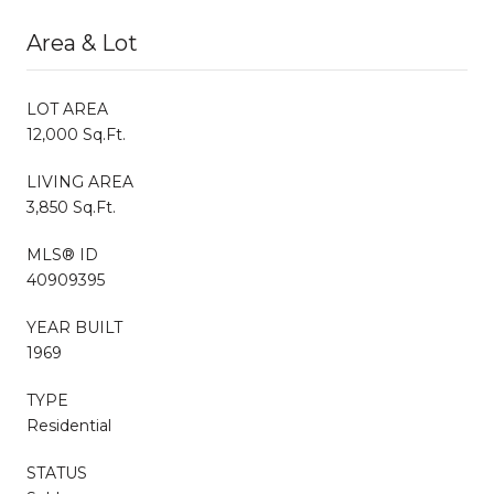
Area & Lot
LOT AREA
12,000 Sq.Ft.
LIVING AREA
3,850 Sq.Ft.
MLS® ID
40909395
YEAR BUILT
1969
TYPE
Residential
STATUS