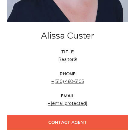
Alissa Custer
TITLE
Realtor®
PHONE
(510) 460-5105
EMAIL
[email protected]
CONTACT AGENT