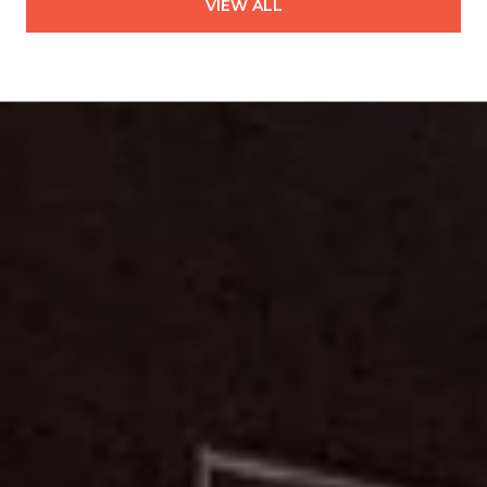
VIEW ALL