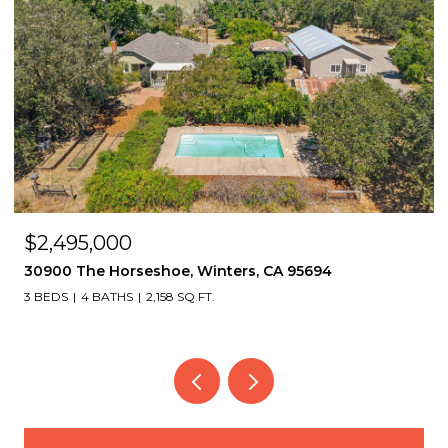
$2,495,000
30900 The Horseshoe, Winters, CA 95694
3 BEDS
4 BATHS
2,158 SQ.FT.