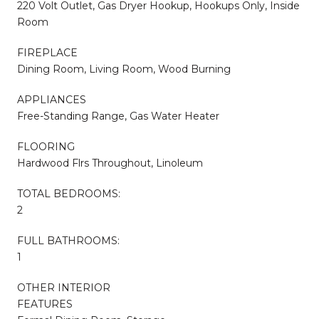
220 Volt Outlet, Gas Dryer Hookup, Hookups Only, Inside
Room
FIREPLACE
Dining Room, Living Room, Wood Burning
APPLIANCES
Free-Standing Range, Gas Water Heater
FLOORING
Hardwood Flrs Throughout, Linoleum
TOTAL BEDROOMS:
2
FULL BATHROOMS:
1
OTHER INTERIOR
FEATURES