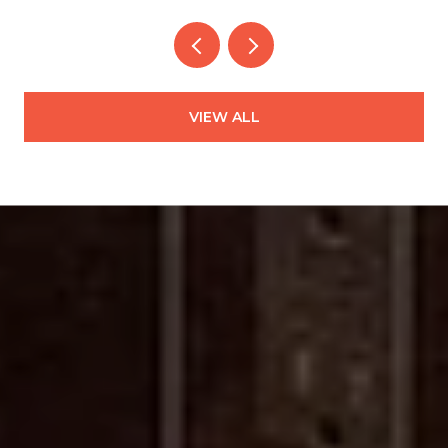
VIEW ALL