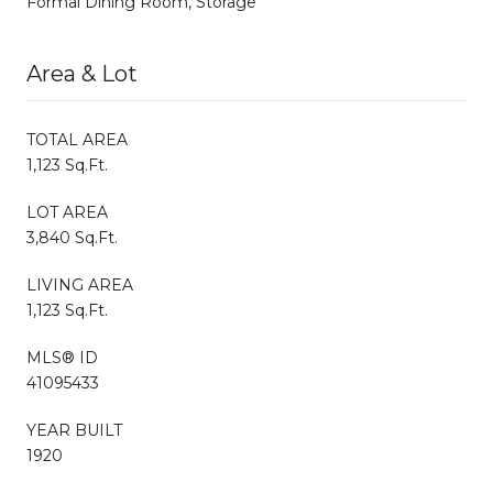
Formal Dining Room, Storage
Area & Lot
TOTAL AREA
1,123 Sq.Ft.
LOT AREA
3,840 Sq.Ft.
LIVING AREA
1,123 Sq.Ft.
MLS® ID
41095433
YEAR BUILT
1920