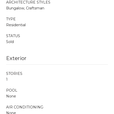
ARCHITECTURE STYLES
Bungalow, Craftsman
TYPE
Residential
STATUS
Sold
Exterior
STORIES
1
POOL
None
AIR CONDITIONING
None