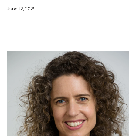
June 12, 2025