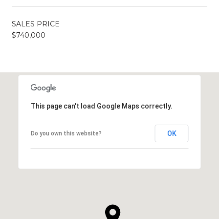
SALES PRICE
$740,000
This page can't load Google Maps correctly.
OK
Do you own this website?