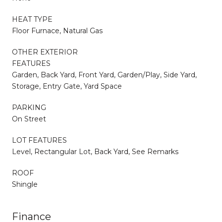
HEAT TYPE
Floor Furnace, Natural Gas
OTHER EXTERIOR
FEATURES
Garden, Back Yard, Front Yard, Garden/Play, Side Yard,
Storage, Entry Gate, Yard Space
PARKING
On Street
LOT FEATURES
Level, Rectangular Lot, Back Yard, See Remarks
ROOF
Shingle
Finance