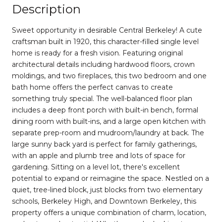
Description
Sweet opportunity in desirable Central Berkeley! A cute
craftsman built in 1920, this character-filled single level
home is ready for a fresh vision. Featuring original
architectural details including hardwood floors, crown
moldings, and two fireplaces, this two bedroom and one
bath home offers the perfect canvas to create
something truly special. The well-balanced floor plan
includes a deep front porch with built-in bench, formal
dining room with built-ins, and a large open kitchen with
separate prep-room and mudroom/laundry at back. The
large sunny back yard is perfect for family gatherings,
with an apple and plumb tree and lots of space for
gardening. Sitting on a level lot, there's excellent
potential to expand or reimagine the space. Nestled on a
quiet, tree-lined block, just blocks from two elementary
schools, Berkeley High, and Downtown Berkeley, this
property offers a unique combination of charm, location,