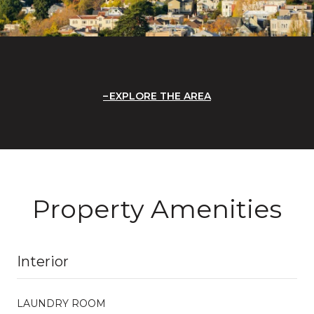
EXPLORE THE AREA
Property Amenities
Interior
LAUNDRY ROOM