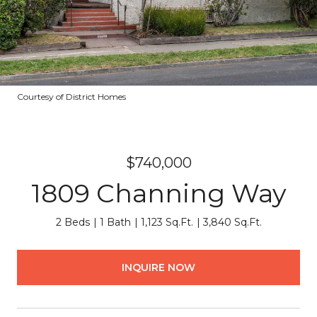
Courtesy of District Homes
$740,000
1809 Channing Way
2 Beds
1 Bath
1,123 Sq.Ft.
3,840 Sq.Ft.
INQUIRE NOW