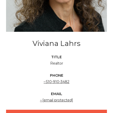
Viviana Lahrs
TITLE
Realtor
PHONE
510-910-3482
EMAIL
[email protected]