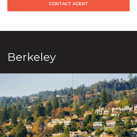
CONTACT AGENT
Berkeley