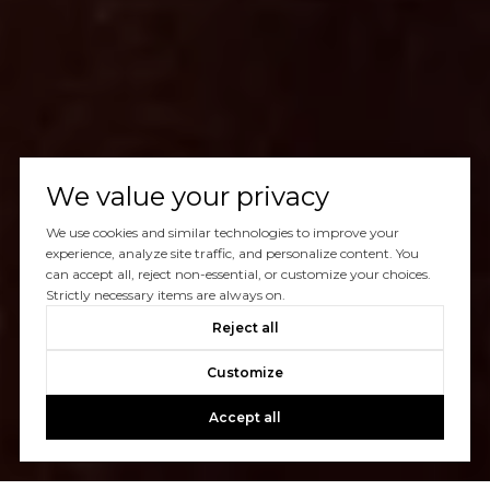
We value your privacy
We use cookies and similar technologies to improve your
experience, analyze site traffic, and personalize content. You
can accept all, reject non-essential, or customize your choices.
Strictly necessary items are always on.
Reject all
Customize
Accept all