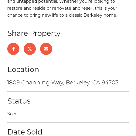
and untapped potential. Whether you're looking to
restore and reside or renovate and resell, this is your
chance to bring new life to a classic Berkeley home.
Share Property
Location
1809 Channing Way, Berkeley, CA 94703
Status
Sold
Date Sold