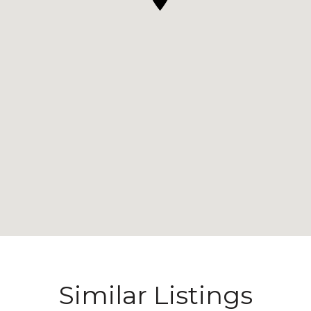
Similar Listings