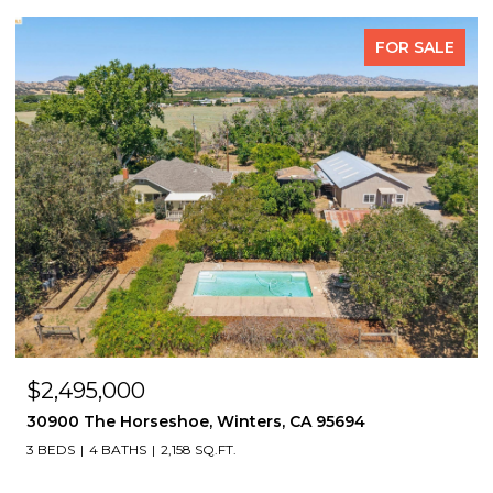
FOR SALE
$2,495,000
30900 The Horseshoe, Winters, CA 95694
3 BEDS
4 BATHS
2,158 SQ.FT.