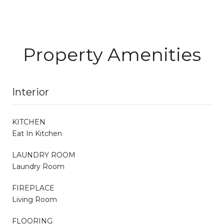
Property Amenities
Interior
KITCHEN
Eat In Kitchen
LAUNDRY ROOM
Laundry Room
FIREPLACE
Living Room
FLOORING