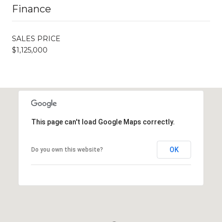
Finance
SALES PRICE
$1,125,000
This page can't load Google Maps correctly.
OK
Do you own this website?