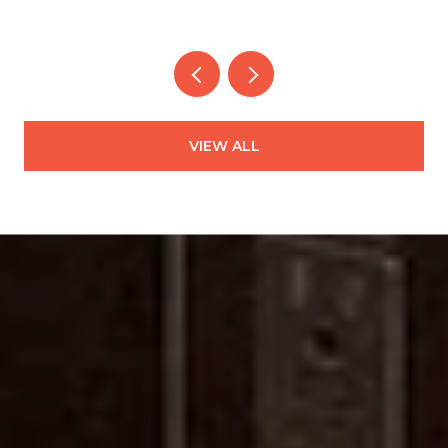
VIEW ALL