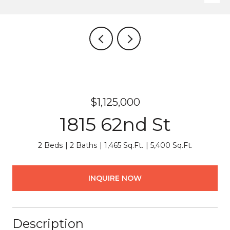
$1,125,000
1815 62nd St
2 Beds
2 Baths
1,465 Sq.Ft.
5,400 Sq.Ft.
INQUIRE NOW
Description