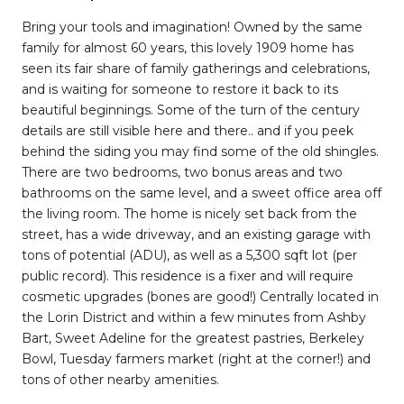
Bring your tools and imagination! Owned by the same
family for almost 60 years, this lovely 1909 home has
seen its fair share of family gatherings and celebrations,
and is waiting for someone to restore it back to its
beautiful beginnings. Some of the turn of the century
details are still visible here and there.. and if you peek
behind the siding you may find some of the old shingles.
There are two bedrooms, two bonus areas and two
bathrooms on the same level, and a sweet office area off
the living room. The home is nicely set back from the
street, has a wide driveway, and an existing garage with
tons of potential (ADU), as well as a 5,300 sqft lot (per
public record). This residence is a fixer and will require
cosmetic upgrades (bones are good!) Centrally located in
the Lorin District and within a few minutes from Ashby
Bart, Sweet Adeline for the greatest pastries, Berkeley
Bowl, Tuesday farmers market (right at the corner!) and
tons of other nearby amenities.