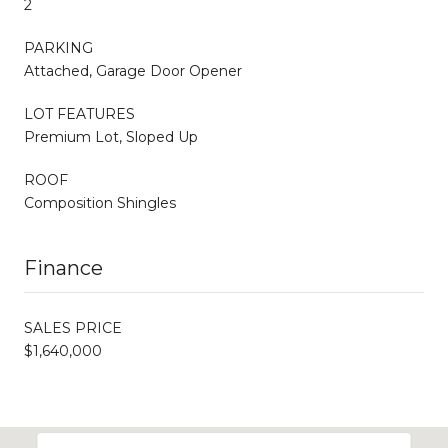
2
PARKING
Attached, Garage Door Opener
LOT FEATURES
Premium Lot, Sloped Up
ROOF
Composition Shingles
Finance
SALES PRICE
$1,640,000