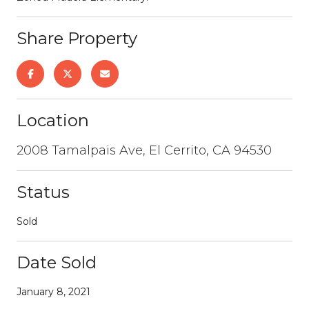
Share Property
Location
2008 Tamalpais Ave, El Cerrito, CA 94530
Status
Sold
Date Sold
January 8, 2021