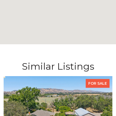
Similar Listings
FOR SALE