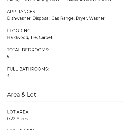
APPLIANCES
Dishwasher, Disposal, Gas Range, Dryer, Washer
FLOORING
Hardwood, Tile, Carpet
TOTAL BEDROOMS:
5
FULL BATHROOMS:
3
Area & Lot
LOT AREA
0.22 Acres