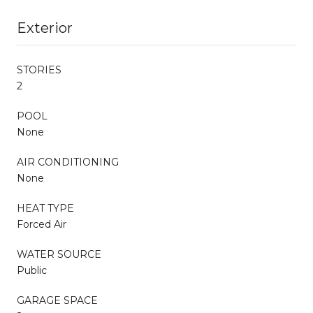
Exterior
STORIES
2
POOL
None
AIR CONDITIONING
None
HEAT TYPE
Forced Air
WATER SOURCE
Public
GARAGE SPACE