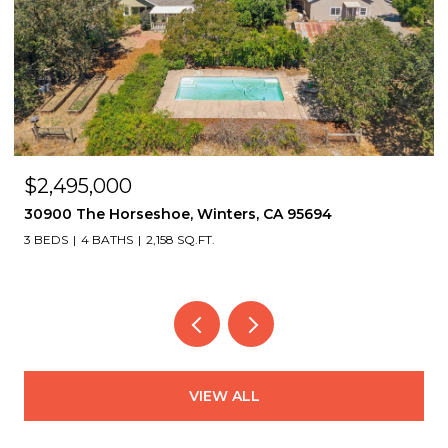
$2,495,000
30900 The Horseshoe, Winters, CA 95694
3 BEDS
4 BATHS
2,158 SQ.FT.
VIEW ALL