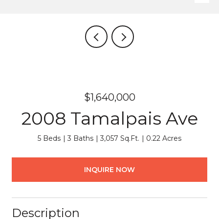
$1,640,000
2008 Tamalpais Ave
5 Beds
3 Baths
3,057 Sq.Ft.
0.22 Acres
INQUIRE NOW
Description