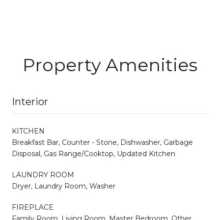
Property Amenities
Interior
KITCHEN
Breakfast Bar, Counter - Stone, Dishwasher, Garbage
Disposal, Gas Range/Cooktop, Updated Kitchen
LAUNDRY ROOM
Dryer, Laundry Room, Washer
FIREPLACE
Family Room, Living Room, Master Bedroom, Other