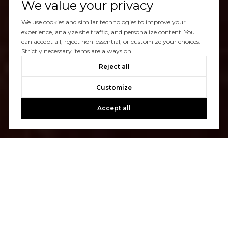
We value your privacy
We use cookies and similar technologies to improve your
experience, analyze site traffic, and personalize content. You
can accept all, reject non-essential, or customize your choices.
Strictly necessary items are always on.
Reject all
Customize
Accept all