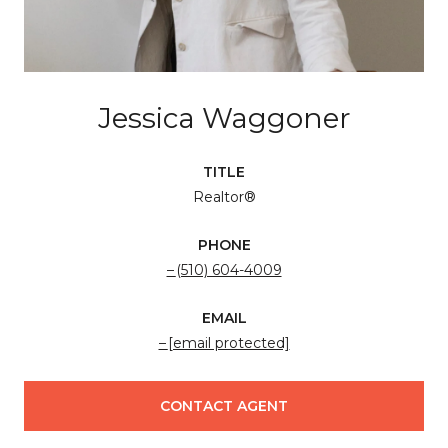
Jessica Waggoner
TITLE
Realtor®
PHONE
(510) 604-4009
EMAIL
[email protected]
CONTACT AGENT