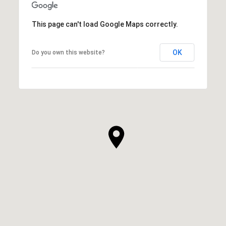
This page can't load Google Maps correctly.
OK
Do you own this website?