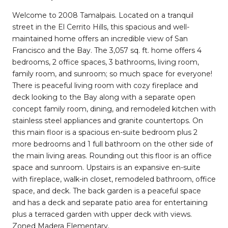
Welcome to 2008 Tamalpais. Located on a tranquil
street in the El Cerrito Hills, this spacious and well-
maintained home offers an incredible view of San
Francisco and the Bay. The 3,057 sq. ft. home offers 4
bedrooms, 2 office spaces, 3 bathrooms, living room,
family room, and sunroom; so much space for everyone!
There is peaceful living room with cozy fireplace and
deck looking to the Bay along with a separate open
concept family room, dining, and remodeled kitchen with
stainless steel appliances and granite countertops. On
this main floor is a spacious en-suite bedroom plus 2
more bedrooms and 1 full bathroom on the other side of
the main living areas. Rounding out this floor is an office
space and sunroom. Upstairs is an expansive en-suite
with fireplace, walk-in closet, remodeled bathroom, office
space, and deck. The back garden is a peaceful space
and has a deck and separate patio area for entertaining
plus a terraced garden with upper deck with views.
Zoned Madera Elementary.