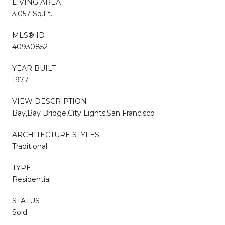
LIVING AREA
3,057 Sq.Ft.
MLS® ID
40930852
YEAR BUILT
1977
VIEW DESCRIPTION
Bay,Bay Bridge,City Lights,San Francisco
ARCHITECTURE STYLES
Traditional
TYPE
Residential
STATUS
Sold