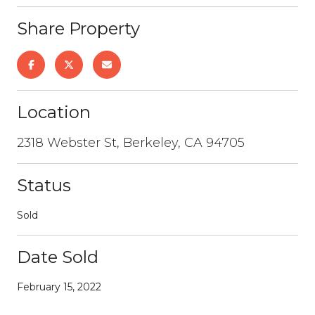
Share Property
Location
2318 Webster St, Berkeley, CA 94705
Status
Sold
Date Sold
February 15, 2022