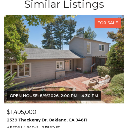
Similar Listings
FOR SALE
OPEN HOUSE: 8/9/2026, 2:00 PM - 4:30 PM
$1,495,000
2339 Thackeray Dr, Oakland, CA 94611
4 BEDS
4 BATHS
3,151 SQ.FT.