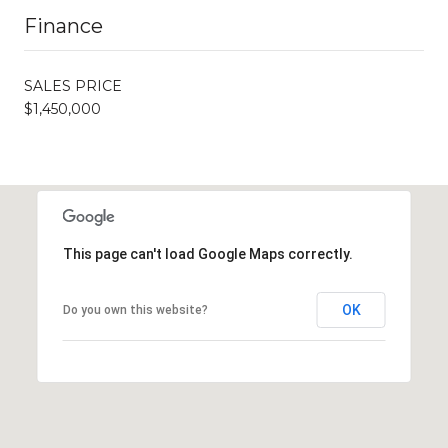
Finance
SALES PRICE
$1,450,000
This page can't load Google Maps correctly.
OK
Do you own this website?