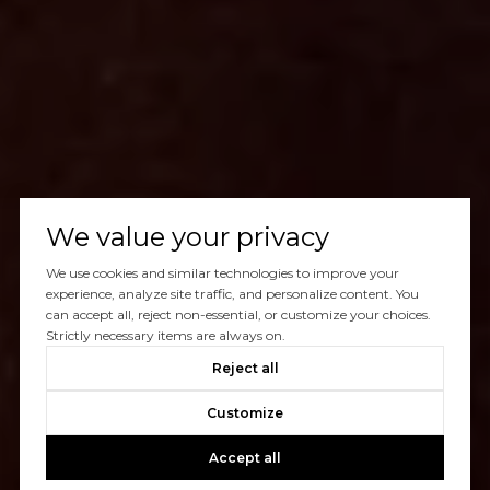
We value your privacy
We use cookies and similar technologies to improve your
experience, analyze site traffic, and personalize content. You
can accept all, reject non-essential, or customize your choices.
Strictly necessary items are always on.
Reject all
Customize
Accept all