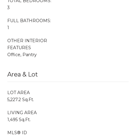
TOTAL BEDROOMS:
3
FULL BATHROOMS:
1
OTHER INTERIOR
FEATURES
Office, Pantry
Area & Lot
LOT AREA
5,227.2 Sq.Ft.
LIVING AREA
1,495 Sq.Ft.
MLS® ID