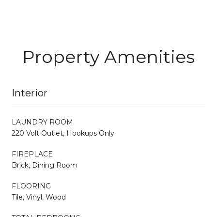
Property Amenities
Interior
LAUNDRY ROOM
220 Volt Outlet, Hookups Only
FIREPLACE
Brick, Dining Room
FLOORING
Tile, Vinyl, Wood