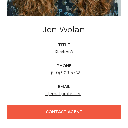
Jen Wolan
TITLE
Realtor®
PHONE
(510) 909-4762
EMAIL
[email protected]
CONTACT AGENT