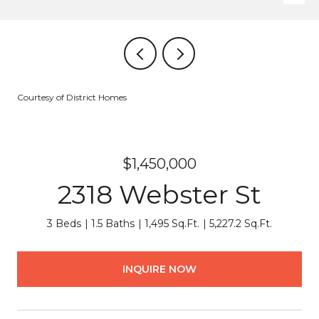
Courtesy of District Homes
$1,450,000
2318 Webster St
3 Beds
1.5 Baths
1,495 Sq.Ft.
5,227.2 Sq.Ft.
INQUIRE NOW