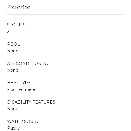
Exterior
STORIES
2
POOL
None
AIR CONDITIONING
None
HEAT TYPE
Floor Furnace
DISABILITY FEATURES
None
WATER SOURCE
Public