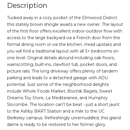
Description
Tucked away in a cozy pocket of the Elmwood District
this stately brown shingle awaits a new owner. The layout
of the first floor offers excellent indoor-outdoor flow with
access to the large backyard via a French door from the
formal dining room or via the kitchen. Head upstairs and
you will find a traditional layout with all 3+ bedrooms on
one level. Original details abound including oak floors,
wainscotting, built-ins, clawfoot tub, pocket doors, and
picture rails. The long driveway offers plenty of tandem
parking and leads to a detached garage with ADU
potential. Just some of the neighborhood delights
include Whole Foods Market, Boichik Bagels, Sweet
Dreams Toy Store, La Mediteranee, and Humphry
Slocombe. The location can't be beat - just a short jaunt
to the Ashby BART Station and a mile to the UC
Berkeley campus. Refreshingly unremuddled, this grand
dame is ready to be restored to her former glory.