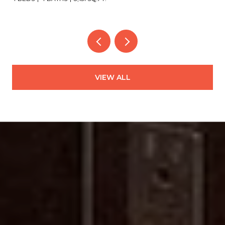
VIEW ALL