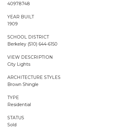
40978748
YEAR BUILT
1909
SCHOOL DISTRICT
Berkeley (510) 644-6150
VIEW DESCRIPTION
City Lights
ARCHITECTURE STYLES
Brown Shingle
TYPE
Residential
STATUS
Sold