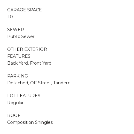
GARAGE SPACE
1.0
SEWER
Public Sewer
OTHER EXTERIOR
FEATURES
Back Yard, Front Yard
PARKING
Detached, Off Street, Tandem
LOT FEATURES
Regular
ROOF
Composition Shingles