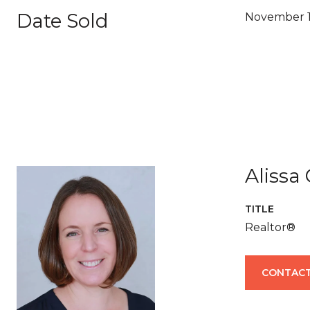
Date Sold
November 1
Alissa
TITLE
Realtor®
CONTACT