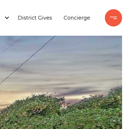
+
District Gives
Concierge