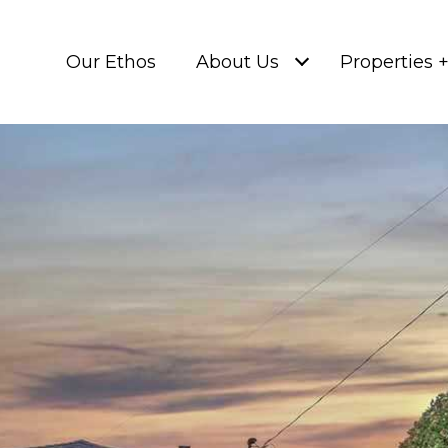
Our Ethos
About Us
Properties 