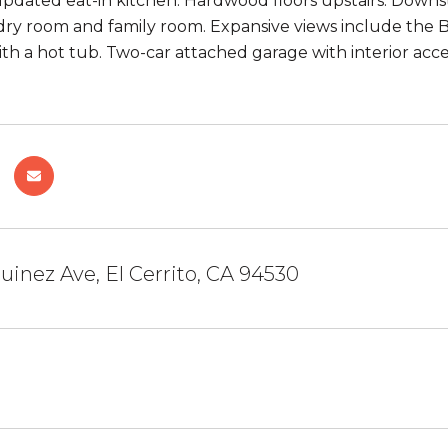
pdated eat-in kitchen. Hardwood floors upstairs. Downs
dry room and family room. Expansive views include the 
th a hot tub. Two-car attached garage with interior ac
uinez Ave, El Cerrito, CA 94530