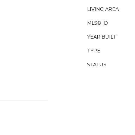
LIVING AREA
MLS® ID
YEAR BUILT
TYPE
STATUS