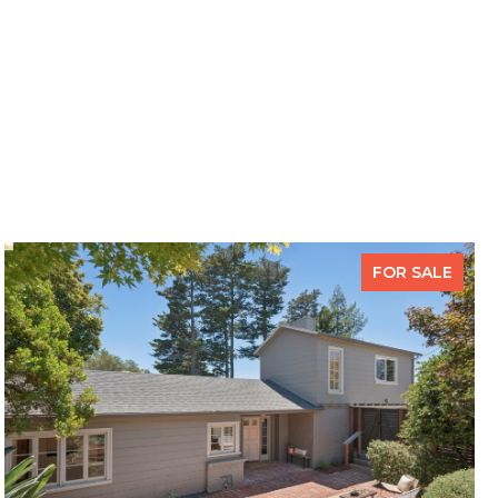
FOR SALE