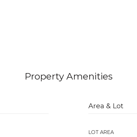
Property Amenities
Area & Lot
LOT AREA