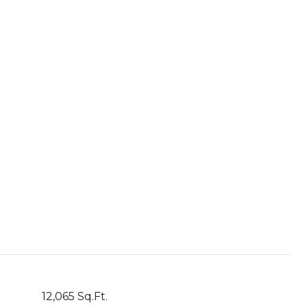
12,065 Sq.Ft.