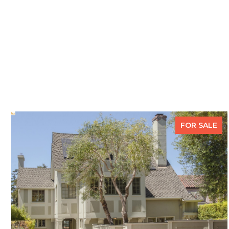
FOR SALE