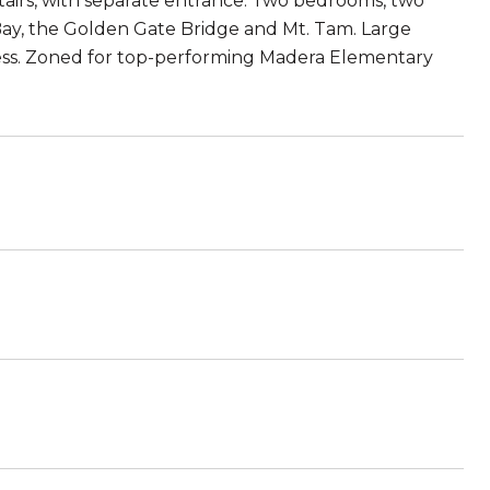
tairs, with separate entrance: Two bedrooms, two
Bay, the Golden Gate Bridge and Mt. Tam. Large
cess. Zoned for top-performing Madera Elementary