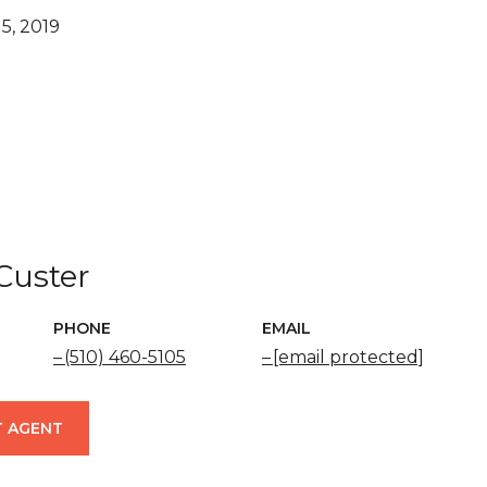
5, 2019
 Custer
PHONE
EMAIL
(510) 460-5105
[email protected]
 AGENT