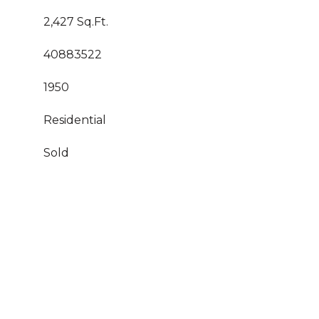
2,427 Sq.Ft.
40883522
1950
Residential
Sold