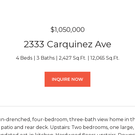
$1,050,000
2333 Carquinez Ave
4 Beds
3 Baths
2,427 Sq.Ft.
12,065 Sq.Ft.
INQUIRE NOW
un-drenched, four-bedroom, three-bath view home in the El
t patio and rear deck. Upstairs: Two bedrooms, one large,