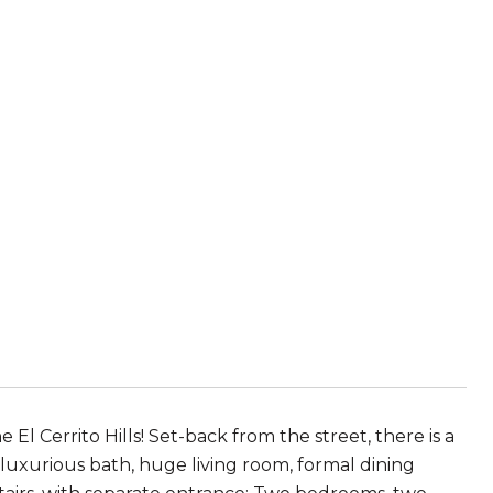
 Cerrito Hills! Set-back from the street, there is a
 luxurious bath, huge living room, formal dining