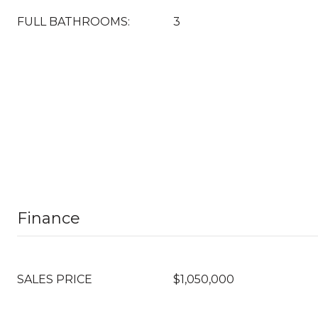
FULL BATHROOMS:
3
Finance
SALES PRICE
$1,050,000