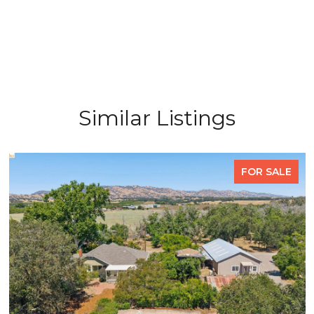
Similar Listings
FOR SALE