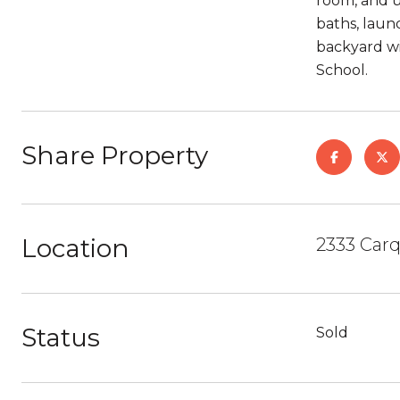
room, and u
baths, laun
backyard wi
School.
Share Property
Location
2333 Carq
Status
Sold