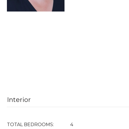
Interior
TOTAL BEDROOMS:
4