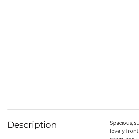
Description
Spacious, s
lovely fron