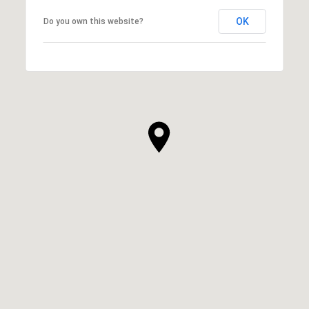
OK
Do you own this website?