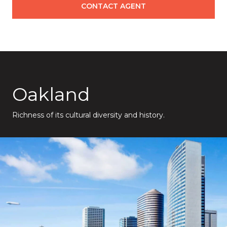
CONTACT AGENT
Oakland
Richness of its cultural diversity and history.