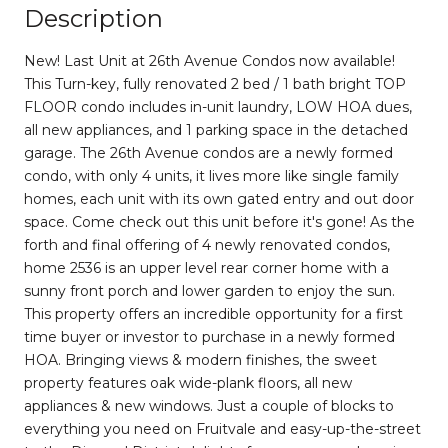
Description
New! Last Unit at 26th Avenue Condos now available!
This Turn-key, fully renovated 2 bed / 1 bath bright TOP
FLOOR condo includes in-unit laundry, LOW HOA dues,
all new appliances, and 1 parking space in the detached
garage. The 26th Avenue condos are a newly formed
condo, with only 4 units, it lives more like single family
homes, each unit with its own gated entry and out door
space. Come check out this unit before it's gone! As the
forth and final offering of 4 newly renovated condos,
home 2536 is an upper level rear corner home with a
sunny front porch and lower garden to enjoy the sun.
This property offers an incredible opportunity for a first
time buyer or investor to purchase in a newly formed
HOA. Bringing views & modern finishes, the sweet
property features oak wide-plank floors, all new
appliances & new windows. Just a couple of blocks to
everything you need on Fruitvale and easy-up-the-street