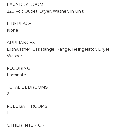
LAUNDRY ROOM
220 Volt Outlet, Dryer, Washer, In Unit
FIREPLACE
None
APPLIANCES
Dishwasher, Gas Range, Range, Refrigerator, Dryer,
Washer
FLOORING
Laminate
TOTAL BEDROOMS:
2
FULL BATHROOMS:
1
OTHER INTERIOR