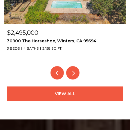
OPEN HOUSE: 8/8/2026, 2:00 PM - 4:30 PM
$1,495,000
2339 Thackeray Dr, Oakland, CA 94611
4 BEDS
4 BATHS
3,151 SQ.FT.
VIEW ALL