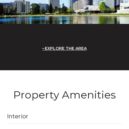
EXPLORE THE AREA
Property Amenities
Interior