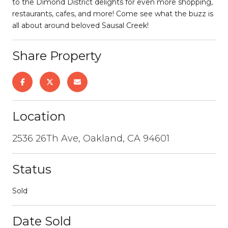
to the Dimond District delights for even more shopping,
restaurants, cafes, and more! Come see what the buzz is
all about around beloved Sausal Creek!
Share Property
Location
2536 26Th Ave, Oakland, CA 94601
Status
Sold
Date Sold