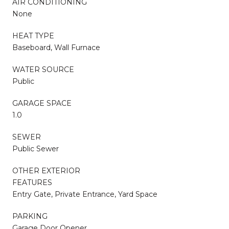
AIR CONDITIONING
None
HEAT TYPE
Baseboard, Wall Furnace
WATER SOURCE
Public
GARAGE SPACE
1.0
SEWER
Public Sewer
OTHER EXTERIOR
FEATURES
Entry Gate, Private Entrance, Yard Space
PARKING
Garage Door Opener