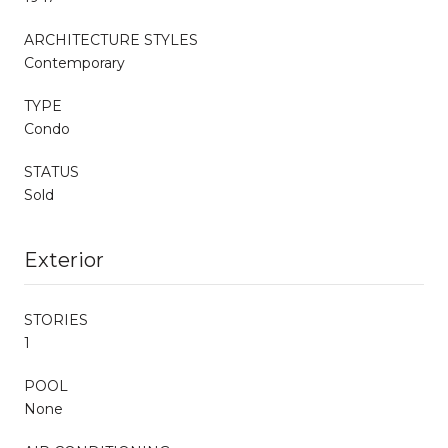
ARCHITECTURE STYLES
Contemporary
TYPE
Condo
STATUS
Sold
Exterior
STORIES
1
POOL
None