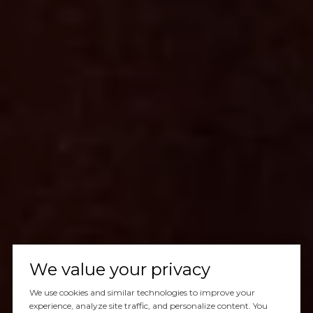
We value your privacy
We use cookies and similar technologies to improve your
experience, analyze site traffic, and personalize content. You