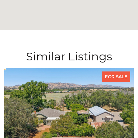
Similar Listings
FOR SALE