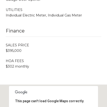
UTILITIES
Individual Electric Meter, Individual Gas Meter
Finance
SALES PRICE
$395,000
HOA FEES
$302 monthly
This page can't load Google Maps correctly.