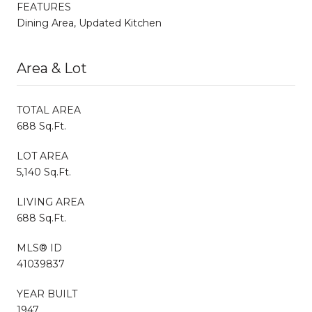
FEATURES
Dining Area, Updated Kitchen
Area & Lot
TOTAL AREA
688 Sq.Ft.
LOT AREA
5,140 Sq.Ft.
LIVING AREA
688 Sq.Ft.
MLS® ID
41039837
YEAR BUILT
1947