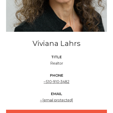
Viviana Lahrs
TITLE
Realtor
PHONE
510-910-3482
EMAIL
[email protected]