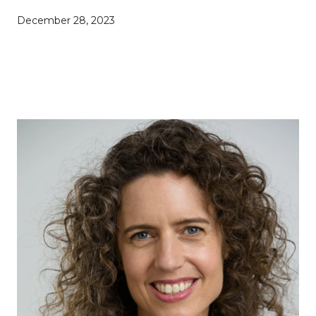
December 28, 2023