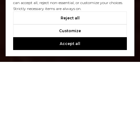
can accept all, reject non-essential, or customize your choices.
Strictly necessary items are always on.
Reject all
Customize
Accept all