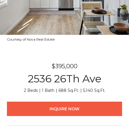
Courtesy of Nova Real Estate
$395,000
2536 26Th Ave
2 Beds
1 Bath
688 Sq.Ft.
5,140 Sq.Ft.
INQUIRE NOW