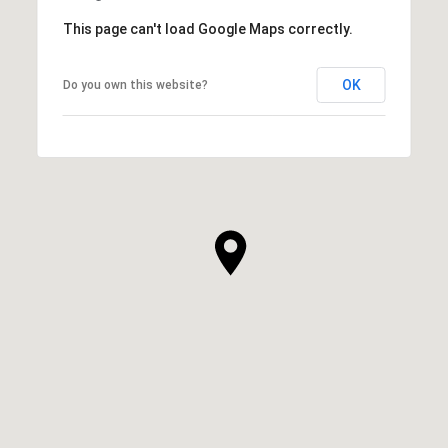
This page can't load Google Maps correctly.
OK
Do you own this website?