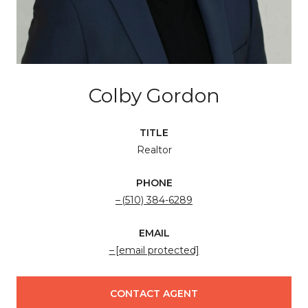
Colby Gordon
TITLE
Realtor
PHONE
(510) 384-6289
EMAIL
[email protected]
CONTACT AGENT