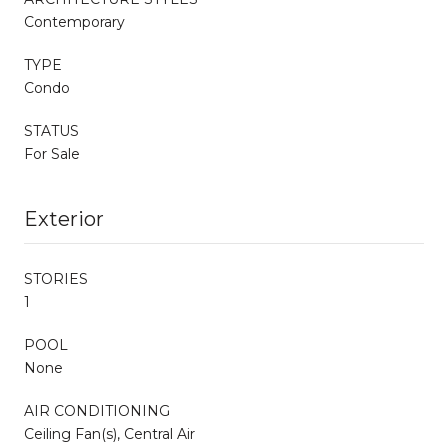
Contemporary
TYPE
Condo
STATUS
For Sale
Exterior
STORIES
1
POOL
None
AIR CONDITIONING
Ceiling Fan(s), Central Air