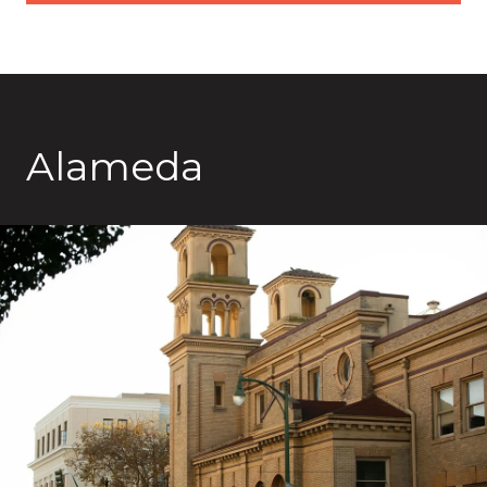
Alameda