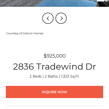
Courtesy of District Homes
$925,000
2836 Tradewind Dr
2 Beds
2 Baths
1,323 Sq.Ft.
INQUIRE NOW