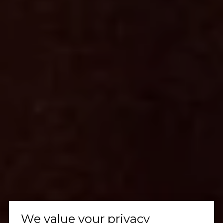
We value your privacy