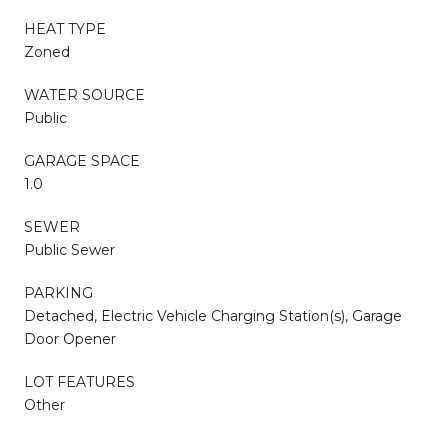
HEAT TYPE
Zoned
WATER SOURCE
Public
GARAGE SPACE
1.0
SEWER
Public Sewer
PARKING
Detached, Electric Vehicle Charging Station(s), Garage
Door Opener
LOT FEATURES
Other