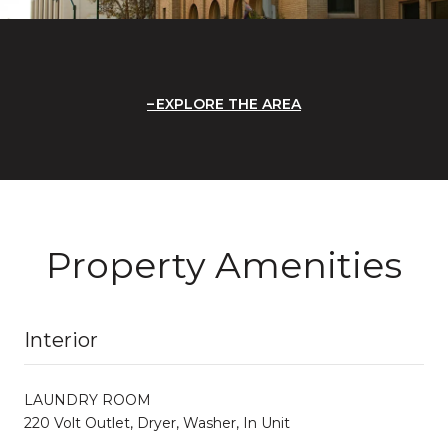
EXPLORE THE AREA
Property Amenities
Interior
LAUNDRY ROOM
220 Volt Outlet, Dryer, Washer, In Unit