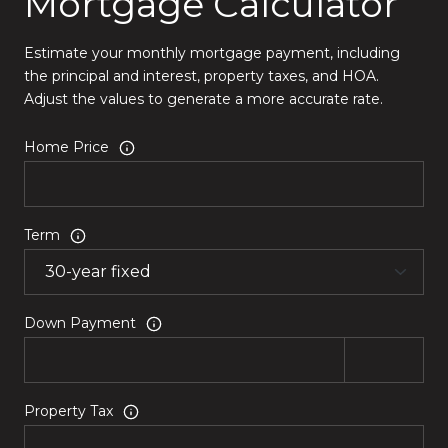
Mortgage Calculator
Estimate your monthly mortgage payment, including
the principal and interest, property taxes, and HOA.
Adjust the values to generate a more accurate rate.
Home Price
Term
Down Payment
Property Tax