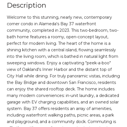
Description
Welcome to this stunning, nearly new, contemporary
corner condo in Alameda's Bay 37 waterfront
community, completed in 2023. This two-bedroom, two-
bath home features a roomy, open-concept layout,
perfect for modern living. The heart of the home is a
shining kitchen with a central island, flowing seamlessly
into the living room, which is bathed in natural light from
sweeping windows. Enjoy a captivating "peek-a-boo"
view of Oakland's Inner Harbor and the distant top of
City Hall while dining. For truly panoramic vistas, including
the Bay Bridge and downtown San Francisco, residents
can enjoy the shared rooftop deck. The home includes
many modern conveniences: in-unit laundry, a dedicated
garage with EV charging capabilities, and an owned solar
system. Bay 37 offers residents an array of amenities,
including waterfront walking paths, picnic areas, a park
and playground, and a community dock. Commuting is