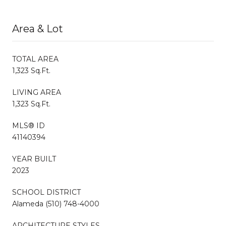
Area & Lot
TOTAL AREA
1,323 Sq.Ft.
LIVING AREA
1,323 Sq.Ft.
MLS® ID
41140394
YEAR BUILT
2023
SCHOOL DISTRICT
Alameda (510) 748-4000
ARCHITECTURE STYLES