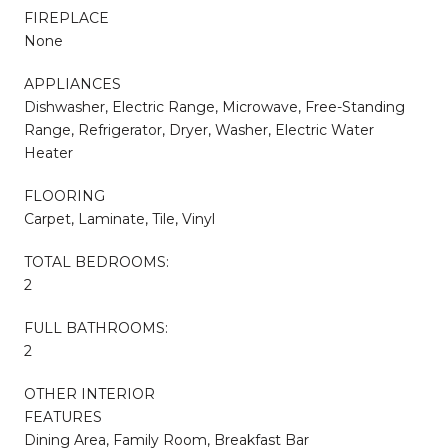
FIREPLACE
None
APPLIANCES
Dishwasher, Electric Range, Microwave, Free-Standing
Range, Refrigerator, Dryer, Washer, Electric Water
Heater
FLOORING
Carpet, Laminate, Tile, Vinyl
TOTAL BEDROOMS:
2
FULL BATHROOMS:
2
OTHER INTERIOR
FEATURES
Dining Area, Family Room, Breakfast Bar