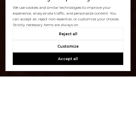
We use cookies and similar technologies to improve your
experience, analyze site traffic, and personalize content. You
can accept all, reject non-essential, or customize your choices.
Strictly necessary items are always on.
Reject all
Customize
Accept all