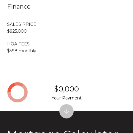
Finance
SALES PRICE
$925,000
HOA FEES
$598 monthly
$0,000
Your Payment