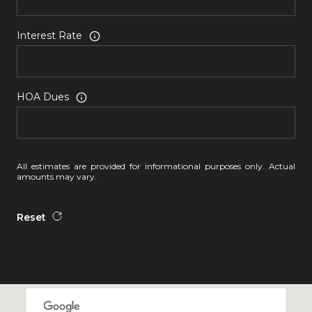
Interest Rate
HOA Dues
All estimates are provided for informational purposes only. Actual
amounts may vary.
Reset