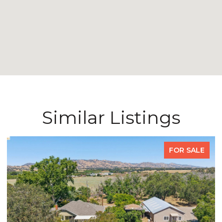
Similar Listings
FOR SALE