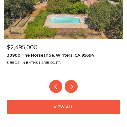
OPEN HOUSE: 8/9/2026, 2:00 PM - 4:30 PM
$1,495,000
2339 Thackeray Dr, Oakland, CA 94611
4 BEDS
4 BATHS
3,151 SQ.FT.
VIEW ALL