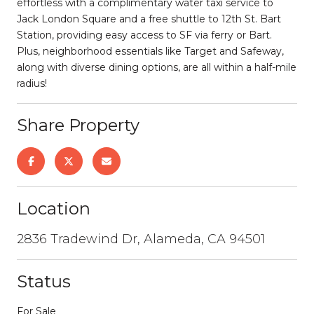
effortless with a complimentary water taxi service to
Jack London Square and a free shuttle to 12th St. Bart
Station, providing easy access to SF via ferry or Bart.
Plus, neighborhood essentials like Target and Safeway,
along with diverse dining options, are all within a half-mile
radius!
Share Property
Location
2836 Tradewind Dr, Alameda, CA 94501
Status
For Sale