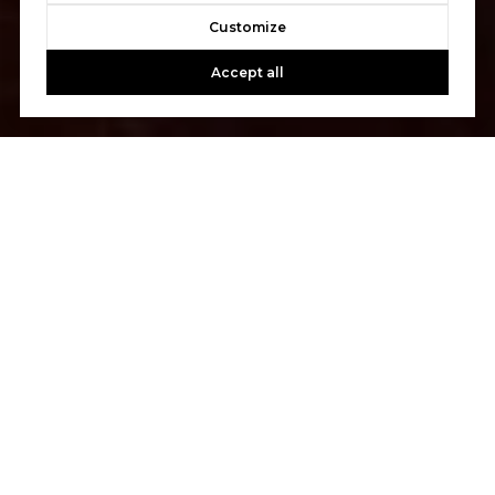
Customize
Accept all