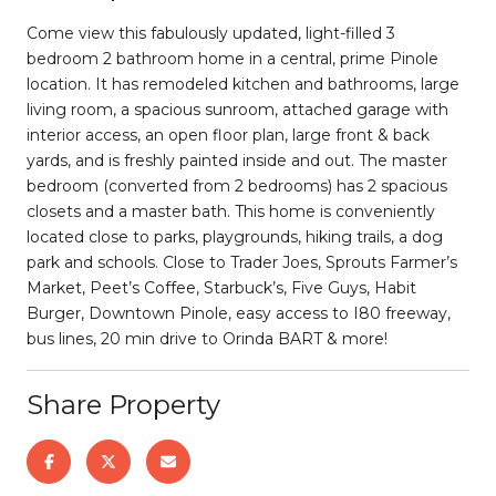
Come view this fabulously updated, light-filled 3
bedroom 2 bathroom home in a central, prime Pinole
location. It has remodeled kitchen and bathrooms, large
living room, a spacious sunroom, attached garage with
interior access, an open floor plan, large front & back
yards, and is freshly painted inside and out. The master
bedroom (converted from 2 bedrooms) has 2 spacious
closets and a master bath. This home is conveniently
located close to parks, playgrounds, hiking trails, a dog
park and schools. Close to Trader Joes, Sprouts Farmer’s
Market, Peet’s Coffee, Starbuck’s, Five Guys, Habit
Burger, Downtown Pinole, easy access to I80 freeway,
bus lines, 20 min drive to Orinda BART & more!
Share Property