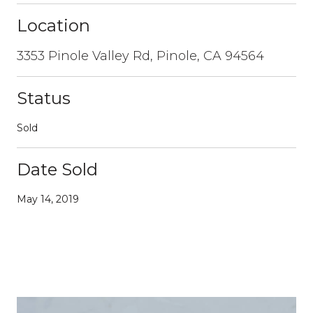
Location
3353 Pinole Valley Rd, Pinole, CA 94564
Status
Sold
Date Sold
May 14, 2019