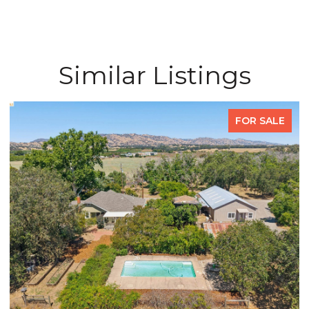
Similar Listings
FOR SALE