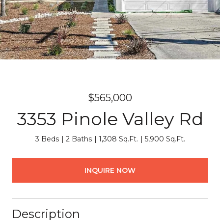
$565,000
3353 Pinole Valley Rd
3 Beds
2 Baths
1,308 Sq.Ft.
5,900 Sq.Ft.
INQUIRE NOW
Description