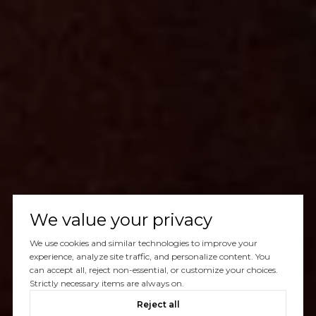
We value your privacy
We use cookies and similar technologies to improve your
experience, analyze site traffic, and personalize content. You
can accept all, reject non-essential, or customize your choices.
Strictly necessary items are always on.
Reject all