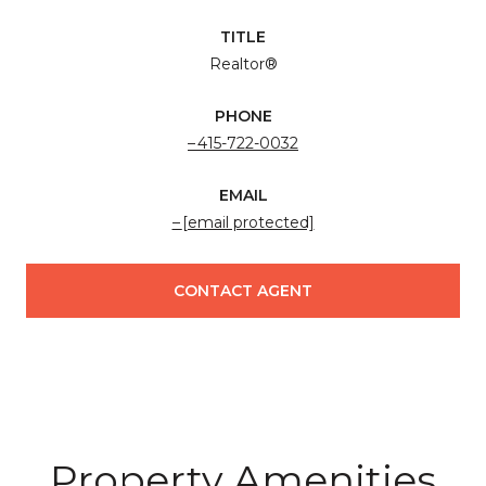
TITLE
Realtor®
PHONE
415-722-0032
EMAIL
[email protected]
CONTACT AGENT
Property Amenities