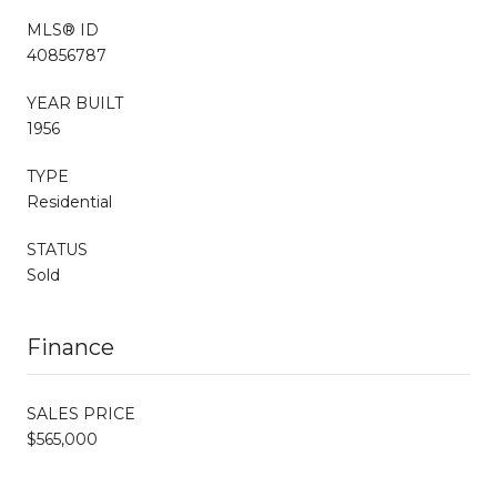
MLS® ID
40856787
YEAR BUILT
1956
TYPE
Residential
STATUS
Sold
Finance
SALES PRICE
$565,000