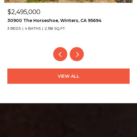
$2,495,000
30900 The Horseshoe, Winters, CA 95694
3 BEDS
4 BATHS
2,158 SQ.FT.
VIEW ALL