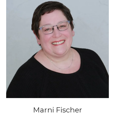
Marni Fischer