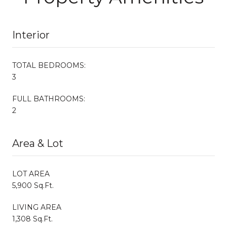
Interior
TOTAL BEDROOMS:
3
FULL BATHROOMS:
2
Area & Lot
LOT AREA
5,900 Sq.Ft.
LIVING AREA
1,308 Sq.Ft.