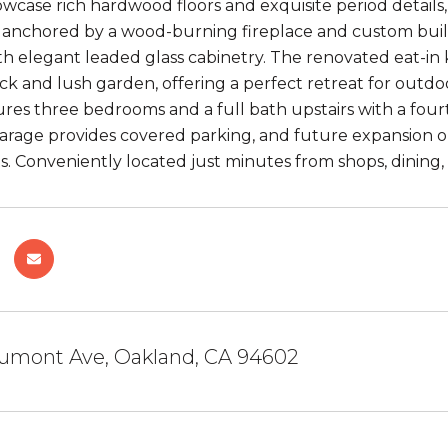
howcase rich hardwood floors and exquisite period detail
, anchored by a wood-burning fireplace and custom built-i
h elegant leaded glass cabinetry. The renovated eat-in k
ck and lush garden, offering a perfect retreat for outdoo
ures three bedrooms and a full bath upstairs with a four
rage provides covered parking, and future expansion opp
s. Conveniently located just minutes from shops, dining, 
umont Ave, Oakland, CA 94602