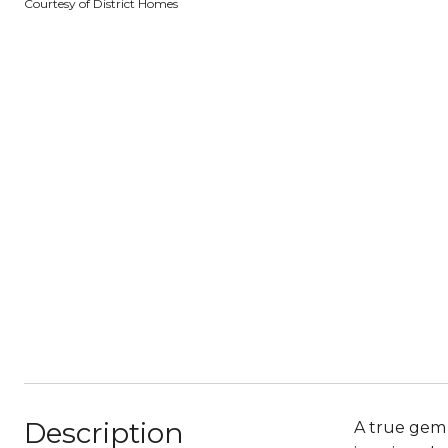
Courtesy of District Homes
Description
A true gem