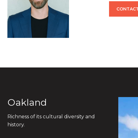
CONTACT
Oakland
Richness of its cultural diversity and
history.