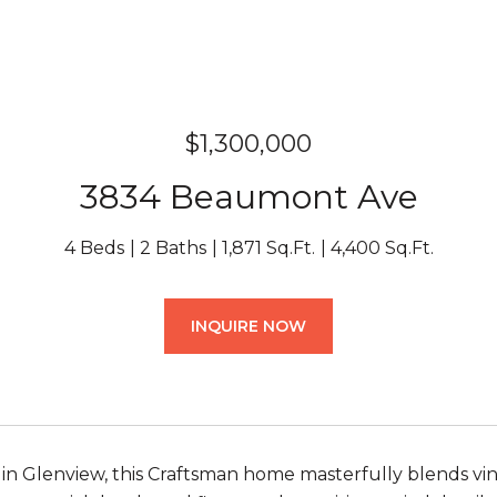
$1,300,000
3834 Beaumont Ave
4 Beds
2 Baths
1,871 Sq.Ft.
4,400 Sq.Ft.
INQUIRE NOW
 in Glenview, this Craftsman home masterfully blends 