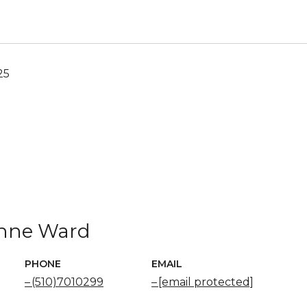
25
nne Ward
PHONE
EMAIL
(510)7010299
[email protected]