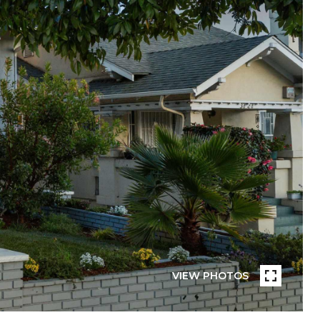
VIEW PHOTOS