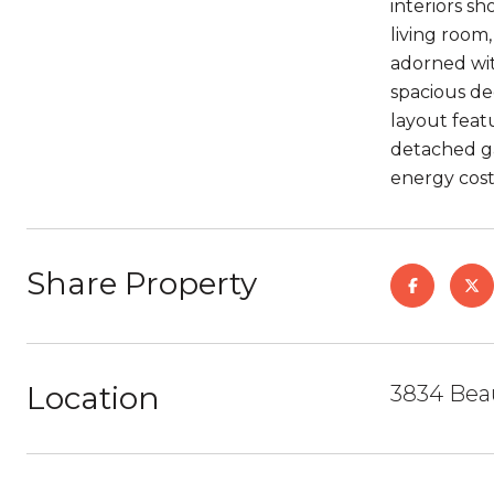
interiors s
living room
adorned wit
spacious de
layout feat
detached ga
energy cost
Share Property
Location
3834 Bea