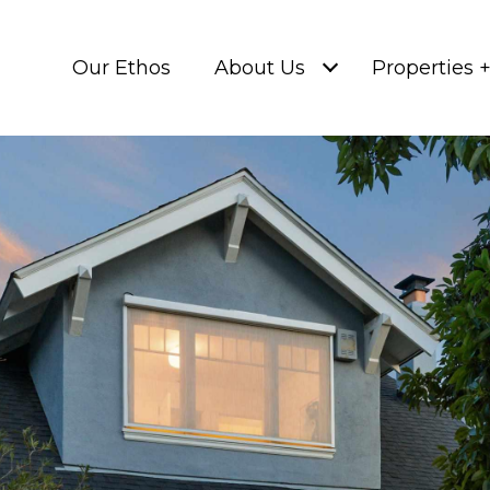
Our Ethos
About Us
Properties 