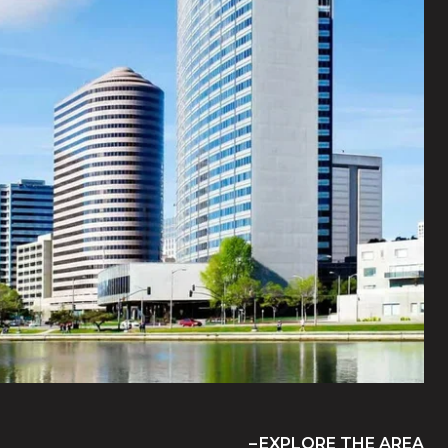
EXPLORE THE AREA