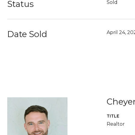
Status
Sold
Date Sold
April 24, 20
Cheye
TITLE
Realtor