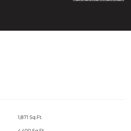
1,871 Sq.Ft.
4,400 Sq.Ft.