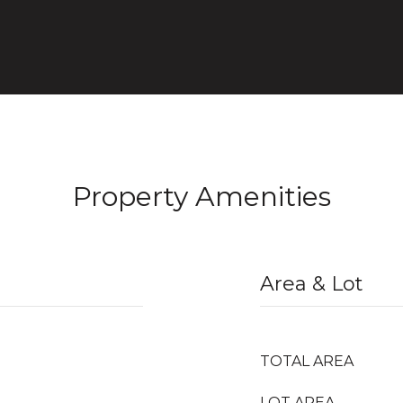
Property Amenities
Area & Lot
TOTAL AREA
LOT AREA