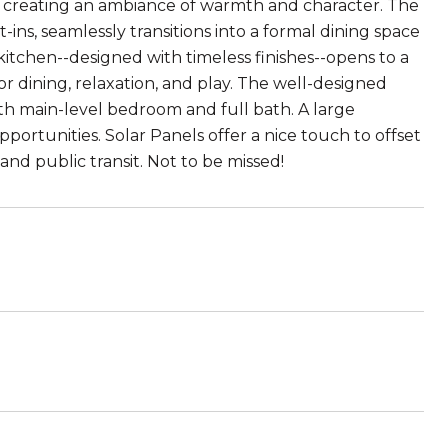
s, creating an ambiance of warmth and character. The
ns, seamlessly transitions into a formal dining space
itchen--designed with timeless finishes--opens to a
r dining, relaxation, and play. The well-designed
th main-level bedroom and full bath. A large
ortunities. Solar Panels offer a nice touch to offset
and public transit. Not to be missed!