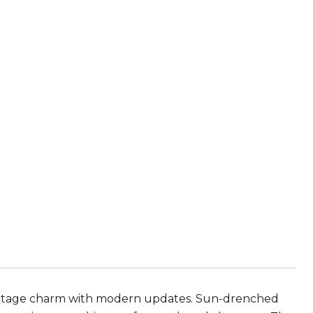
vintage charm with modern updates. Sun-drenched