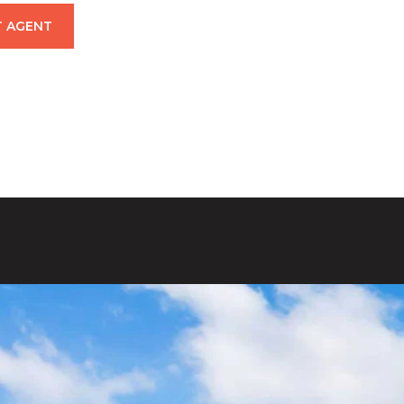
 AGENT