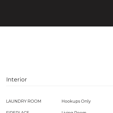
Interior
LAUNDRY ROOM
Hookups Only
FIREPLACE
Living Room