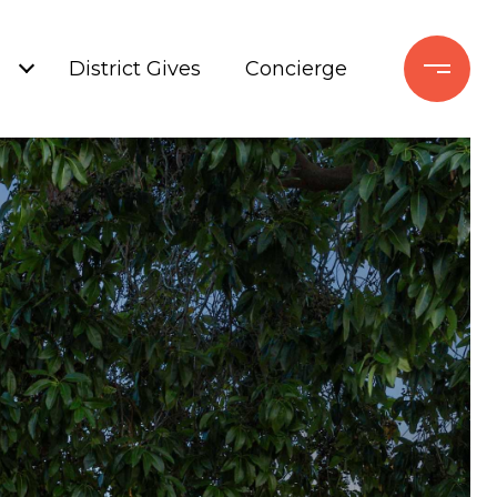
+
District Gives
Concierge