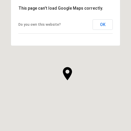
This page can't load Google Maps correctly.
OK
Do you own this website?