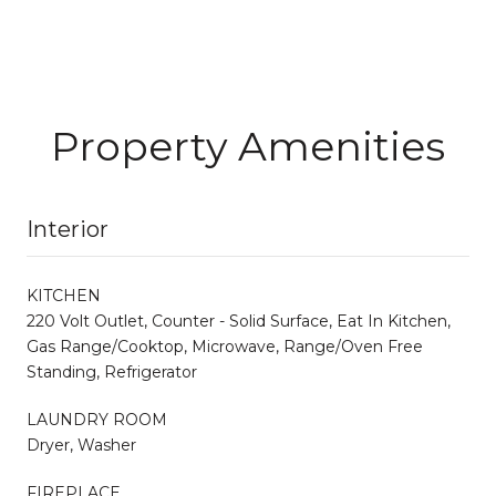
Property Amenities
Interior
KITCHEN
220 Volt Outlet, Counter - Solid Surface, Eat In Kitchen,
Gas Range/Cooktop, Microwave, Range/Oven Free
Standing, Refrigerator
LAUNDRY ROOM
Dryer, Washer
FIREPLACE