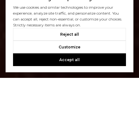
We use cookies and similar technologies to improve your
experience, analyze site traffic, and personalize content. You
can accept all, reject non-essential, or customize your choices.
Strictly necessary items are always on.
Reject all
Customize
Accept all