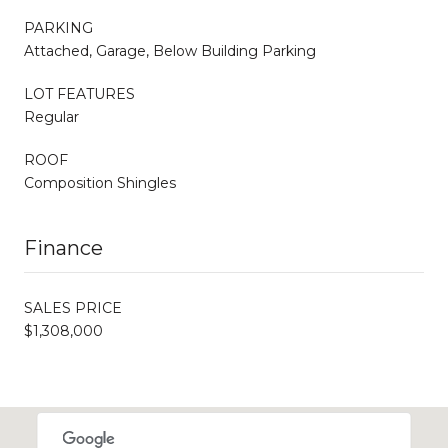
PARKING
Attached, Garage, Below Building Parking
LOT FEATURES
Regular
ROOF
Composition Shingles
Finance
SALES PRICE
$1,308,000