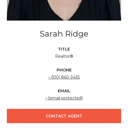
Sarah Ridge
TITLE
Realtor®
PHONE
(510) 860-3435
EMAIL
[email protected]
CONTACT AGENT