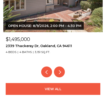
OPEN HOUSE: 8/6/2026, 9:30 AM - 12:30 PM
$2,975,000
822 Mendocino Ave, Berkeley, CA 94707
5 BEDS
5 BATHS
4,126 SQ.FT.
VIEW ALL