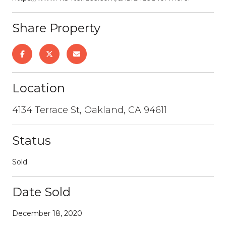
Share Property
Location
4134 Terrace St, Oakland, CA 94611
Status
Sold
Date Sold
December 18, 2020