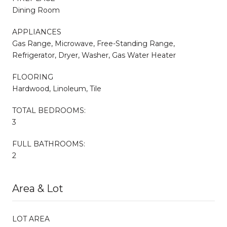
Dining Room
APPLIANCES
Gas Range, Microwave, Free-Standing Range,
Refrigerator, Dryer, Washer, Gas Water Heater
FLOORING
Hardwood, Linoleum, Tile
TOTAL BEDROOMS:
3
FULL BATHROOMS:
2
Area & Lot
LOT AREA