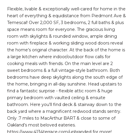
Flexible, livable & exceptionally well-cared for home in the
heart of everything & equidistance from Piedmont Ave &
Temescal! Over 2,000 SF, 3 bedrooms, 2 full baths & plus
space means room for everyone. The gracious living
room with skylights & rounded window, ample dining
room with fireplace & working sliding wood doors reveal
the home’s original character. At the back of the home is
a large kitchen where indoor/outdoor flow calls for
cooking meals with friends. On the main level are 2
sweet bedrooms & a full vintage-style bathroom. Both
bedrooms have deep skylights along the south edge of
the home, bringing in all-day sunshine. Head upstairs to
find a fantastic surprise - flexible attic room & huge
primary bedroom with vaulted ceiling & ensuite
bathroom. Here you'll find deck & stairway down to the
back yard where a magnificent redwood stands sentry.
Only .7 miles to MacArthur BART & close to some of
Oakland’s most beloved eateries.
https://www.4134terrace.com/unbranded for more!