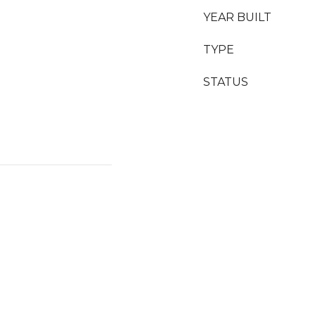
YEAR BUILT
TYPE
STATUS