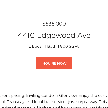
$535,000
4410 Edgewood Ave
2 Beds
1 Bath
800 Sq.Ft.
INQUIRE NOW
rent pricing. Inviting condo in Glenview. Enjoy the conv
ool, Transbay and local bus services just steps away. Th