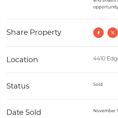
and boasts 
opportunity
Share Property
Location
4410 Edg
Status
Sold
Date Sold
November 1