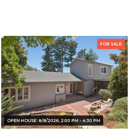
FOR SALE
OPEN HOUSE: 8/8/2026, 2:00 PM - 4:30 PM