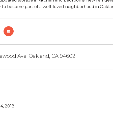
updated storage in kitchen and bedrooms, new refrigerat
 to become part of a well-loved neighborhood in Oakla
ewood Ave, Oakland, CA 94602
4, 2018