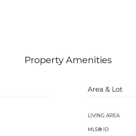
Property Amenities
Area & Lot
LIVING AREA
MLS® ID