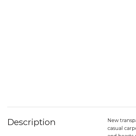
Description
New transpa
casual carp