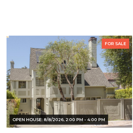
FOR SALE
OPEN HOUSE: 8/8/2026, 2:00 PM - 4:00 PM