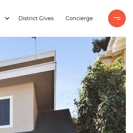
+
District Gives
Concierge