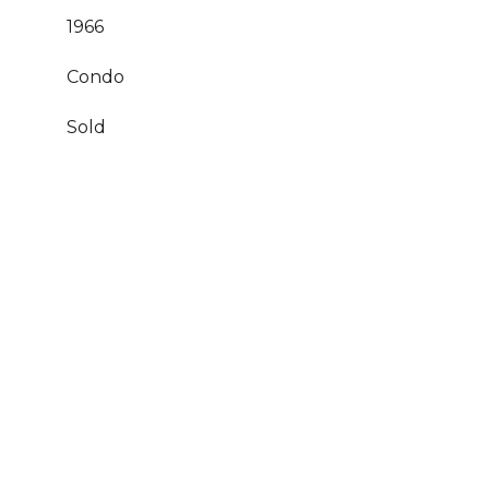
1966
Condo
Sold