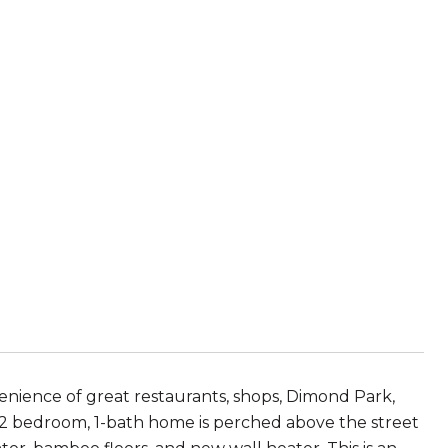
enience of great restaurants, shops, Dimond Park,
is 2 bedroom, 1-bath home is perched above the street