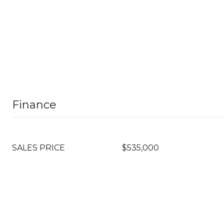
Finance
SALES PRICE
$535,000