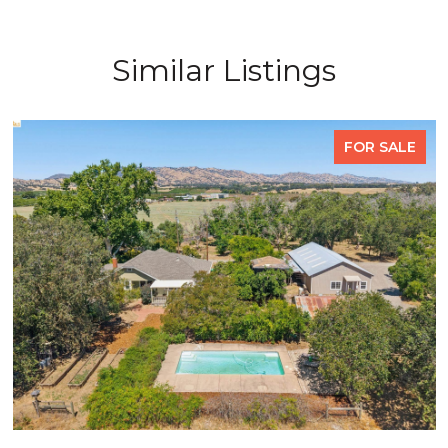
Similar Listings
FOR SALE