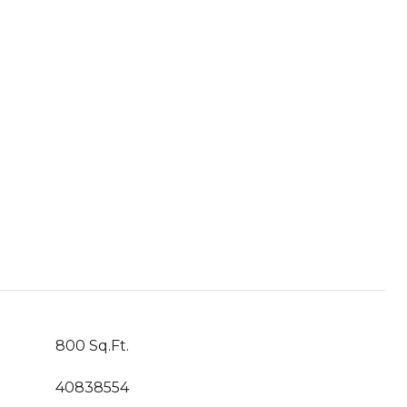
800 Sq.Ft.
40838554