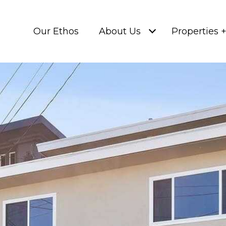
Our Ethos
About Us
Properties 