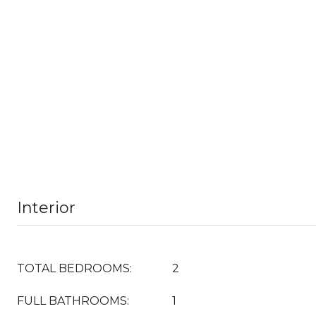
Interior
TOTAL BEDROOMS:
2
FULL BATHROOMS:
1