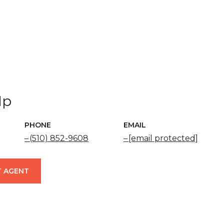
Ip
PHONE
EMAIL
(510) 852-9608
[email protected]
 AGENT