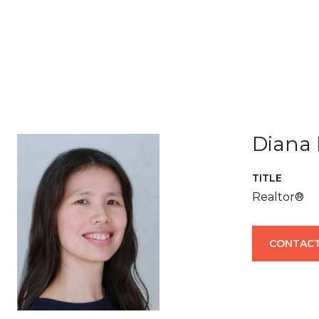
Diana 
TITLE
Realtor®
CONTACT