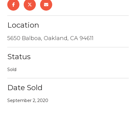
Location
5650 Balboa, Oakland, CA 94611
Status
Sold
Date Sold
September 2, 2020