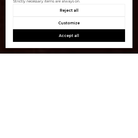
Strictly necessary items are always on.
Reject all
Customize
Accept all