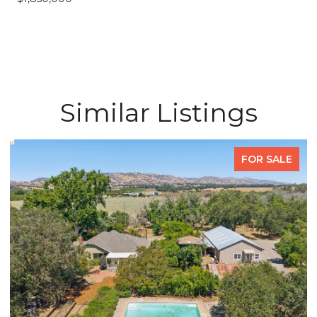
Similar Listings
FOR SALE