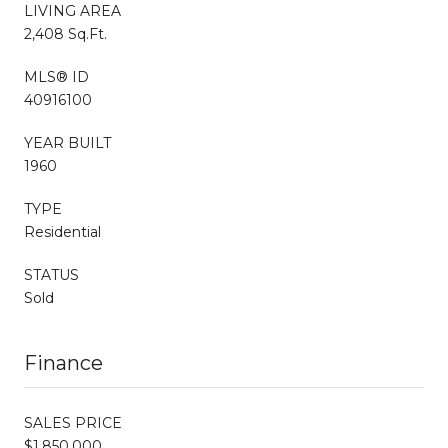
LIVING AREA
2,408 Sq.Ft.
MLS® ID
40916100
YEAR BUILT
1960
TYPE
Residential
STATUS
Sold
Finance
SALES PRICE
$1,850,000