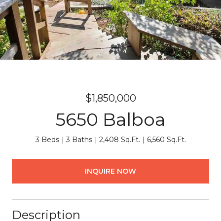
$1,850,000
5650 Balboa
3 Beds
3 Baths
2,408 Sq.Ft.
6,560 Sq.Ft.
INQUIRE NOW
Description