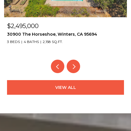
$2,495,000
30900 The Horseshoe, Winters, CA 95694
3 BEDS
4 BATHS
2,158 SQ.FT.
VIEW ALL