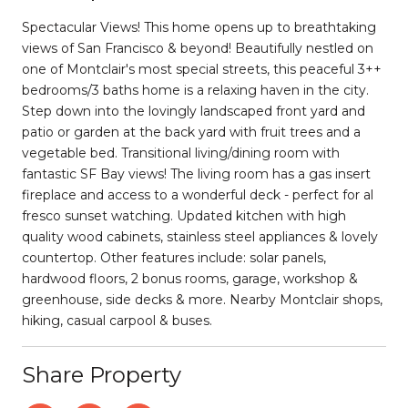
Spectacular Views! This home opens up to breathtaking
views of San Francisco & beyond! Beautifully nestled on
one of Montclair's most special streets, this peaceful 3++
bedrooms/3 baths home is a relaxing haven in the city.
Step down into the lovingly landscaped front yard and
patio or garden at the back yard with fruit trees and a
vegetable bed. Transitional living/dining room with
fantastic SF Bay views! The living room has a gas insert
fireplace and access to a wonderful deck - perfect for al
fresco sunset watching. Updated kitchen with high
quality wood cabinets, stainless steel appliances & lovely
countertop. Other features include: solar panels,
hardwood floors, 2 bonus rooms, garage, workshop &
greenhouse, side decks & more. Nearby Montclair shops,
hiking, casual carpool & buses.
Share Property