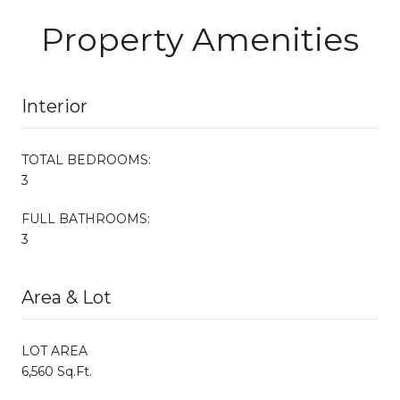
Property Amenities
Interior
TOTAL BEDROOMS:
3
FULL BATHROOMS:
3
Area & Lot
LOT AREA
6,560 Sq.Ft.