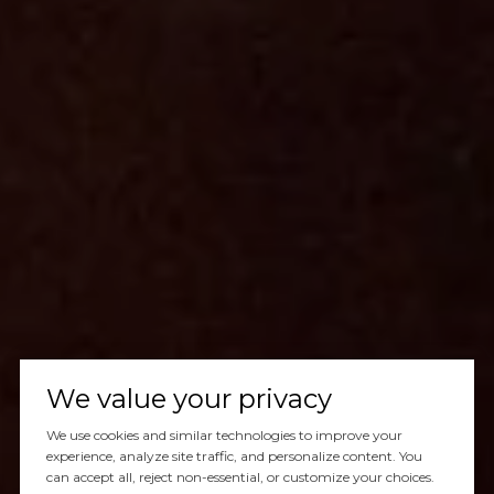
We value your privacy
We use cookies and similar technologies to improve your
experience, analyze site traffic, and personalize content. You
can accept all, reject non-essential, or customize your choices.