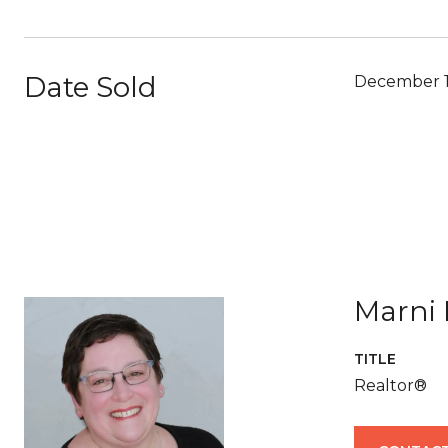
Date Sold
December 1
Marni 
TITLE
Realtor®