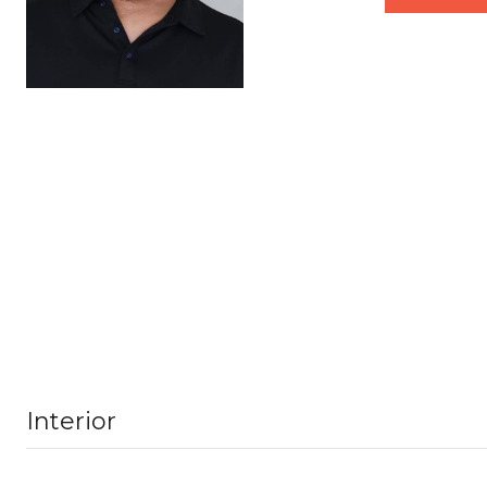
Interior