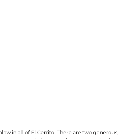
ow in all of El Cerrito. There are two generous,