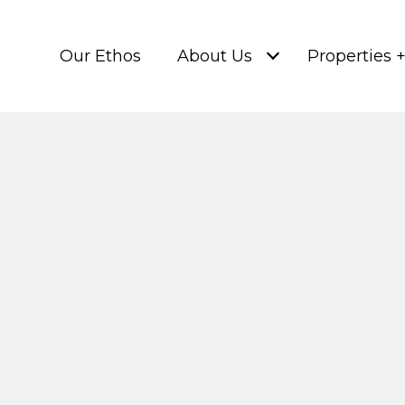
Our Ethos
About Us
Properties 