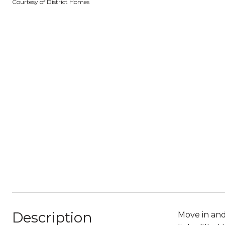
Courtesy of District Homes
Description
Move in and