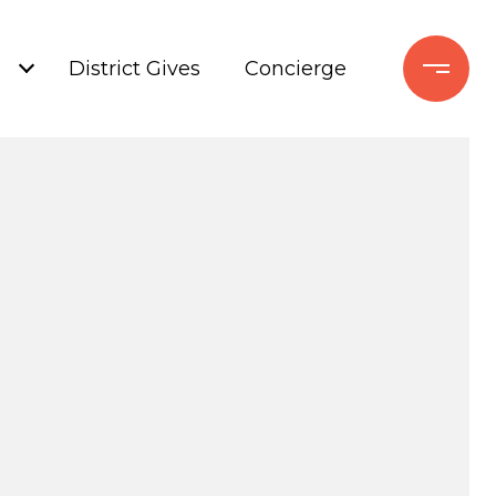
+
District Gives
Concierge