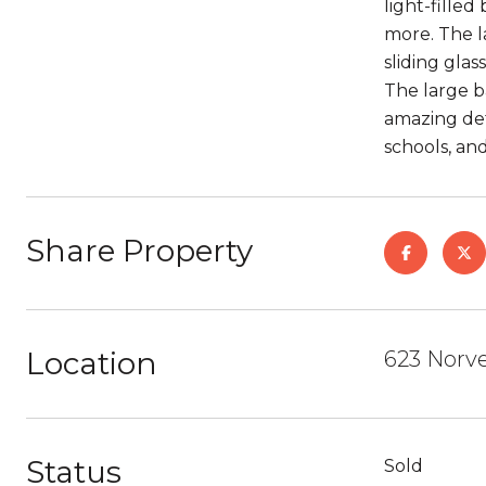
light-fille
more. The l
sliding glas
The large b
amazing det
schools, and
Share Property
Location
623 Norvel
Status
Sold