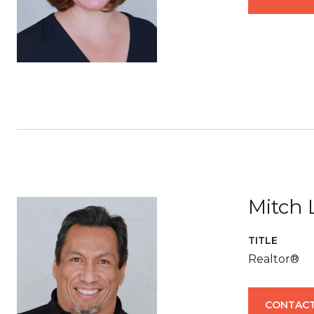
Mitch 
TITLE
Realtor®
CONTACT