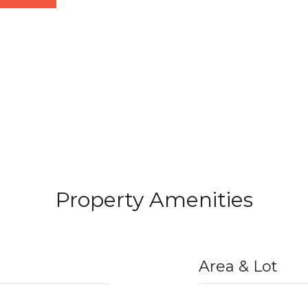
Property Amenities
Area & Lot