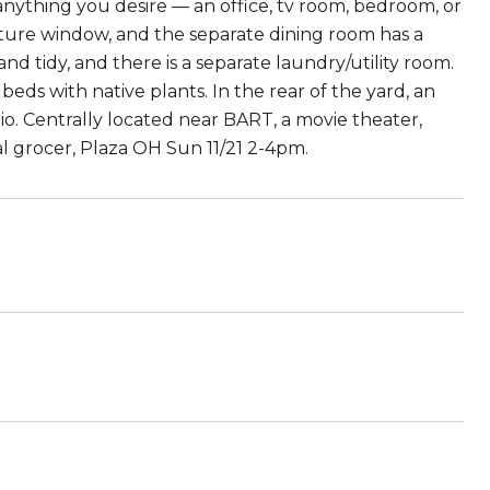
anything you desire — an office, tv room, bedroom, or
cture window, and the separate dining room has a
and tidy, and there is a separate laundry/utility room.
eds with native plants. In the rear of the yard, an
o. Centrally located near BART, a movie theater,
ral grocer, Plaza OH Sun 11/21 2-4pm.