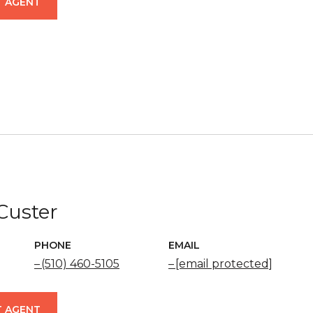
 AGENT
 Custer
PHONE
EMAIL
(510) 460-5105
[email protected]
 AGENT