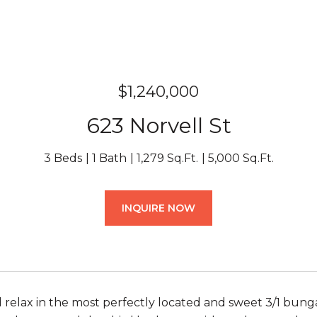
$1,240,000
623 Norvell St
3 Beds
1 Bath
1,279 Sq.Ft.
5,000 Sq.Ft.
INQUIRE NOW
 relax in the most perfectly located and sweet 3/1 bungal