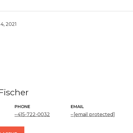
4, 2021
Fischer
PHONE
EMAIL
415-722-0032
[email protected]