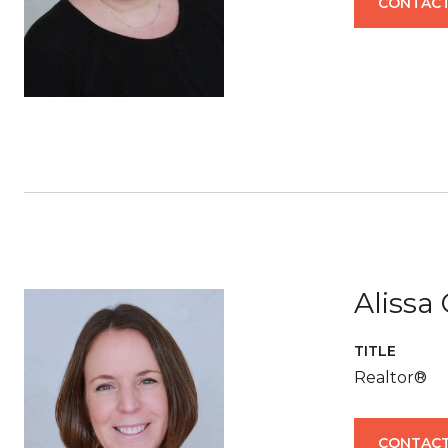
CONTACT
Alissa
TITLE
Realtor®
CONTACT