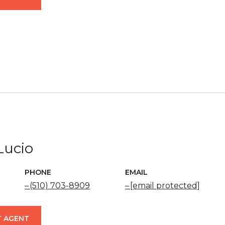
Lucio
PHONE
EMAIL
(510) 703-8909
[email protected]
 AGENT