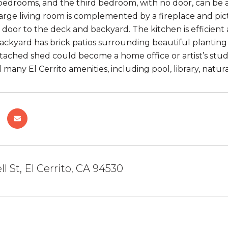
d bedrooms, and the third bedroom, with no door, can be 
arge living room is complemented by a fireplace and pi
s door to the deck and backyard. The kitchen is efficient 
ackyard has brick patios surrounding beautiful planting b
ached shed could become a home office or artist’s studi
 many El Cerrito amenities, including pool, library, natu
l St, El Cerrito, CA 94530