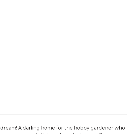
he dream! A darling home for the hobby gardener who