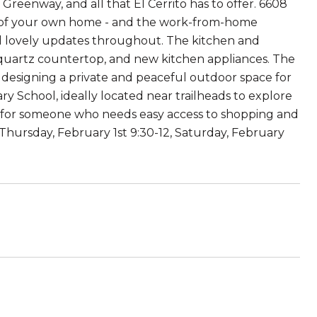
reenway, and all that El Cerrito has to offer. 6608
ce of your own home - and the work-from-home
nd lovely updates throughout. The kitchen and
quartz countertop, and new kitchen appliances. The
 designing a private and peaceful outdoor space for
y School, ideally located near trailheads to explore
ect for someone who needs easy access to shopping and
hursday, February 1st 9:30-12, Saturday, February