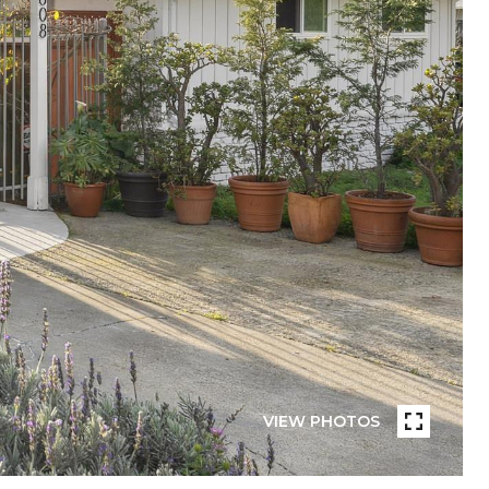
VIEW PHOTOS