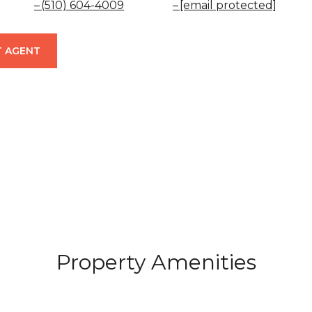
(510) 604-4009
[email protected]
 AGENT
Property Amenities