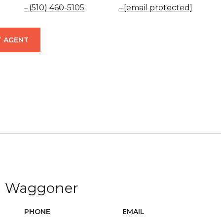
(510) 460-5105
[email protected]
 AGENT
ca Waggoner
PHONE
EMAIL