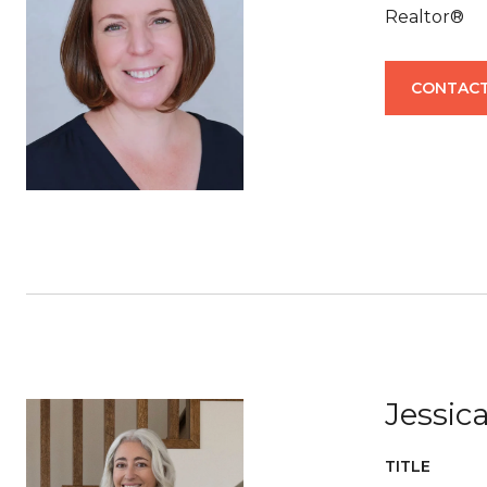
Realtor®
CONTACT
Jessi
TITLE