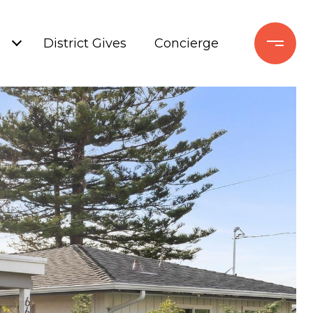
+
District Gives
Concierge