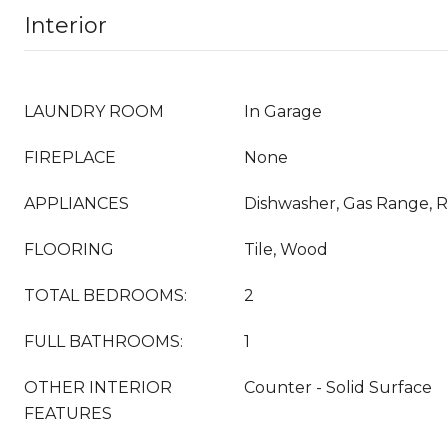
Interior
LAUNDRY ROOM
In Garage
FIREPLACE
None
APPLIANCES
Dishwasher, Gas Range, R
FLOORING
Tile, Wood
TOTAL BEDROOMS:
2
FULL BATHROOMS:
1
OTHER INTERIOR
Counter - Solid Surface
FEATURES