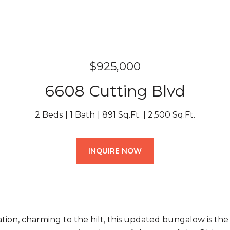
$925,000
6608 Cutting Blvd
2 Beds
1 Bath
891 Sq.Ft.
2,500 Sq.Ft.
INQUIRE NOW
ation, charming to the hilt, this updated bungalow is t