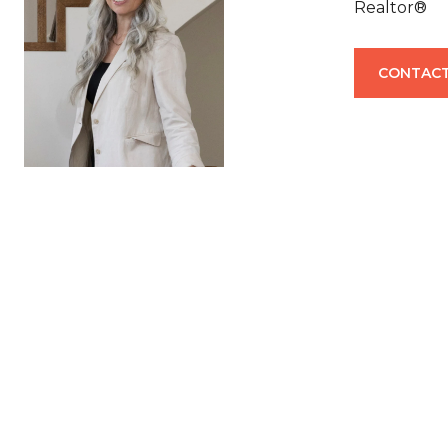
Realtor®
CONTACT