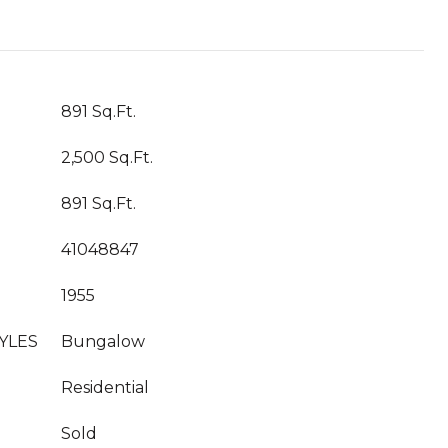
891 Sq.Ft.
2,500 Sq.Ft.
891 Sq.Ft.
41048847
1955
YLES
Bungalow
Residential
Sold