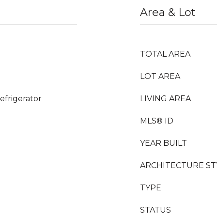
Area & Lot
TOTAL AREA
LOT AREA
efrigerator
LIVING AREA
MLS® ID
YEAR BUILT
ARCHITECTURE ST
TYPE
STATUS