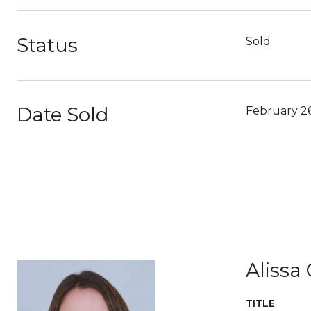
Status
Sold
Date Sold
February 2
Alissa
TITLE