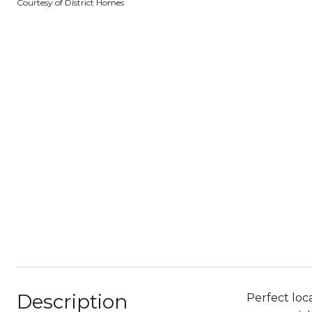
Courtesy of District Homes
Description
Perfect loc