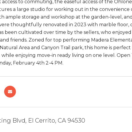
 access to commuting, the easeful access of the Ohlone G
tures a large studio for working out in the convenien
with ample storage and workshop at the garden-level, a
re thoughtfully renovated in 2023 with marble floor, 
s been cultivated over time by the sellers, who enjoyed
y and friends. Zoned for top performing Madera Elementar
e Natural Area and Canyon Trail park, this home is perf
hile enjoying move-in ready living on one level. Open T
nday, February 4th 2-4 PM.
ing Blvd, El Cerrito, CA 94530