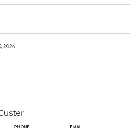
6, 2024
 Custer
PHONE
EMAIL