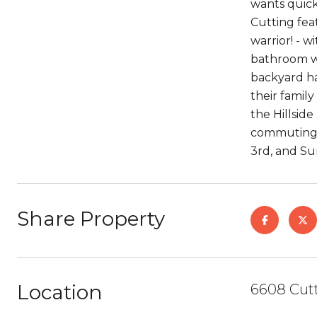
wants quick
Cutting fea
warrior! - 
bathroom we
backyard ha
their famil
the Hillsid
commuting w
3rd, and Su
Share Property
Location
6608 Cutt