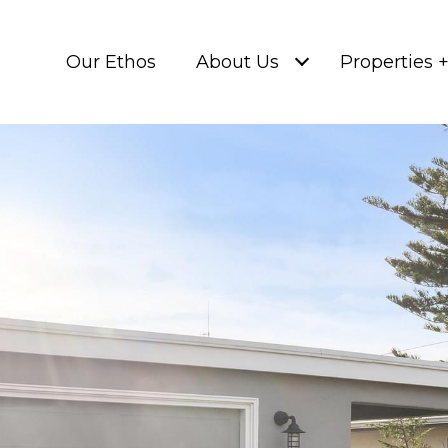
Our Ethos
About Us
Properties 