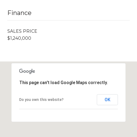
Finance
SALES PRICE
$1,240,000
This page can't load Google Maps correctly.
OK
Do you own this website?