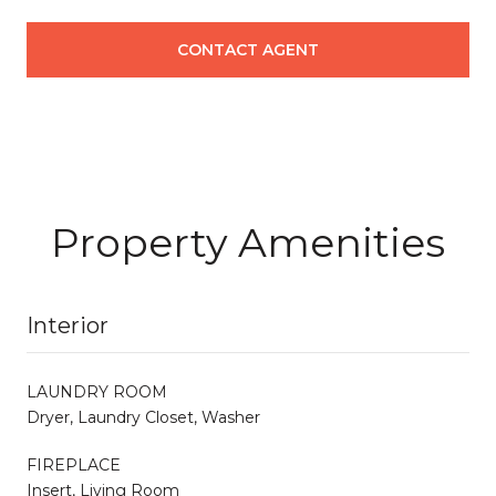
CONTACT AGENT
Property Amenities
Interior
LAUNDRY ROOM
Dryer, Laundry Closet, Washer
FIREPLACE
Insert, Living Room