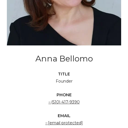
Anna Bellomo
TITLE
Founder
PHONE
(510) 417-9390
EMAIL
[email protected]