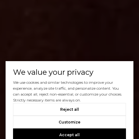
We value your privacy
We use cookies and similar technologies to improve your
experience, analyze site traffic, and personalize content. You
can accept all, reject non-essential, or customize your choices.
Strictly necessary items are always on.
Reject all
Customize
Accept all