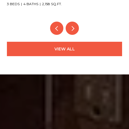
4 BEDS
4 BATHS
3,151 SQ.FT.
VIEW ALL