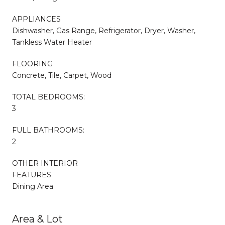
APPLIANCES
Dishwasher, Gas Range, Refrigerator, Dryer, Washer,
Tankless Water Heater
FLOORING
Concrete, Tile, Carpet, Wood
TOTAL BEDROOMS:
3
FULL BATHROOMS:
2
OTHER INTERIOR
FEATURES
Dining Area
Area & Lot