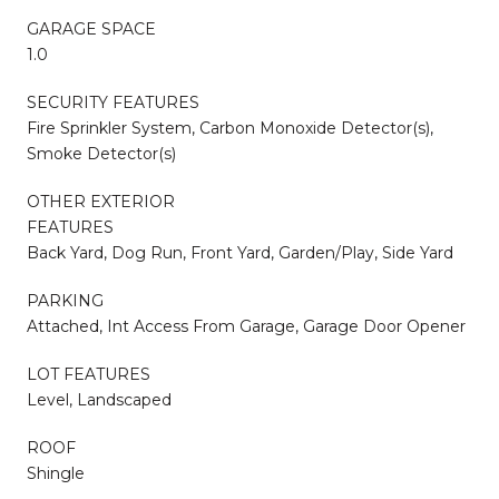
GARAGE SPACE
1.0
SECURITY FEATURES
Fire Sprinkler System, Carbon Monoxide Detector(s),
Smoke Detector(s)
OTHER EXTERIOR
FEATURES
Back Yard, Dog Run, Front Yard, Garden/Play, Side Yard
PARKING
Attached, Int Access From Garage, Garage Door Opener
LOT FEATURES
Level, Landscaped
ROOF
Shingle