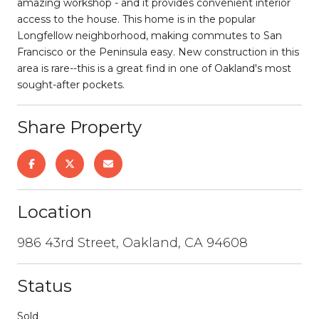
amazing workshop - and it provides convenient interior
access to the house. This home is in the popular
Longfellow neighborhood, making commutes to San
Francisco or the Peninsula easy. New construction in this
area is rare--this is a great find in one of Oakland's most
sought-after pockets.
Share Property
Location
986 43rd Street, Oakland, CA 94608
Status
Sold