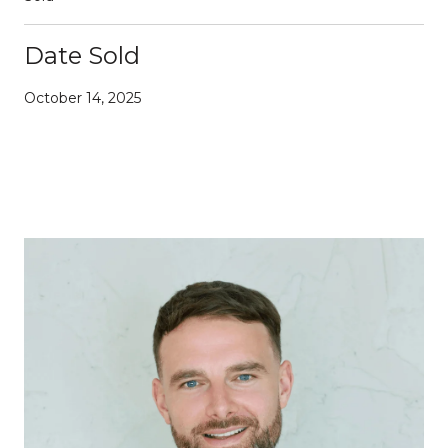
Date Sold
October 14, 2025