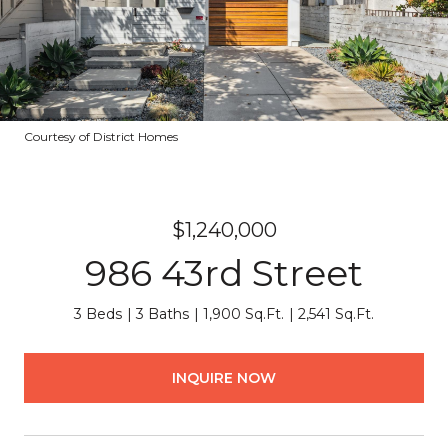
Courtesy of District Homes
$1,240,000
986 43rd Street
3 Beds
3 Baths
1,900 Sq.Ft.
2,541 Sq.Ft.
INQUIRE NOW