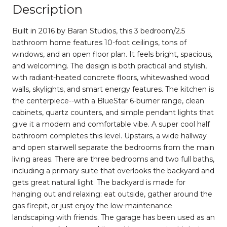
Description
Built in 2016 by Baran Studios, this 3 bedroom/2.5
bathroom home features 10-foot ceilings, tons of
windows, and an open floor plan. It feels bright, spacious,
and welcoming. The design is both practical and stylish,
with radiant-heated concrete floors, whitewashed wood
walls, skylights, and smart energy features. The kitchen is
the centerpiece--with a BlueStar 6-burner range, clean
cabinets, quartz counters, and simple pendant lights that
give it a modern and comfortable vibe. A super cool half
bathroom completes this level. Upstairs, a wide hallway
and open stairwell separate the bedrooms from the main
living areas. There are three bedrooms and two full baths,
including a primary suite that overlooks the backyard and
gets great natural light. The backyard is made for
hanging out and relaxing: eat outside, gather around the
gas firepit, or just enjoy the low-maintenance
landscaping with friends. The garage has been used as an