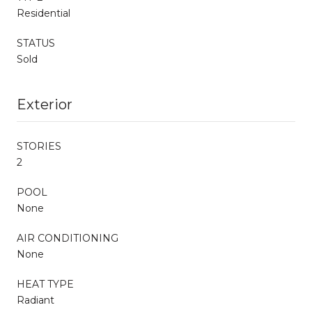
Residential
STATUS
Sold
Exterior
STORIES
2
POOL
None
AIR CONDITIONING
None
HEAT TYPE
Radiant