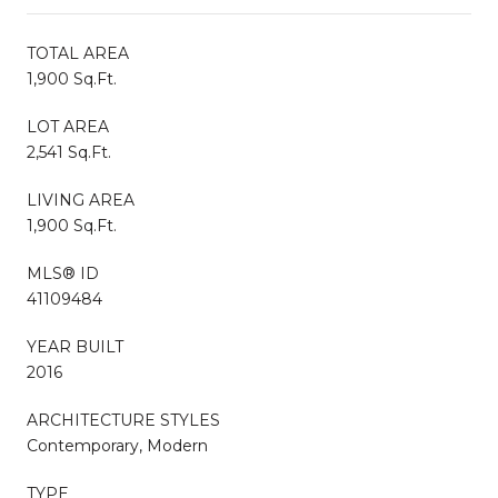
TOTAL AREA
1,900 Sq.Ft.
LOT AREA
2,541 Sq.Ft.
LIVING AREA
1,900 Sq.Ft.
MLS® ID
41109484
YEAR BUILT
2016
ARCHITECTURE STYLES
Contemporary, Modern
TYPE