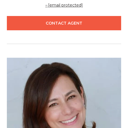
[email protected]
CONTACT AGENT