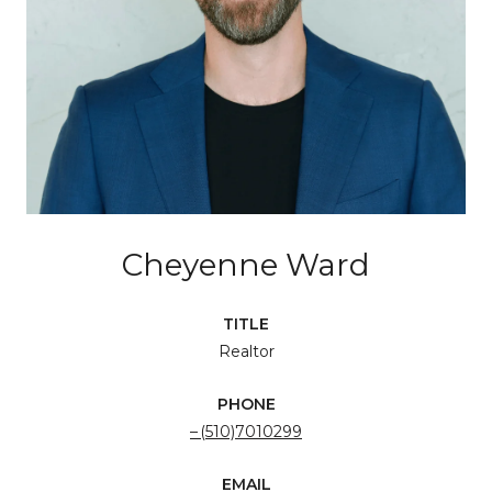
Cheyenne Ward
TITLE
Realtor
PHONE
(510)7010299
EMAIL