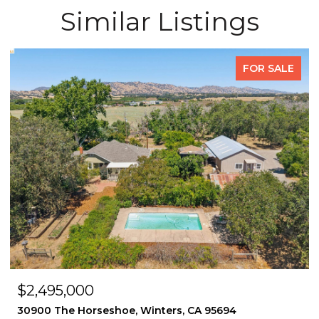
Similar Listings
FOR SALE
OPEN HOUSE: 8/8/2026, 2:00 PM - 4:30 PM
$1,495,000
2339 Thackeray Dr, Oakland, CA 94611