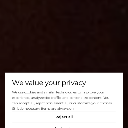
We value your privacy
We use cookies and similar technologies to improve your
experience, analyze site traffic, and personalize content. You
can accept all, reject non-essential, or customize your choices.
Strictly necessary items are always on.
Reject all