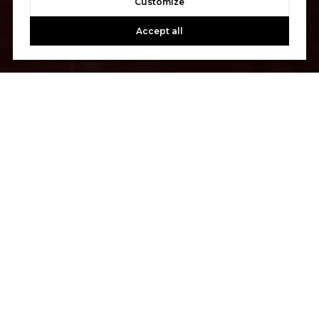
Customize
Accept all