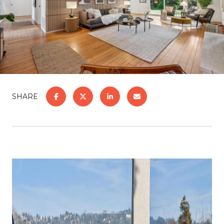
SHARE