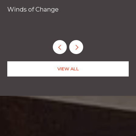
Winds of Change
VIEW ALL