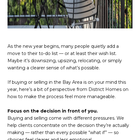
As the new year begins, many people quietly add a
move to their to-do list — or at least their wish list.
Maybe it’s downsizing, upsizing, relocating, or simply
wanting a clearer sense of what’s possible.
If buying or selling in the Bay Area is on your mind this
year, here’s a bit of perspective from District Homes on
how to make the process feel more manageable.
Focus on the decision in front of you.
Buying and selling come with different pressures. We
help clients concentrate on the decision they’re actually
making — rather than every possible “what if” — so
choices feel clearer and less emotional.