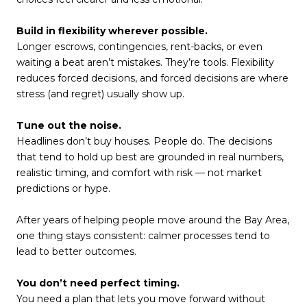
Build in flexibility wherever possible.
Longer escrows, contingencies, rent-backs, or even
waiting a beat aren’t mistakes. They’re tools. Flexibility
reduces forced decisions, and forced decisions are where
stress (and regret) usually show up.
Tune out the noise.
Headlines don’t buy houses. People do. The decisions
that tend to hold up best are grounded in real numbers,
realistic timing, and comfort with risk — not market
predictions or hype.
After years of helping people move around the Bay Area,
one thing stays consistent: calmer processes tend to
lead to better outcomes.
You don’t need perfect timing.
You need a plan that lets you move forward without