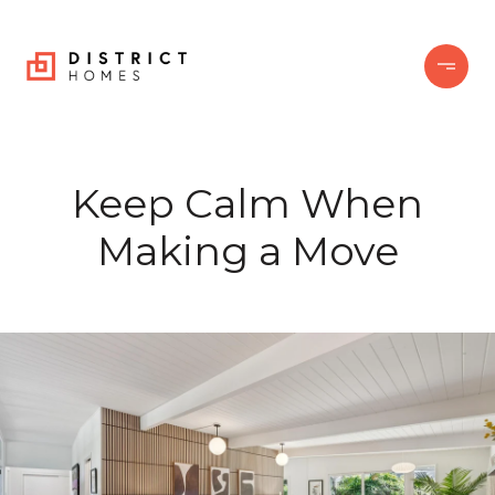
Keep Calm When
Making a Move