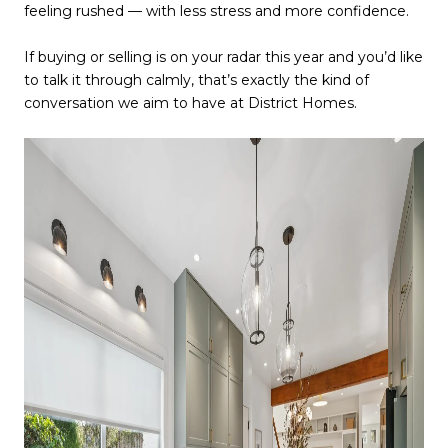
feeling rushed — with less stress and more confidence.
If buying or selling is on your radar this year and you’d like
to talk it through calmly, that’s exactly the kind of
conversation we aim to have at District Homes.