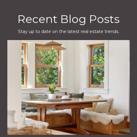
Recent Blog Posts
Stay up to date on the latest real estate trends.