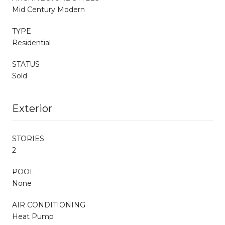
Mid Century Modern
TYPE
Residential
STATUS
Sold
Exterior
STORIES
2
POOL
None
AIR CONDITIONING
Heat Pump