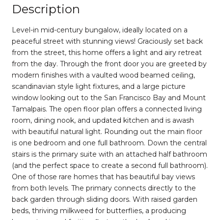
Description
Level-in mid-century bungalow, ideally located on a
peaceful street with stunning views! Graciously set back
from the street, this home offers a light and airy retreat
from the day. Through the front door you are greeted by
modern finishes with a vaulted wood beamed ceiling,
scandinavian style light fixtures, and a large picture
window looking out to the San Francisco Bay and Mount
Tamalpais. The open floor plan offers a connected living
room, dining nook, and updated kitchen and is awash
with beautiful natural light. Rounding out the main floor
is one bedroom and one full bathroom. Down the central
stairs is the primary suite with an attached half bathroom
(and the perfect space to create a second full bathroom).
One of those rare homes that has beautiful bay views
from both levels. The primary connects directly to the
back garden through sliding doors. With raised garden
beds, thriving milkweed for butterflies, a producing