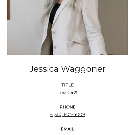
Jessica Waggoner
TITLE
Realtor®
PHONE
(510) 604-4009
EMAIL