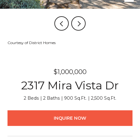
Courtesy of District Homes
$1,000,000
2317 Mira Vista Dr
2 Beds
2 Baths
900 Sq.Ft.
2,500 Sq.Ft.
INQUIRE NOW