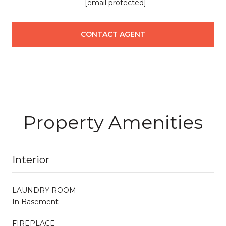
[email protected]
CONTACT AGENT
Property Amenities
Interior
LAUNDRY ROOM
In Basement
FIREPLACE