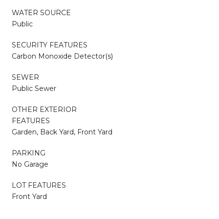
WATER SOURCE
Public
SECURITY FEATURES
Carbon Monoxide Detector(s)
SEWER
Public Sewer
OTHER EXTERIOR
FEATURES
Garden, Back Yard, Front Yard
PARKING
No Garage
LOT FEATURES
Front Yard