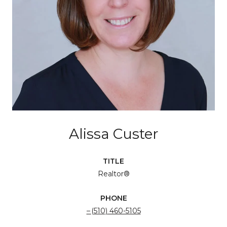
Alissa Custer
TITLE
Realtor®
PHONE
(510) 460-5105