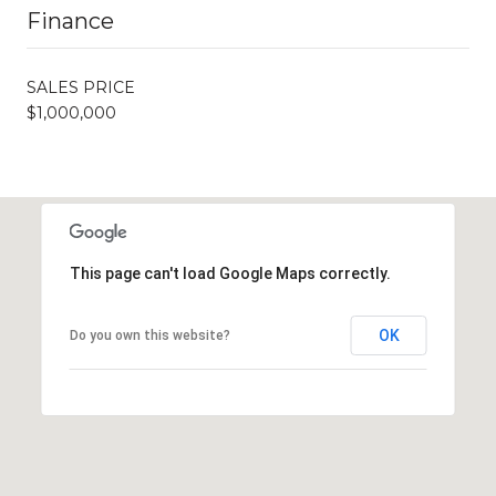
Finance
SALES PRICE
$1,000,000
This page can't load Google Maps correctly.
OK
Do you own this website?