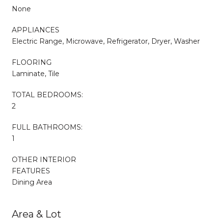
None
APPLIANCES
Electric Range, Microwave, Refrigerator, Dryer, Washer
FLOORING
Laminate, Tile
TOTAL BEDROOMS:
2
FULL BATHROOMS:
1
OTHER INTERIOR
FEATURES
Dining Area
Area & Lot