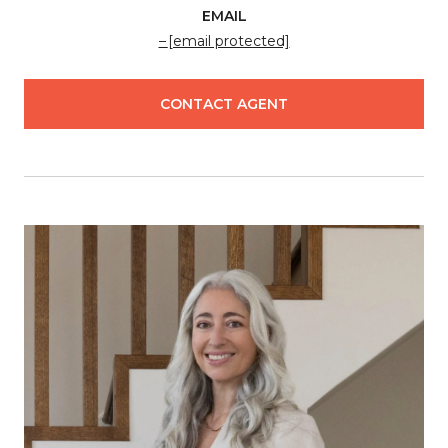
EMAIL
[email protected]
CONTACT AGENT