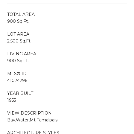
TOTAL AREA
900 Sq.Ft.
LOT AREA
2,500 Sq.Ft.
LIVING AREA
900 Sq.Ft.
MLS® ID
41074296
YEAR BUILT
1953
VIEW DESCRIPTION
Bay,Water,Mt Tamalpais
ARCHITECTURE STYLES