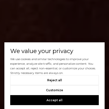
We value your privacy
We use cookies and similar technologies to improve your
experience, analyze site traffic, and personalize content. You
can accept all, reject non-essential, or customize your choices.
Strictly necessary items are always on.
Reject all
Customize
Accept all