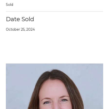
Sold
Date Sold
October 25, 2024