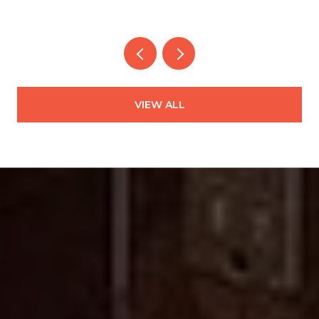
VIEW ALL