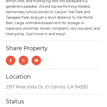
lemon tree, and fruiting fig tree the backyard is a
gardeners paradise. Zoned top-performing Madera
elementary school, blocks to Canyon Trail Park and
Tassajara Park, and just a short distance to Del Norte
Bart. Large unfinished basement for storage or
expansion potential. Sewer compliant, very low pest, and
heat pump. Just move in and enjoy!
Share Property
Location
2317 Mira Vista Dr, El Cerrito, CA 94530
Status