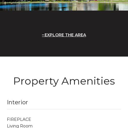
EXPLORE THE AREA
Property Amenities
Interior
FIREPLACE
Living Room