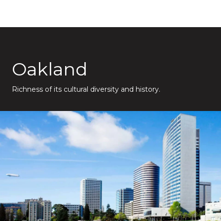
Oakland
Richness of its cultural diversity and history.