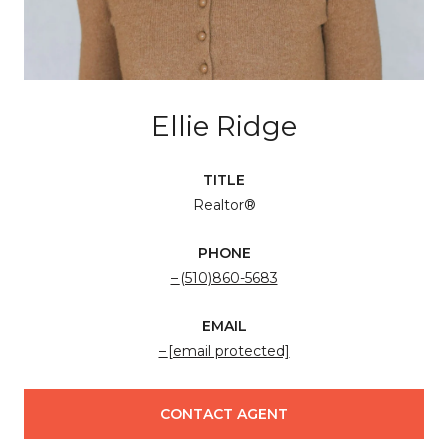
Ellie Ridge
TITLE
Realtor®
PHONE
(510)860-5683
EMAIL
[email protected]
CONTACT AGENT