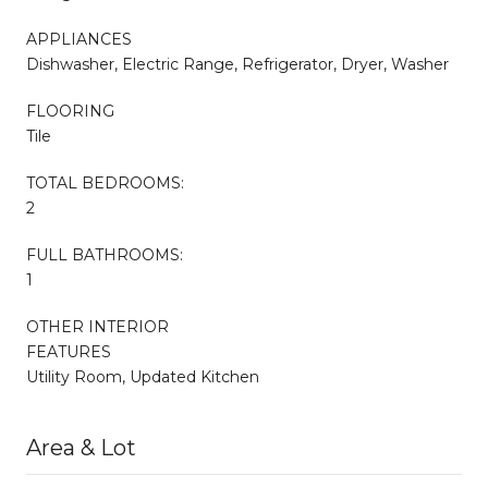
APPLIANCES
Dishwasher, Electric Range, Refrigerator, Dryer, Washer
FLOORING
Tile
TOTAL BEDROOMS:
2
FULL BATHROOMS:
1
OTHER INTERIOR
FEATURES
Utility Room, Updated Kitchen
Area & Lot