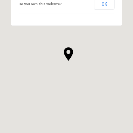
OK
Do you own this website?