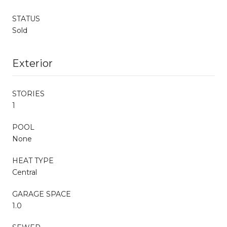
STATUS
Sold
Exterior
STORIES
1
POOL
None
HEAT TYPE
Central
GARAGE SPACE
1.0