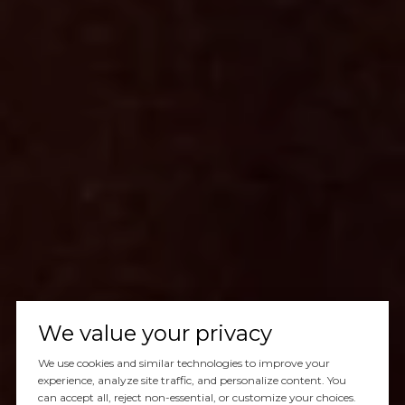
We value your privacy
We use cookies and similar technologies to improve your
experience, analyze site traffic, and personalize content. You
can accept all, reject non-essential, or customize your choices.