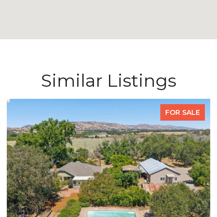
Similar Listings
FOR SALE