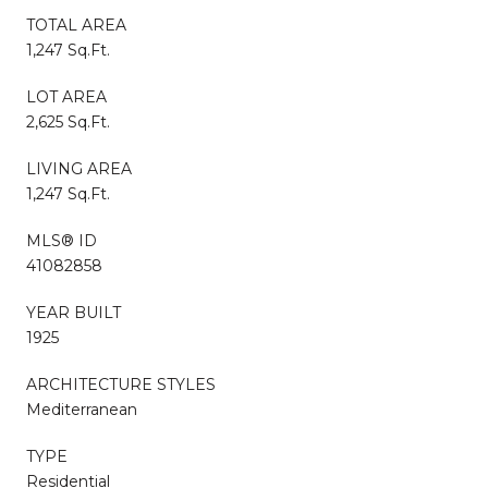
TOTAL AREA
1,247 Sq.Ft.
LOT AREA
2,625 Sq.Ft.
LIVING AREA
1,247 Sq.Ft.
MLS® ID
41082858
YEAR BUILT
1925
ARCHITECTURE STYLES
Mediterranean
TYPE
Residential