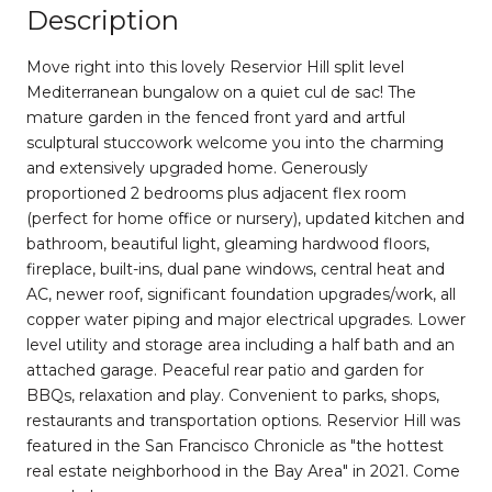
Description
Move right into this lovely Reservior Hill split level
Mediterranean bungalow on a quiet cul de sac! The
mature garden in the fenced front yard and artful
sculptural stuccowork welcome you into the charming
and extensively upgraded home. Generously
proportioned 2 bedrooms plus adjacent flex room
(perfect for home office or nursery), updated kitchen and
bathroom, beautiful light, gleaming hardwood floors,
fireplace, built-ins, dual pane windows, central heat and
AC, newer roof, significant foundation upgrades/work, all
copper water piping and major electrical upgrades. Lower
level utility and storage area including a half bath and an
attached garage. Peaceful rear patio and garden for
BBQs, relaxation and play. Convenient to parks, shops,
restaurants and transportation options. Reservior Hill was
featured in the San Francisco Chronicle as "the hottest
real estate neighborhood in the Bay Area" in 2021. Come