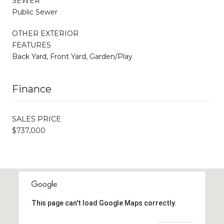
SEWER
Public Sewer
OTHER EXTERIOR
FEATURES
Back Yard, Front Yard, Garden/Play
Finance
SALES PRICE
$737,000
This page can't load Google Maps correctly.