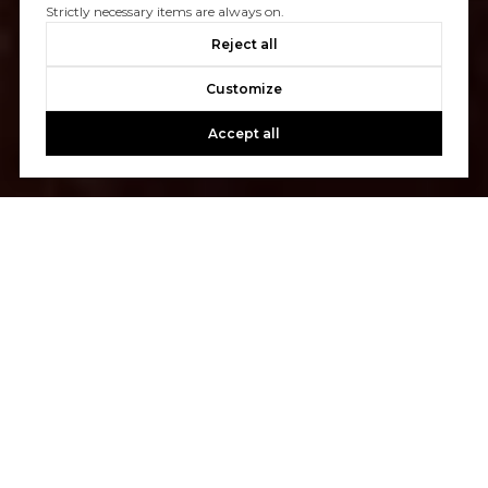
Strictly necessary items are always on.
Reject all
Customize
Accept all