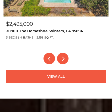
$2,495,000
30900 The Horseshoe, Winters, CA 95694
3 BEDS
4 BATHS
2,158 SQ.FT.
VIEW ALL