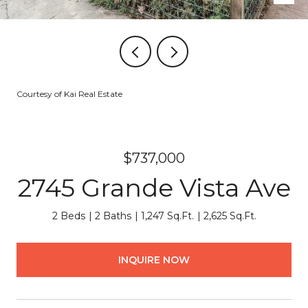
Courtesy of Kai Real Estate
$737,000
2745 Grande Vista Ave
2 Beds
2 Baths
1,247 Sq.Ft.
2,625 Sq.Ft.
INQUIRE NOW