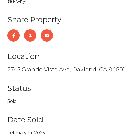
see why!
Share Property
Location
2745 Grande Vista Ave, Oakland, CA 94601
Status
Sold
Date Sold
February 14, 2025