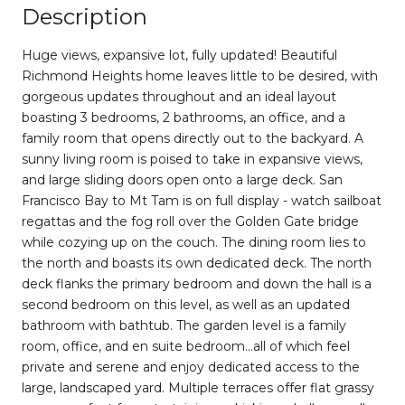
Description
Huge views, expansive lot, fully updated! Beautiful
Richmond Heights home leaves little to be desired, with
gorgeous updates throughout and an ideal layout
boasting 3 bedrooms, 2 bathrooms, an office, and a
family room that opens directly out to the backyard. A
sunny living room is poised to take in expansive views,
and large sliding doors open onto a large deck. San
Francisco Bay to Mt Tam is on full display - watch sailboat
regattas and the fog roll over the Golden Gate bridge
while cozying up on the couch. The dining room lies to
the north and boasts its own dedicated deck. The north
deck flanks the primary bedroom and down the hall is a
second bedroom on this level, as well as an updated
bathroom with bathtub. The garden level is a family
room, office, and en suite bedroom...all of which feel
private and serene and enjoy dedicated access to the
large, landscaped yard. Multiple terraces offer flat grassy