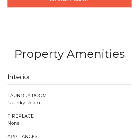
Property Amenities
Interior
LAUNDRY ROOM
Laundry Room
FIREPLACE
None
APPLIANCES