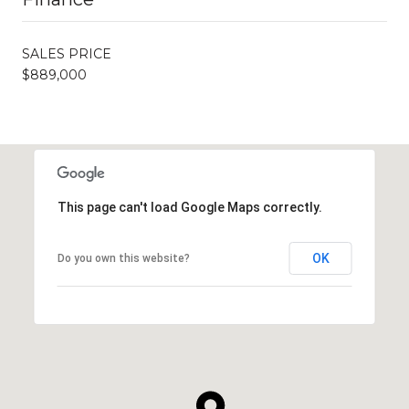
SALES PRICE
$889,000
This page can't load Google Maps correctly.
OK
Do you own this website?