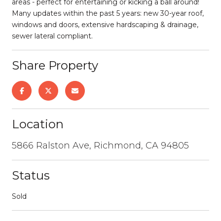
areas - perfect for entertaining or kicking a ball around!
Many updates within the past 5 years: new 30-year roof,
windows and doors, extensive hardscaping & drainage,
sewer lateral compliant.
Share Property
Location
5866 Ralston Ave, Richmond, CA 94805
Status
Sold