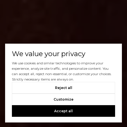
We value your privacy
We use cookies and similar technologies to improve your
experience, analyze site traffic, and personalize content. You
can accept all, reject non-essential, or customize your choices.
Strictly necessary items are always on.
Reject all
Customize
Accept all