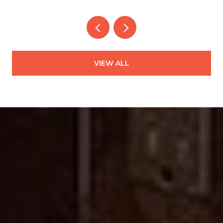
VIEW ALL