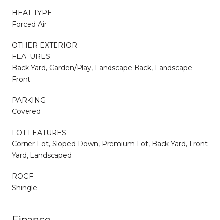
HEAT TYPE
Forced Air
OTHER EXTERIOR
FEATURES
Back Yard, Garden/Play, Landscape Back, Landscape
Front
PARKING
Covered
LOT FEATURES
Corner Lot, Sloped Down, Premium Lot, Back Yard, Front
Yard, Landscaped
ROOF
Shingle
Finance