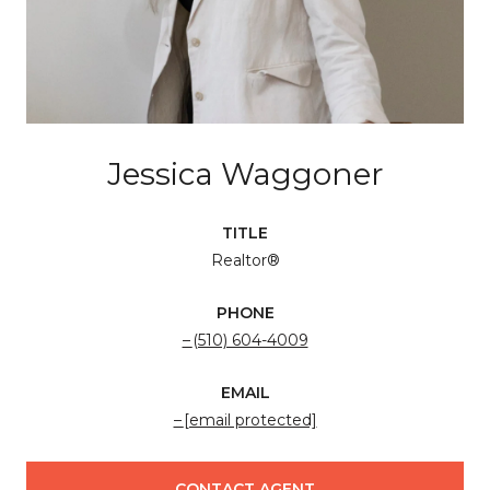
Jessica Waggoner
TITLE
Realtor®
PHONE
(510) 604-4009
EMAIL
[email protected]
CONTACT AGENT