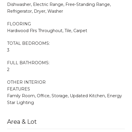
Dishwasher, Electric Range, Free-Standing Range,
Refrigerator, Dryer, Washer
FLOORING
Hardwood Flrs Throughout, Tile, Carpet
TOTAL BEDROOMS:
3
FULL BATHROOMS:
2
OTHER INTERIOR
FEATURES
Family Room, Office, Storage, Updated Kitchen, Energy
Star Lighting
Area & Lot