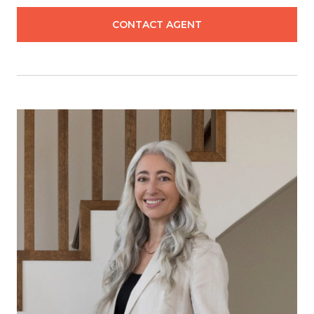
CONTACT AGENT