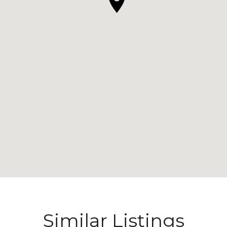
Similar Listings