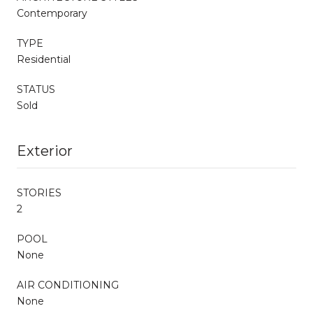
Contemporary
TYPE
Residential
STATUS
Sold
Exterior
STORIES
2
POOL
None
AIR CONDITIONING
None