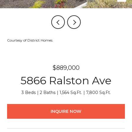
Courtesy of District Homes
$889,000
5866 Ralston Ave
3 Beds
2 Baths
1,564 Sq.Ft.
7,800 Sq.Ft.
INQUIRE NOW