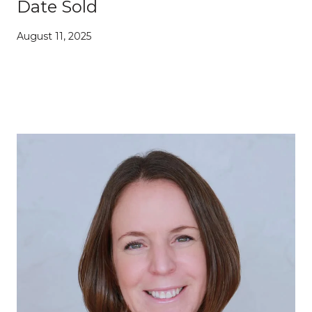
Date Sold
August 11, 2025