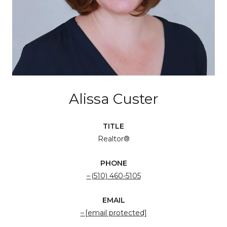
Alissa Custer
TITLE
Realtor®
PHONE
(510) 460-5105
EMAIL
[email protected]