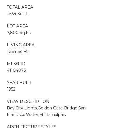
TOTAL AREA
1,564 Sq.Ft.
LOT AREA
7,800 Sq.Ft.
LIVING AREA
1,564 Sq.Ft.
MLS® ID
41104073
YEAR BUILT
1952
VIEW DESCRIPTION
Bay,City Lights,Golden Gate Bridge,San
Francisco,Water,Mt Tamalpais
ARCHITECTURE STYLES